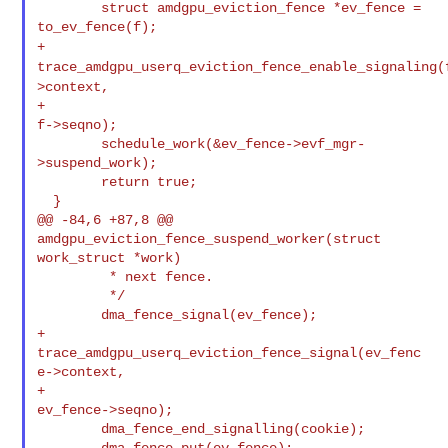
        struct amdgpu_eviction_fence *ev_fence = 
+
trace_amdgpu_userq_eviction_fence_enable_signaling(
>context,
+                                                          
f->seqno);

        schedule_work(&ev_fence->evf_mgr-
>suspend_work);

        return true;

  }

@@ -84,6 +87,8 @@ 
amdgpu_eviction_fence_suspend_worker(struct 
work_struct *work)

         * next fence.

         */

        dma_fence_signal(ev_fence);

+       
trace_amdgpu_userq_eviction_fence_signal(ev_fenc
e->context,

+                                                
ev_fence->seqno);

        dma_fence_end_signalling(cookie);
