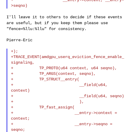
I'll leave it to others to decide if these events
are useful, but if you keep them please use
"fence=%llu:%llu" for consistency.
Pierre-Eric

+);

+TRACE_EVENT(amdgpu_userq_eviction_fence_enable_
signaling,

+           TP_PROTO(u64 context, u64 seqno),

+           TP_ARGS(context, seqno),

+           TP_STRUCT__entry(

+                            __field(u64, 
context)

+                            __field(u64, seqno)

+                            ),

+           TP_fast_assign(

+                          __entry->context = 
context;

+                          __entry->seqno = 
seqno;
