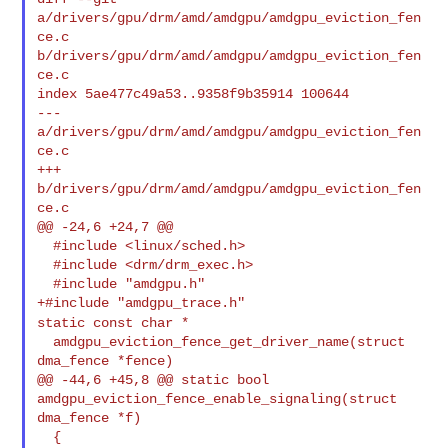
a/drivers/gpu/drm/amd/amdgpu/amdgpu_eviction_fen
ce.c 

b/drivers/gpu/drm/amd/amdgpu/amdgpu_eviction_fen
ce.c

index 5ae477c49a53..9358f9b35914 100644

--- 
a/drivers/gpu/drm/amd/amdgpu/amdgpu_eviction_fen
ce.c

+++ 
b/drivers/gpu/drm/amd/amdgpu/amdgpu_eviction_fen
ce.c

@@ -24,6 +24,7 @@

  #include <linux/sched.h>

  #include <drm/drm_exec.h>

  #include "amdgpu.h"

static const char *
  amdgpu_eviction_fence_get_driver_name(struct 
dma_fence *fence)

@@ -44,6 +45,8 @@ static bool 
amdgpu_eviction_fence_enable_signaling(struct 

dma_fence *f)

  {
