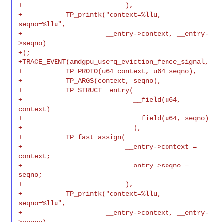
+                          ),

+           TP_printk("context=%llu, 
seqno=%llu",

+                     __entry->context, __entry-
>seqno)

+);

+TRACE_EVENT(amdgpu_userq_eviction_fence_signal,

+           TP_PROTO(u64 context, u64 seqno),

+           TP_ARGS(context, seqno),

+           TP_STRUCT__entry(

+                            __field(u64, 
context)

+                            __field(u64, seqno)

+                            ),

+           TP_fast_assign(

+                          __entry->context = 
context;

+                          __entry->seqno = 
seqno;

+                          ),

+           TP_printk("context=%llu, 
seqno=%llu",

+                     __entry->context, __entry-
>seqno)
