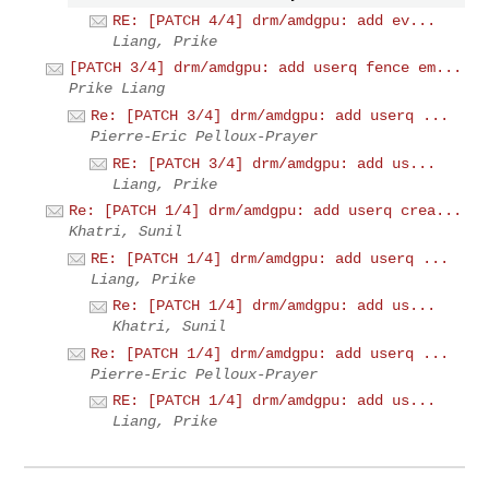
RE: [PATCH 4/4] drm/amdgpu: add ev...
Liang, Prike
[PATCH 3/4] drm/amdgpu: add userq fence em...
Prike Liang
Re: [PATCH 3/4] drm/amdgpu: add userq ...
Pierre-Eric Pelloux-Prayer
RE: [PATCH 3/4] drm/amdgpu: add us...
Liang, Prike
Re: [PATCH 1/4] drm/amdgpu: add userq crea...
Khatri, Sunil
RE: [PATCH 1/4] drm/amdgpu: add userq ...
Liang, Prike
Re: [PATCH 1/4] drm/amdgpu: add us...
Khatri, Sunil
Re: [PATCH 1/4] drm/amdgpu: add userq ...
Pierre-Eric Pelloux-Prayer
RE: [PATCH 1/4] drm/amdgpu: add us...
Liang, Prike