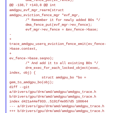
@@ -138,7 +143,8 @@ int
amdgpu_evf_mgr_rearm(struct
amdgpu_eviction_fence_mgr *evf_mgr,
        /* Remember it for newly added BOs */

        dma_fence_put(evf_mgr->ev_fence);

        evf_mgr->ev_fence = &ev_fence->base;

-

+       
trace_amdgpu_userq_eviction_fence_emit(ev_fence-
>base.context,

+                                              
ev_fence->base.seqno);

        /* And add it to all existing BOs */

        drm_exec_for_each_locked_object(exec, 
index, obj) {

                struct amdgpu_bo *bo = 
gem_to_amdgpu_bo(obj);

diff --git 
a/drivers/gpu/drm/amd/amdgpu/amdgpu_trace.h 

b/drivers/gpu/drm/amd/amdgpu/amdgpu_trace.h

index d421a44ef933..5191f4e957d5 100644

--- a/drivers/gpu/drm/amd/amdgpu/amdgpu_trace.h

+++ b/drivers/gpu/drm/amd/amdgpu/amdgpu_trace.h
