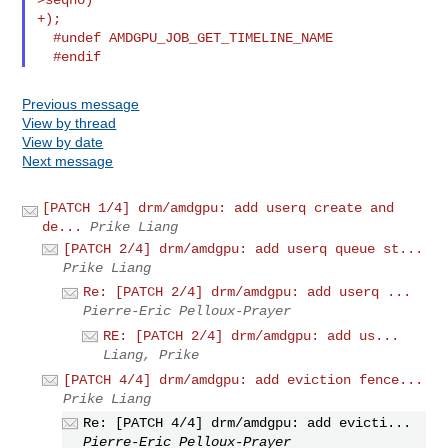
+);

  #undef AMDGPU_JOB_GET_TIMELINE_NAME

Previous message
View by thread
View by date
Next message
[PATCH 1/4] drm/amdgpu: add userq create and
de...
Prike Liang
[PATCH 2/4] drm/amdgpu: add userq queue st...
Prike Liang
Re: [PATCH 2/4] drm/amdgpu: add userq ...
Pierre-Eric Pelloux-Prayer
RE: [PATCH 2/4] drm/amdgpu: add us...
Liang, Prike
[PATCH 4/4] drm/amdgpu: add eviction fence...
Prike Liang
Re: [PATCH 4/4] drm/amdgpu: add evicti...
Pierre-Eric Pelloux-Prayer