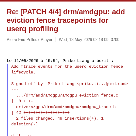
Re: [PATCH 4/4] drm/amdgpu: add
eviction fence tracepoints for
userq profiling
Pierre-Eric Pelloux-Prayer
Wed, 13 May 2026 02:18:09 -0700
Add ftrace events for the userq eviction fence 
lifecycle.

Signed-off-by: Prike Liang <
prike.li...@amd.com
>

---

  .../drm/amd/amdgpu/amdgpu_eviction_fence.c    
|  8 +++-

  drivers/gpu/drm/amd/amdgpu/amdgpu_trace.h     
| 42 +++++++++++++++++++

  2 files changed, 49 insertions(+), 1 
deletion(-)

diff --git 