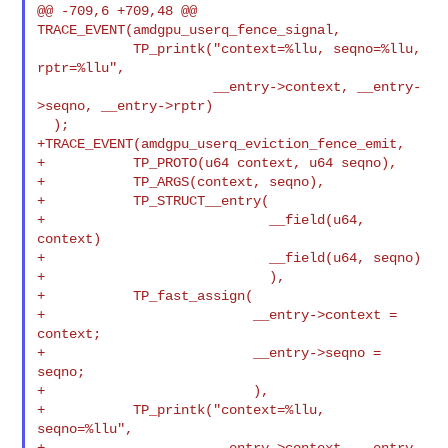
@@ -709,6 +709,48 @@ 
TRACE_EVENT(amdgpu_userq_fence_signal,

            TP_printk("context=%llu, seqno=%llu, 
rptr=%llu",

                      __entry->context, __entry-
>seqno, __entry->rptr)

  );

+TRACE_EVENT(amdgpu_userq_eviction_fence_emit,

+           TP_PROTO(u64 context, u64 seqno),

+           TP_ARGS(context, seqno),

+           TP_STRUCT__entry(

+                            __field(u64, 
context)

+                            __field(u64, seqno)

+                            ),

+           TP_fast_assign(

+                          __entry->context = 
context;

+                          __entry->seqno = 
seqno;

+                          ),

+           TP_printk("context=%llu, 
seqno=%llu",

+                     __entry->context, __entry-