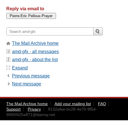
Reply via email to
The Mail Archive home
amd-gfx - all messages
amd-gfx - about the list
Expand
Previous message
Next message
The Mail Archive home
Add your mailing list
FAQ
Support
Privacy
9132afee-bc28-4e70-9f5d-
9065f425a871@damsy.net