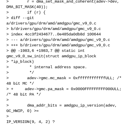
>        r = dma_set_mask_and_coherent(adev->dev, 
DMA_BIT_MASK(40));

>        if (r) {

> diff --git 
a/drivers/gpu/drm/amd/amdgpu/gmc_v9_0.c 

> b/drivers/gpu/drm/amd/amdgpu/gmc_v9_0.c

> index 4cc3f2434677..0e485da0db8d 100644

> --- a/drivers/gpu/drm/amd/amdgpu/gmc_v9_0.c

> +++ b/drivers/gpu/drm/amd/amdgpu/gmc_v9_0.c

> @@ -1983,6 +1983,7 @@ static int 
gmc_v9_0_sw_init(struct amdgpu_ip_block 

> *ip_block)

>         * internal address space.

>         */

>        adev->gmc.mc_mask = 0xffffffffffffULL; /* 
48 bit MC */

> +     adev->gmc.pa_mask = 0x0000FFFFFFFFF000ULL; 
/* 48 bit PA */

>

>        dma_addr_bits = amdgpu_ip_version(adev, 
GC_HWIP, 0) >=

>                                        
IP_VERSION(9, 4, 2) ?
