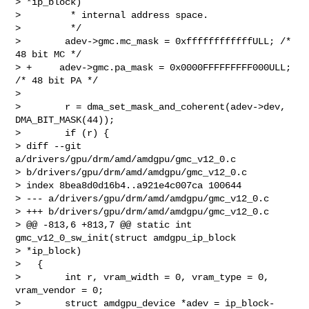
> *ip_block)

>         * internal address space.

>         */

>        adev->gmc.mc_mask = 0xffffffffffffULL; /* 
48 bit MC */

> +     adev->gmc.pa_mask = 0x0000FFFFFFFFF000ULL; 
/* 48 bit PA */

>

>        r = dma_set_mask_and_coherent(adev->dev, 
DMA_BIT_MASK(44));

>        if (r) {

> diff --git 
a/drivers/gpu/drm/amd/amdgpu/gmc_v12_0.c 

> b/drivers/gpu/drm/amd/amdgpu/gmc_v12_0.c

> index 8bea8d0d16b4..a921e4c007ca 100644

> --- a/drivers/gpu/drm/amd/amdgpu/gmc_v12_0.c

> +++ b/drivers/gpu/drm/amd/amdgpu/gmc_v12_0.c

> @@ -813,6 +813,7 @@ static int 
gmc_v12_0_sw_init(struct amdgpu_ip_block 

> *ip_block)

>   {

>        int r, vram_width = 0, vram_type = 0, 
vram_vendor = 0;

>        struct amdgpu_device *adev = ip_block-