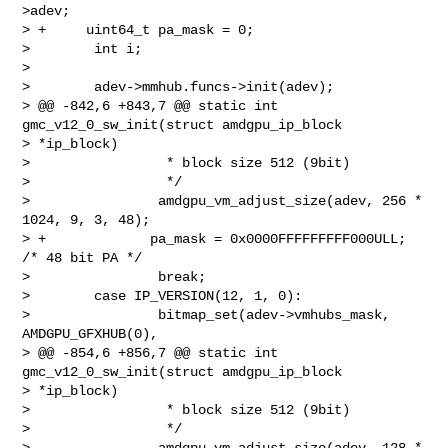
>adev;

> +     uint64_t pa_mask = 0;

>        int i;

>

>        adev->mmhub.funcs->init(adev);

> @@ -842,6 +843,7 @@ static int 
gmc_v12_0_sw_init(struct amdgpu_ip_block 

> *ip_block)

>                 * block size 512 (9bit)

>                 */

>                amdgpu_vm_adjust_size(adev, 256 * 
1024, 9, 3, 48);

> +             pa_mask = 0x0000FFFFFFFFF000ULL; 
/* 48 bit PA */

>                break;

>        case IP_VERSION(12, 1, 0):

>                bitmap_set(adev->vmhubs_mask, 
AMDGPU_GFXHUB(0),

> @@ -854,6 +856,7 @@ static int 
gmc_v12_0_sw_init(struct amdgpu_ip_block 

> *ip_block)

>                 * block size 512 (9bit)

>                 */

>                amdgpu_vm_adjust_size(adev, 128 * 