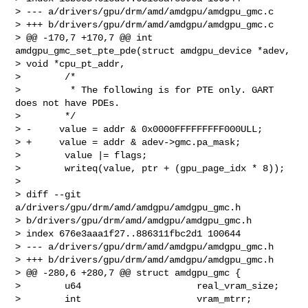
> --- a/drivers/gpu/drm/amd/amdgpu/amdgpu_gmc.c

> +++ b/drivers/gpu/drm/amd/amdgpu/amdgpu_gmc.c

> @@ -170,7 +170,7 @@ int 
amdgpu_gmc_set_pte_pde(struct amdgpu_device *adev, 

> void *cpu_pt_addr,

>        /*

>         * The following is for PTE only. GART 
does not have PDEs.

>        */

> -     value = addr & 0x0000FFFFFFFFF000ULL;

> +     value = addr & adev->gmc.pa_mask;

>        value |= flags;

>        writeq(value, ptr + (gpu_page_idx * 8));

>

> diff --git 
a/drivers/gpu/drm/amd/amdgpu/amdgpu_gmc.h 

> b/drivers/gpu/drm/amd/amdgpu/amdgpu_gmc.h

> index 676e3aaa1f27..886311fbc2d1 100644

> --- a/drivers/gpu/drm/amd/amdgpu/amdgpu_gmc.h

> +++ b/drivers/gpu/drm/amd/amdgpu/amdgpu_gmc.h

> @@ -280,6 +280,7 @@ struct amdgpu_gmc {

>        u64                     real_vram_size;

>        int                     vram_mtrr;
