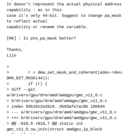
It doesn't represent tha actual physical address 
capability - as in this

case it's only 44-bit. Suggest to change pa_mask 
to reflect actual

capability or rename the variable.

[HK] : Is pte_pa_mask better?

Thanks,

Lijo

>

>        r = dma_set_mask_and_coherent(adev->dev, 
DMA_BIT_MASK(44));

>        if (r) {

> diff --git 
a/drivers/gpu/drm/amd/amdgpu/gmc_v11_0.c 

> b/drivers/gpu/drm/amd/amdgpu/gmc_v11_0.c

> index 93b1912e28c8..4b93afe7ac8b 100644

> --- a/drivers/gpu/drm/amd/amdgpu/gmc_v11_0.c

> +++ b/drivers/gpu/drm/amd/amdgpu/gmc_v11_0.c

> @@ -818,6 +818,7 @@ static int 
gmc_v11_0_sw_init(struct amdgpu_ip_block 
