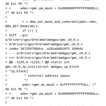
40 bit MC */

> +     adev->gmc.pa_mask = 0x000000FFFFFFF000ULL; 
/* 40 bit PA */

>

>        r = dma_set_mask_and_coherent(adev->dev, 
DMA_BIT_MASK(40));

>        if (r) {

> diff --git 
a/drivers/gpu/drm/amd/amdgpu/gmc_v8_0.c 

> b/drivers/gpu/drm/amd/amdgpu/gmc_v8_0.c

> index 347259700dce..a281abb810f3 100644

> --- a/drivers/gpu/drm/amd/amdgpu/gmc_v8_0.c

> +++ b/drivers/gpu/drm/amd/amdgpu/gmc_v8_0.c

> @@ -1125,6 +1125,7 @@ static int 
gmc_v8_0_sw_init(struct amdgpu_ip_block 

> *ip_block)

>         * internal address space.

>         */

>        adev->gmc.mc_mask = 0xffffffffffULL; /* 
40 bit MC */

> +     adev->gmc.pa_mask = 0x000000FFFFFFF000ULL; 
/* 40 bit PA */

>
