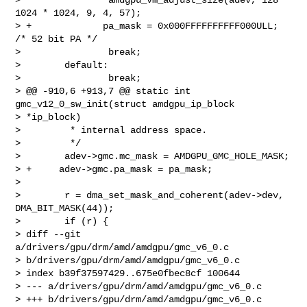
1024 * 1024, 9, 4, 57);

> +             pa_mask = 0x000FFFFFFFFFF000ULL; 
/* 52 bit PA */

>                break;

>        default:

>                break;

> @@ -910,6 +913,7 @@ static int 
gmc_v12_0_sw_init(struct amdgpu_ip_block 

> *ip_block)

>         * internal address space.

>         */

>        adev->gmc.mc_mask = AMDGPU_GMC_HOLE_MASK;

> +     adev->gmc.pa_mask = pa_mask;

>

>        r = dma_set_mask_and_coherent(adev->dev, 
DMA_BIT_MASK(44));

>        if (r) {

> diff --git 
a/drivers/gpu/drm/amd/amdgpu/gmc_v6_0.c 

> b/drivers/gpu/drm/amd/amdgpu/gmc_v6_0.c

> index b39f37597429..675e0fbec8cf 100644

> --- a/drivers/gpu/drm/amd/amdgpu/gmc_v6_0.c

> +++ b/drivers/gpu/drm/amd/amdgpu/gmc_v6_0.c
