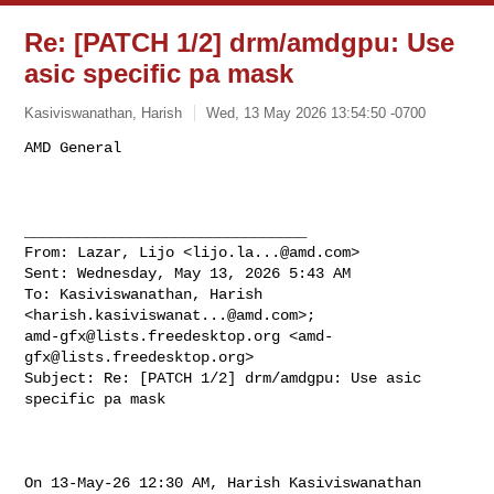
Re: [PATCH 1/2] drm/amdgpu: Use
asic specific pa mask
Kasiviswanathan, Harish
Wed, 13 May 2026 13:54:50 -0700
________________________________

From: Lazar, Lijo <
lijo.la...@amd.com
>

Sent: Wednesday, May 13, 2026 5:43 AM

To: Kasiviswanathan, Harish 
<
harish.kasiviswanat...@amd.com
amd-gfx@lists.freedesktop.org
 <
amd-
gfx@lists.freedesktop.org
>

Subject: Re: [PATCH 1/2] drm/amdgpu: Use asic 
specific pa mask

On 13-May-26 12:30 AM, Harish Kasiviswanathan 