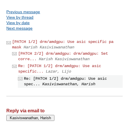
Previous message
View by thread
View by date
Next message
[PATCH 1/2] drm/amdgpu: Use asic specific pa
mask
Harish Kasiviswanathan
[PATCH 2/2] drm/amdgpu: drm/amdgpu: Set
corre...
Harish Kasiviswanathan
Re: [PATCH 1/2] drm/amdgpu: Use asic
specific...
Lazar, Lijo
Re: [PATCH 1/2] drm/amdgpu: Use asic
spec...
Kasiviswanathan, Harish
Reply via email to