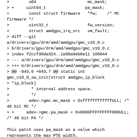
>        u64                     mc_mask;

> +     uint64_t                pa_mask;

>        const struct firmware   *fw;    /* MC 
firmware */

>        uint32_t                fw_version;

>        struct amdgpu_irq_src   vm_fault;

> diff --git 
a/drivers/gpu/drm/amd/amdgpu/gmc_v10_0.c 

> b/drivers/gpu/drm/amd/amdgpu/gmc_v10_0.c

> index f2ccf30da324..1e98a9eb8e11 100644

> --- a/drivers/gpu/drm/amd/amdgpu/gmc_v10_0.c

> +++ b/drivers/gpu/drm/amd/amdgpu/gmc_v10_0.c

> @@ -843,6 +843,7 @@ static int 
gmc_v10_0_sw_init(struct amdgpu_ip_block 

> *ip_block)

>         * internal address space.

>         */

>        adev->gmc.mc_mask = 0xffffffffffffULL; /* 
48 bit MC */

> +     adev->gmc.pa_mask = 0x0000FFFFFFFFF000ULL; 
/* 48 bit PA */

This patch uses pa_mask as a value which 
represents the max PTE width.
