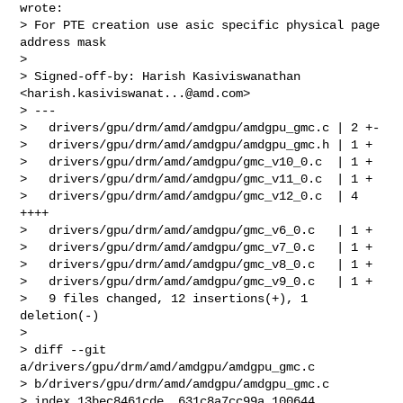
wrote:

> For PTE creation use asic specific physical page 
address mask

>

> Signed-off-by: Harish Kasiviswanathan 
<
harish.kasiviswanat...@amd.com
>

> ---

>   drivers/gpu/drm/amd/amdgpu/amdgpu_gmc.c | 2 +-

>   drivers/gpu/drm/amd/amdgpu/amdgpu_gmc.h | 1 +

>   drivers/gpu/drm/amd/amdgpu/gmc_v10_0.c  | 1 +

>   drivers/gpu/drm/amd/amdgpu/gmc_v11_0.c  | 1 +

>   drivers/gpu/drm/amd/amdgpu/gmc_v12_0.c  | 4 
++++

>   drivers/gpu/drm/amd/amdgpu/gmc_v6_0.c   | 1 +

>   drivers/gpu/drm/amd/amdgpu/gmc_v7_0.c   | 1 +

>   drivers/gpu/drm/amd/amdgpu/gmc_v8_0.c   | 1 +

>   drivers/gpu/drm/amd/amdgpu/gmc_v9_0.c   | 1 +

>   9 files changed, 12 insertions(+), 1 
deletion(-)

>

> diff --git 
a/drivers/gpu/drm/amd/amdgpu/amdgpu_gmc.c 

> b/drivers/gpu/drm/amd/amdgpu/amdgpu_gmc.c

> index 13bec8461cde..631c8a7cc99a 100644
