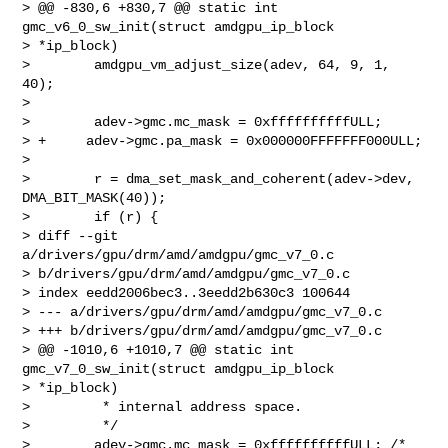
> @@ -830,6 +830,7 @@ static int 
gmc_v6_0_sw_init(struct amdgpu_ip_block 

> *ip_block)

>        amdgpu_vm_adjust_size(adev, 64, 9, 1, 
40);

>

>        adev->gmc.mc_mask = 0xffffffffffULL;

> +     adev->gmc.pa_mask = 0x000000FFFFFFF000ULL;

>

>        r = dma_set_mask_and_coherent(adev->dev, 
DMA_BIT_MASK(40));

>        if (r) {

> diff --git 
a/drivers/gpu/drm/amd/amdgpu/gmc_v7_0.c 

> b/drivers/gpu/drm/amd/amdgpu/gmc_v7_0.c

> index eedd2006bec3..3eedd2b630c3 100644

> --- a/drivers/gpu/drm/amd/amdgpu/gmc_v7_0.c

> +++ b/drivers/gpu/drm/amd/amdgpu/gmc_v7_0.c

> @@ -1010,6 +1010,7 @@ static int 
gmc_v7_0_sw_init(struct amdgpu_ip_block 

> *ip_block)

>         * internal address space.

>         */

>        adev->gmc.mc_mask = 0xffffffffffULL; /* 