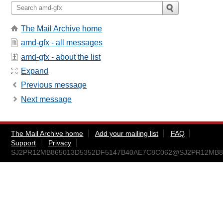
The Mail Archive home
amd-gfx - all messages
amd-gfx - about the list
Expand
Previous message
Next message
The Mail Archive home
Add your mailing list
FAQ
Support
Privacy
SJ2PR12MB865013D5352DF5147B40AE7C8C062@SJ2PR12MB8650