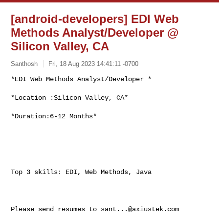
[android-developers] EDI Web
Methods Analyst/Developer @
Silicon Valley, CA
Santhosh
Fri, 18 Aug 2023 14:41:11 -0700
*EDI Web Methods Analyst/Developer *

*Location :Silicon Valley, CA*
*Duration:6-12 Months*

Top 3 skills: EDI, Web Methods, Java

Please send resumes to 
sant...@axiustek.com