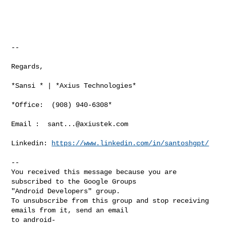
--

Regards,

*Sansi * | *Axius Technologies*

*Office:  (908) 940-6308*

Email :  
sant...@axiustek.com
Linkedin: 
https://www.linkedin.com/in/santoshgpt/
-- 

You received this message because you are 
subscribed to the Google Groups 

"Android Developers" group.

To unsubscribe from this group and stop receiving 
emails from it, send an email 

to 
android-