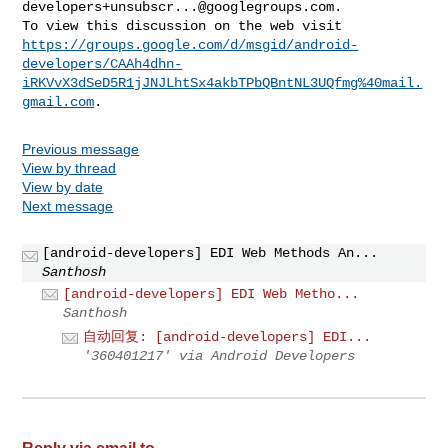
developers+unsubscr...@googlegroups.com
.

https://groups.google.com/d/msgid/android-
developers/CAAh4dhn-
iRKVvX3dSeD5R1jJNJLhtSx4akbTPbQBntNL3UQfmg%40mail.
gmail.com
Previous message
View by thread
View by date
Next message
[android-developers] EDI Web Methods An...
Santhosh
[android-developers] EDI Web Metho...
Santhosh
自动回复: [android-developers] EDI...
'360401217' via Android Developers