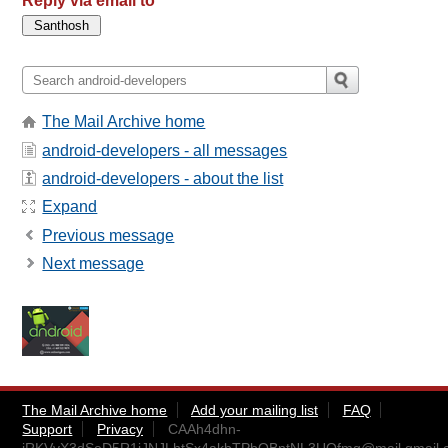
Reply via email to
The Mail Archive home
android-developers - all messages
android-developers - about the list
Expand
Previous message
Next message
The Mail Archive home
Add your mailing list
FAQ
Support
Privacy
CAAh4dhn-