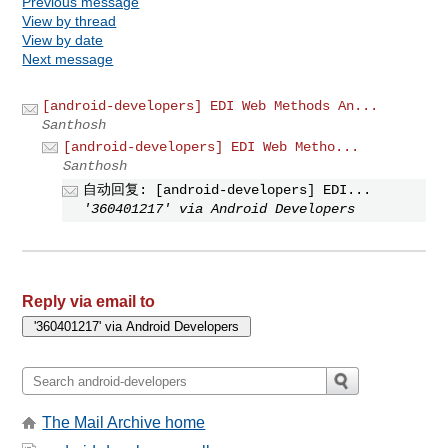
Previous message
View by thread
View by date
Next message
[android-developers] EDI Web Methods An...
Santhosh
[android-developers] EDI Web Metho...
Santhosh
自动回复: [android-developers] EDI...
'360401217' via Android Developers
Reply via email to
The Mail Archive home