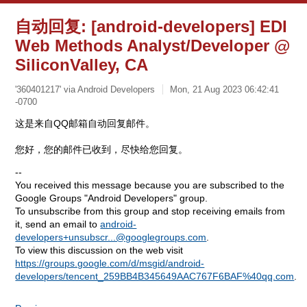
自动回复: [android-developers] EDI
Web Methods Analyst/Developer @
SiliconValley, CA
'360401217' via Android Developers
Mon, 21 Aug 2023 06:42:41
-0700
这是来自QQ邮箱自动回复邮件。
您好，您的邮件已收到，尽快给您回复。
--
You received this message because you are subscribed to the
Google Groups "Android Developers" group.
To unsubscribe from this group and stop receiving emails from
it, send an email to
android-
developers+unsubscr...@googlegroups.com
.
To view this discussion on the web visit
https://groups.google.com/d/msgid/android-
developers/tencent_259BB4B345649AAC767F6BAF%40qq.com
.