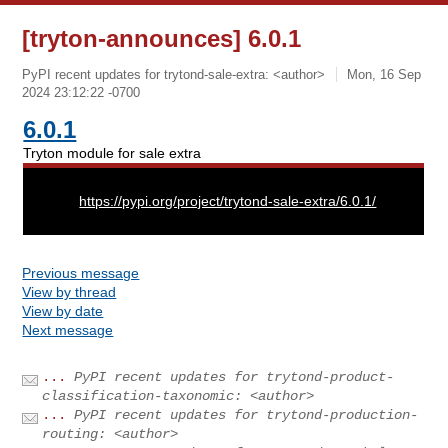
[tryton-announces] 6.0.1
PyPI recent updates for trytond-sale-extra: <author>
Mon, 16 Sep
2024 23:12:22 -0700
6.0.1
Tryton module for sale extra
URL:
https://pypi.org/project/trytond-sale-extra/6.0.1/
Previous message
View by thread
View by date
Next message
...
PyPI recent updates for trytond-product-
classification-taxonomic: <author>
...
PyPI recent updates for trytond-production-
routing: <author>