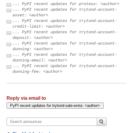
...
PyPI recent updates for proteus: <author>
...
PyPI recent updates for trytond-account-
asset: <author>
...
PyPI recent updates for trytond-account-
credit-limit: <author>
...
PyPI recent updates for trytond-account-
deposit: <author>
...
PyPI recent updates for trytond-account-
dunning: <author>
...
PyPI recent updates for trytond-account-
dunning-email: <author>
...
PyPI recent updates for trytond-account-
dunning-fee: <author>
Reply via email to