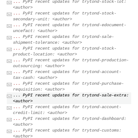
...
PyPI recent updates for trytond-stock-lot:
<author>
...
PyPI recent updates for trytond-stock-
secondary-unit: <author>
...
PyPI recent updates for trytond-edocument-
uncefact: <author>
...
PyPI recent updates for trytond-sale-
shipment-tolerance: <author>
...
PyPI recent updates for trytond-stock-
product-location: <author>
...
PyPI recent updates for trytond-production-
outsourcing: <author>
...
PyPI recent updates for trytond-account-
tax-cash: <author>
...
PyPI recent updates for trytond-purchase-
requisition: <author>
...
PyPI recent updates for trytond-sale-extra:
<author>
...
PyPI recent updates for trytond-account-
credit-limit: <author>
...
PyPI recent updates for trytond-dashboard:
<author>
...
PyPI recent updates for trytond-customs:
<author>