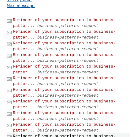
Next message
Reminder of your subscription to business-
patter...
business-patterns-request
Reminder of your subscription to business-
patter...
business-patterns-request
Reminder of your subscription to business-
patter...
business-patterns-request
Reminder of your subscription to business-
patter...
business-patterns-request
Reminder of your subscription to business-
patter...
business-patterns-request
Reminder of your subscription to business-
patter...
business-patterns-request
Reminder of your subscription to business-
patter...
business-patterns-request
Reminder of your subscription to business-
patter...
business-patterns-request
Reminder of your subscription to business-
patter...
business-patterns-request
Reminder of your subscription to business-
patter...
business-patterns-request
Reminder of your subscription to business-