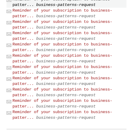
patter...
business-patterns-request
Reminder of your subscription to business-
patter...
business-patterns-request
Reminder of your subscription to business-
patter...
business-patterns-request
Reminder of your subscription to business-
patter...
business-patterns-request
Reminder of your subscription to business-
patter...
business-patterns-request
Reminder of your subscription to business-
patter...
business-patterns-request
Reminder of your subscription to business-
patter...
business-patterns-request
Reminder of your subscription to business-
patter...
business-patterns-request
Reminder of your subscription to business-
patter...
business-patterns-request
Reminder of your subscription to business-
patter...
business-patterns-request
Reminder of your subscription to business-
patter...
business-patterns-request