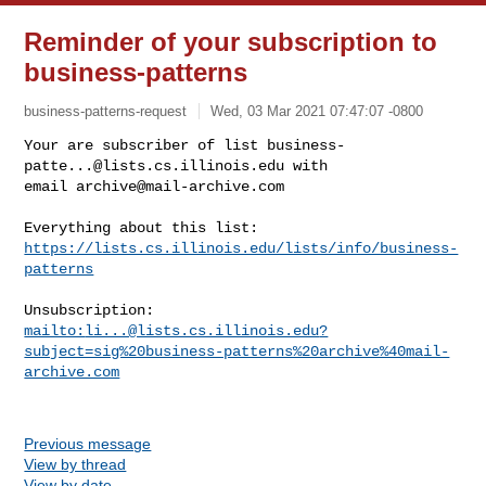
Reminder of your subscription to
business-patterns
business-patterns-request
Wed, 03 Mar 2021 07:47:07 -0800
Your are subscriber of list 
business-
patte...@lists.cs.illinois.edu
 with

email 
archive@mail-archive.com
https://lists.cs.illinois.edu/lists/info/business-
patterns
mailto:
li...@lists.cs.illinois.edu
?
subject=sig%20business-patterns%20archive%40mail-
archive.com
Previous message
View by thread
View by date