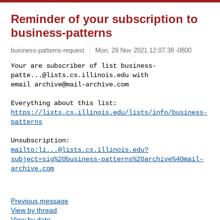
Reminder of your subscription to
business-patterns
business-patterns-request
Mon, 29 Nov 2021 12:07:38 -0800
Your are subscriber of list 
business-
patte...@lists.cs.illinois.edu
 with

email 
archive@mail-archive.com
https://lists.cs.illinois.edu/lists/info/business-
patterns
mailto:
li...@lists.cs.illinois.edu
?
subject=sig%20business-patterns%20archive%40mail-
archive.com
Previous message
View by thread
View by date