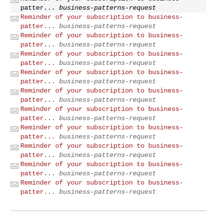
patter...
business-patterns-request
Reminder of your subscription to business-
patter...
business-patterns-request
Reminder of your subscription to business-
patter...
business-patterns-request
Reminder of your subscription to business-
patter...
business-patterns-request
Reminder of your subscription to business-
patter...
business-patterns-request
Reminder of your subscription to business-
patter...
business-patterns-request
Reminder of your subscription to business-
patter...
business-patterns-request
Reminder of your subscription to business-
patter...
business-patterns-request
Reminder of your subscription to business-
patter...
business-patterns-request
Reminder of your subscription to business-
patter...
business-patterns-request
Reminder of your subscription to business-
patter...
business-patterns-request