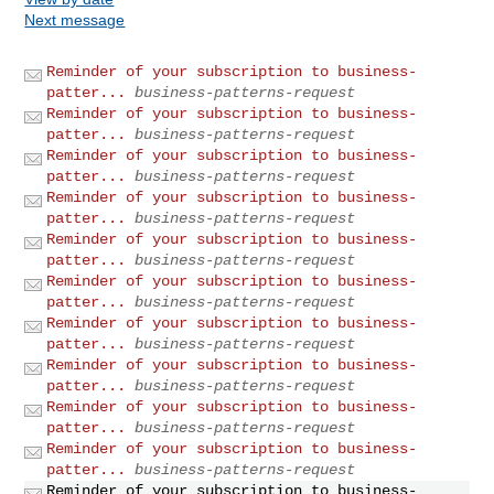
Next message
Reminder of your subscription to business-
patter...
business-patterns-request
Reminder of your subscription to business-
patter...
business-patterns-request
Reminder of your subscription to business-
patter...
business-patterns-request
Reminder of your subscription to business-
patter...
business-patterns-request
Reminder of your subscription to business-
patter...
business-patterns-request
Reminder of your subscription to business-
patter...
business-patterns-request
Reminder of your subscription to business-
patter...
business-patterns-request
Reminder of your subscription to business-
patter...
business-patterns-request
Reminder of your subscription to business-
patter...
business-patterns-request
Reminder of your subscription to business-
patter...
business-patterns-request
Reminder of your subscription to business-