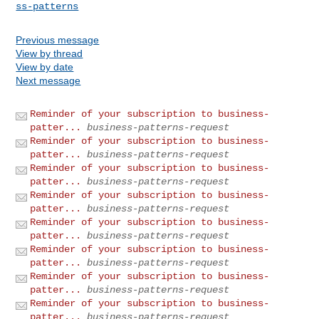
ss-patterns
Previous message
View by thread
View by date
Next message
Reminder of your subscription to business-
patter...
business-patterns-request
Reminder of your subscription to business-
patter...
business-patterns-request
Reminder of your subscription to business-
patter...
business-patterns-request
Reminder of your subscription to business-
patter...
business-patterns-request
Reminder of your subscription to business-
patter...
business-patterns-request
Reminder of your subscription to business-
patter...
business-patterns-request
Reminder of your subscription to business-
patter...
business-patterns-request
Reminder of your subscription to business-
patter...
business-patterns-request