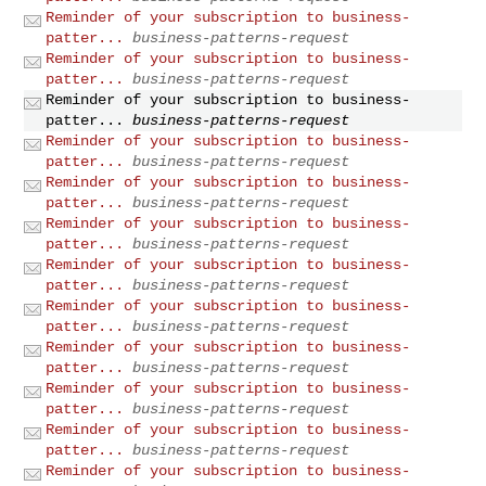
Reminder of your subscription to business-
patter...
business-patterns-request
Reminder of your subscription to business-
patter...
business-patterns-request
Reminder of your subscription to business-
patter...
business-patterns-request
Reminder of your subscription to business-
patter...
business-patterns-request
Reminder of your subscription to business-
patter...
business-patterns-request
Reminder of your subscription to business-
patter...
business-patterns-request
Reminder of your subscription to business-
patter...
business-patterns-request
Reminder of your subscription to business-
patter...
business-patterns-request
Reminder of your subscription to business-
patter...
business-patterns-request
Reminder of your subscription to business-
patter...
business-patterns-request
Reminder of your subscription to business-
patter...
business-patterns-request
Reminder of your subscription to business-