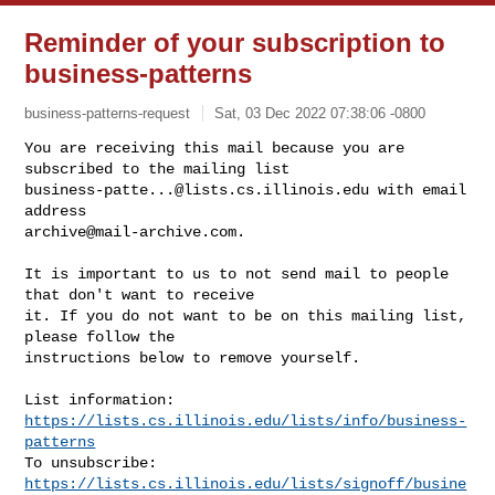
Reminder of your subscription to
business-patterns
business-patterns-request
Sat, 03 Dec 2022 07:38:06 -0800
You are receiving this mail because you are 
business-patte...@lists.cs.illinois.edu
 with email 
archive@mail-archive.com
.
It is important to us to not send mail to people 
that don't want to receive

it. If you do not want to be on this mailing list, 
please follow the

instructions below to remove yourself.

List information: 
https://lists.cs.illinois.edu/lists/info/business-
patterns
To unsubscribe: 
https://lists.cs.illinois.edu/lists/signoff/busine