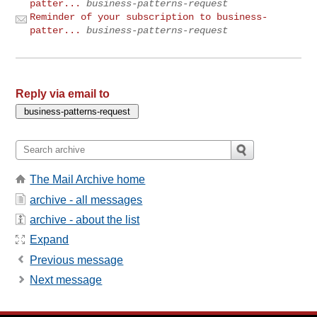
patter...
business-patterns-request
Reminder of your subscription to business-
patter...
business-patterns-request
Reply via email to
The Mail Archive home
archive - all messages
archive - about the list
Expand
Previous message
Next message