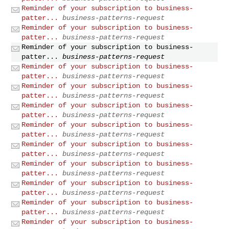
Reminder of your subscription to business-
patter...
business-patterns-request
Reminder of your subscription to business-
patter...
business-patterns-request
Reminder of your subscription to business-
patter...
business-patterns-request
Reminder of your subscription to business-
patter...
business-patterns-request
Reminder of your subscription to business-
patter...
business-patterns-request
Reminder of your subscription to business-
patter...
business-patterns-request
Reminder of your subscription to business-
patter...
business-patterns-request
Reminder of your subscription to business-
patter...
business-patterns-request
Reminder of your subscription to business-
patter...
business-patterns-request
Reminder of your subscription to business-
patter...
business-patterns-request
Reminder of your subscription to business-
patter...
business-patterns-request
Reminder of your subscription to business-