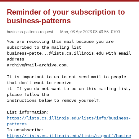
Reminder of your subscription to
business-patterns
business-patterns-request
Mon, 03 Apr 2023 08:43:55 -0700
You are receiving this mail because you are 
business-patte...@lists.cs.illinois.edu
 with email 
archive@mail-archive.com
.
It is important to us to not send mail to people 
that don't want to receive

it. If you do not want to be on this mailing list, 
please follow the

instructions below to remove yourself.

List information: 
https://lists.cs.illinois.edu/lists/info/business-
patterns
To unsubscribe: 
https://lists.cs.illinois.edu/lists/signoff/busine