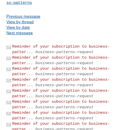
ss-patterns
Previous message
View by thread
View by date
Next message
Reminder of your subscription to business-
patter...
business-patterns-request
Reminder of your subscription to business-
patter...
business-patterns-request
Reminder of your subscription to business-
patter...
business-patterns-request
Reminder of your subscription to business-
patter...
business-patterns-request
Reminder of your subscription to business-
patter...
business-patterns-request
Reminder of your subscription to business-
patter...
business-patterns-request
Reminder of your subscription to business-
patter...
business-patterns-request
Reminder of your subscription to business-
patter...
business-patterns-request