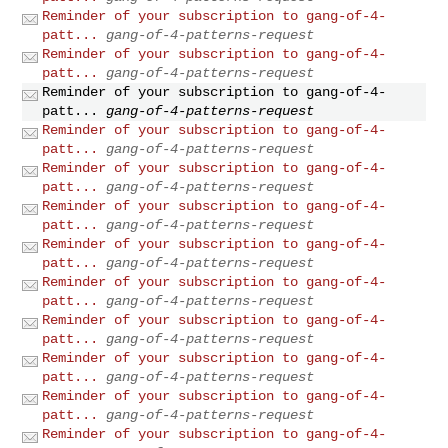
Reminder of your subscription to gang-of-4-
patt...
gang-of-4-patterns-request
Reminder of your subscription to gang-of-4-
patt...
gang-of-4-patterns-request
Reminder of your subscription to gang-of-4-
patt...
gang-of-4-patterns-request
Reminder of your subscription to gang-of-4-
patt...
gang-of-4-patterns-request
Reminder of your subscription to gang-of-4-
patt...
gang-of-4-patterns-request
Reminder of your subscription to gang-of-4-
patt...
gang-of-4-patterns-request
Reminder of your subscription to gang-of-4-
patt...
gang-of-4-patterns-request
Reminder of your subscription to gang-of-4-
patt...
gang-of-4-patterns-request
Reminder of your subscription to gang-of-4-
patt...
gang-of-4-patterns-request
Reminder of your subscription to gang-of-4-
patt...
gang-of-4-patterns-request
Reminder of your subscription to gang-of-4-
patt...
gang-of-4-patterns-request
Reminder of your subscription to gang-of-4-