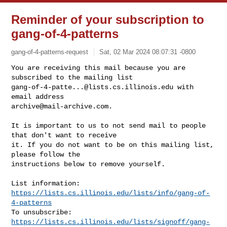
Reminder of your subscription to
gang-of-4-patterns
gang-of-4-patterns-request
Sat, 02 Mar 2024 08:07:31 -0800
You are receiving this mail because you are 
gang-of-4-patte...@lists.cs.illinois.edu
 with 
archive@mail-archive.com
.
It is important to us to not send mail to people 
that don't want to receive

it. If you do not want to be on this mailing list, 
please follow the

instructions below to remove yourself.

List information: 
https://lists.cs.illinois.edu/lists/info/gang-of-
4-patterns
To unsubscribe: 
https://lists.cs.illinois.edu/lists/signoff/gang-