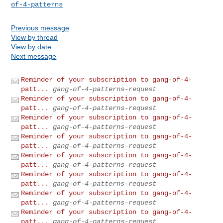
of-4-patterns
Previous message
View by thread
View by date
Next message
Reminder of your subscription to gang-of-4-
patt...
gang-of-4-patterns-request
Reminder of your subscription to gang-of-4-
patt...
gang-of-4-patterns-request
Reminder of your subscription to gang-of-4-
patt...
gang-of-4-patterns-request
Reminder of your subscription to gang-of-4-
patt...
gang-of-4-patterns-request
Reminder of your subscription to gang-of-4-
patt...
gang-of-4-patterns-request
Reminder of your subscription to gang-of-4-
patt...
gang-of-4-patterns-request
Reminder of your subscription to gang-of-4-
patt...
gang-of-4-patterns-request
Reminder of your subscription to gang-of-4-
patt...
gang-of-4-patterns-request