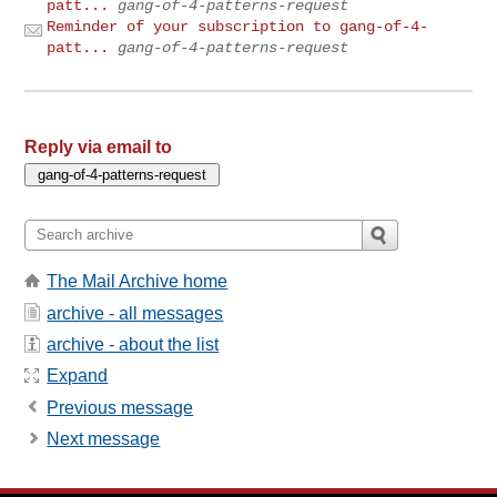
patt...
gang-of-4-patterns-request
Reminder of your subscription to gang-of-4-
patt...
gang-of-4-patterns-request
Reply via email to
The Mail Archive home
archive - all messages
archive - about the list
Expand
Previous message
Next message