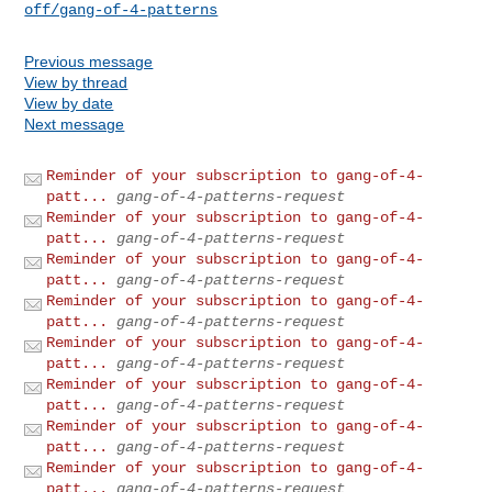
off/gang-of-4-patterns
Previous message
View by thread
View by date
Next message
Reminder of your subscription to gang-of-4-
patt...
gang-of-4-patterns-request
Reminder of your subscription to gang-of-4-
patt...
gang-of-4-patterns-request
Reminder of your subscription to gang-of-4-
patt...
gang-of-4-patterns-request
Reminder of your subscription to gang-of-4-
patt...
gang-of-4-patterns-request
Reminder of your subscription to gang-of-4-
patt...
gang-of-4-patterns-request
Reminder of your subscription to gang-of-4-
patt...
gang-of-4-patterns-request
Reminder of your subscription to gang-of-4-
patt...
gang-of-4-patterns-request
Reminder of your subscription to gang-of-4-
patt...
gang-of-4-patterns-request