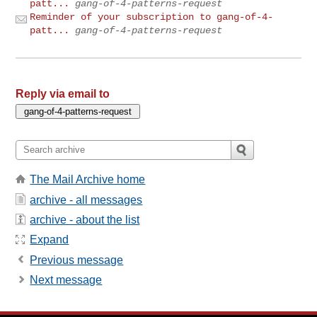
patt...
gang-of-4-patterns-request
Reminder of your subscription to gang-of-4-
patt...
gang-of-4-patterns-request
Reply via email to
The Mail Archive home
archive - all messages
archive - about the list
Expand
Previous message
Next message