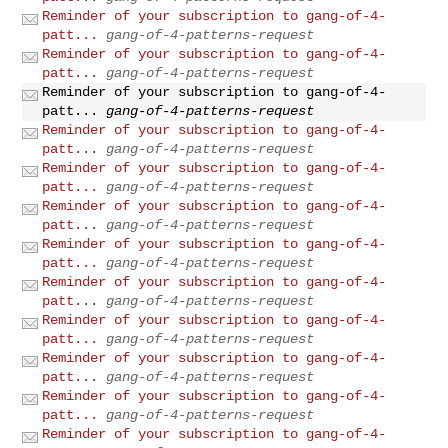
Reminder of your subscription to gang-of-4-
patt...
gang-of-4-patterns-request
Reminder of your subscription to gang-of-4-
patt...
gang-of-4-patterns-request
Reminder of your subscription to gang-of-4-
patt...
gang-of-4-patterns-request
Reminder of your subscription to gang-of-4-
patt...
gang-of-4-patterns-request
Reminder of your subscription to gang-of-4-
patt...
gang-of-4-patterns-request
Reminder of your subscription to gang-of-4-
patt...
gang-of-4-patterns-request
Reminder of your subscription to gang-of-4-
patt...
gang-of-4-patterns-request
Reminder of your subscription to gang-of-4-
patt...
gang-of-4-patterns-request
Reminder of your subscription to gang-of-4-
patt...
gang-of-4-patterns-request
Reminder of your subscription to gang-of-4-
patt...
gang-of-4-patterns-request
Reminder of your subscription to gang-of-4-
patt...
gang-of-4-patterns-request
Reminder of your subscription to gang-of-4-