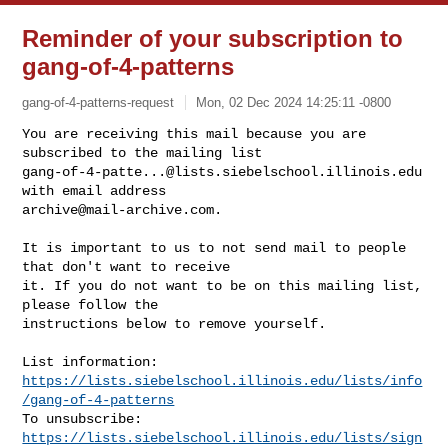
Reminder of your subscription to
gang-of-4-patterns
gang-of-4-patterns-request
Mon, 02 Dec 2024 14:25:11 -0800
You are receiving this mail because you are 
gang-of-4-patte...@lists.siebelschool.illinois.edu
archive@mail-archive.com
.
It is important to us to not send mail to people 
that don't want to receive

it. If you do not want to be on this mailing list, 
please follow the

instructions below to remove yourself.

https://lists.siebelschool.illinois.edu/lists/info
/gang-of-4-patterns
https://lists.siebelschool.illinois.edu/lists/sign