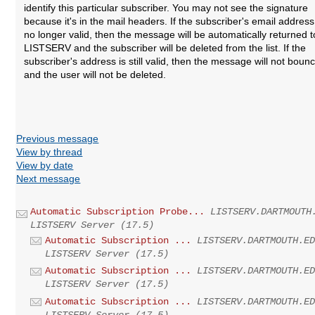
identify this particular subscriber. You may not see the signature
because it's in the mail headers. If the subscriber's email address
no longer valid, then the message will be automatically returned t
LISTSERV and the subscriber will be deleted from the list. If the
subscriber's address is still valid, then the message will not boun
and the user will not be deleted.
Previous message
View by thread
View by date
Next message
Automatic Subscription Probe...
LISTSERV.DARTMOUTH
LISTSERV Server (17.5)
Automatic Subscription ...
LISTSERV.DARTMOUTH.E
LISTSERV Server (17.5)
Automatic Subscription ...
LISTSERV.DARTMOUTH.E
LISTSERV Server (17.5)
Automatic Subscription ...
LISTSERV.DARTMOUTH.E
LISTSERV Server (17.5)