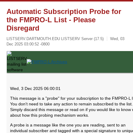
Automatic Subscription Probe for
the FMPRO-L List - Please
Disregard
LISTSERV.DARTMOUTH.EDU LISTSERV Server (17.5)
Wed, 03
Dec 2025 03:00:52 -0800
Wed, 3 Dec 2025 06:00:01
This message is a "probe" for your subscription to the FMPRO-L li
You don't need to take any action to remain subscribed to the list.
Simply discard this message or read on if you would like to know
about how this probing mechanism works.
A probe is a message like the one you are reading, sent to an
individual subscriber and tagged with a special signature to uniqu