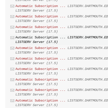
Automatic Subscription ...
LISTSERV.DARTMOUTH.E
LISTSERV Server (17.5)
Automatic Subscription ...
LISTSERV.DARTMOUTH.E
LISTSERV Server (17.5)
Automatic Subscription ...
LISTSERV.DARTMOUTH.E
LISTSERV Server (17.5)
Automatic Subscription ...
LISTSERV.DARTMOUTH.E
LISTSERV Server (17.5)
Automatic Subscription ...
LISTSERV.DARTMOUTH.E
LISTSERV Server (17.5)
Automatic Subscription ...
LISTSERV.DARTMOUTH.E
LISTSERV Server (17.5)
Automatic Subscription ...
LISTSERV.DARTMOUTH.E
LISTSERV Server (17.5)
Automatic Subscription ...
LISTSERV.DARTMOUTH.E
LISTSERV Server (17.5)
Automatic Subscription ...
LISTSERV.DARTMOUTH.E
LISTSERV Server (17.5)
Automatic Subscription ...
LISTSERV.DARTMOUTH.E
LISTSERV Server (17.5)