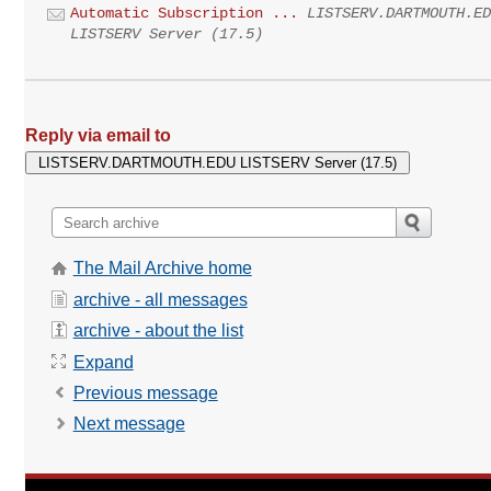
Automatic Subscription ...
LISTSERV.DARTMOUTH.E
LISTSERV Server (17.5)
Reply via email to
The Mail Archive home
archive - all messages
archive - about the list
Expand
Previous message
Next message