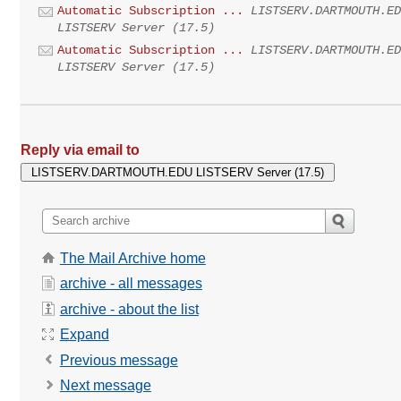
Automatic Subscription ...
LISTSERV.DARTMOUTH.E
LISTSERV Server (17.5)
Automatic Subscription ...
LISTSERV.DARTMOUTH.E
LISTSERV Server (17.5)
Reply via email to
The Mail Archive home
archive - all messages
archive - about the list
Expand
Previous message
Next message