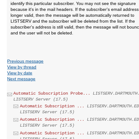
identify this particular subscriber. You may not see the signature
because it's in the mail headers. If the subscriber's email address
longer valid, then the message will be automatically returned to
LISTSERV and the subscriber will be deleted from the list. If the
subscriber's address is still valid, then the message will not boun
and the user will not be deleted.
Previous message
View by thread
View by date
Next message
Automatic Subscription Probe...
LISTSERV.DARTMOUTH
LISTSERV Server (17.5)
Automatic Subscription ...
LISTSERV.DARTMOUTH.E
LISTSERV Server (17.5)
Automatic Subscription ...
LISTSERV.DARTMOUTH.E
LISTSERV Server (17.5)
Automatic Subscription ...
LISTSERV.DARTMOUTH.E
LISTSERV Server (17.5)