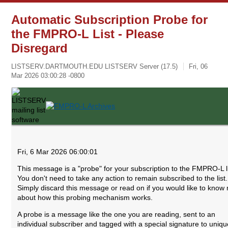
Automatic Subscription Probe for
the FMPRO-L List - Please
Disregard
LISTSERV.DARTMOUTH.EDU LISTSERV Server (17.5)
Fri, 06
Mar 2026 03:00:28 -0800
Fri, 6 Mar 2026 06:00:01
This message is a "probe" for your subscription to the FMPRO-L li
You don't need to take any action to remain subscribed to the list.
Simply discard this message or read on if you would like to know
about how this probing mechanism works.
A probe is a message like the one you are reading, sent to an
individual subscriber and tagged with a special signature to uniqu