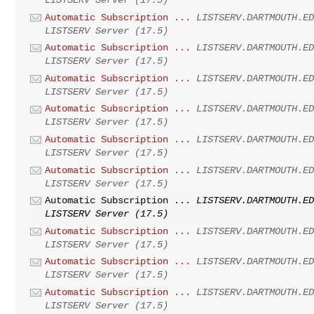
Automatic Subscription ...
LISTSERV.DARTMOUTH.E
LISTSERV Server (17.5)
Automatic Subscription ...
LISTSERV.DARTMOUTH.E
LISTSERV Server (17.5)
Automatic Subscription ...
LISTSERV.DARTMOUTH.E
LISTSERV Server (17.5)
Automatic Subscription ...
LISTSERV.DARTMOUTH.E
LISTSERV Server (17.5)
Automatic Subscription ...
LISTSERV.DARTMOUTH.E
LISTSERV Server (17.5)
Automatic Subscription ...
LISTSERV.DARTMOUTH.E
LISTSERV Server (17.5)
Automatic Subscription ...
LISTSERV.DARTMOUTH.E
LISTSERV Server (17.5)
Automatic Subscription ...
LISTSERV.DARTMOUTH.E
LISTSERV Server (17.5)
Automatic Subscription ...
LISTSERV.DARTMOUTH.E
LISTSERV Server (17.5)
Automatic Subscription ...
LISTSERV.DARTMOUTH.E
LISTSERV Server (17.5)