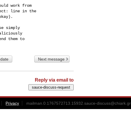
uld work from

ct: line in the

kay).

e simply

liciously

 date
Next message
Reply via email to
Privacy
mailman.0.1767572713.15932.sauce-discuss@chiark.gr