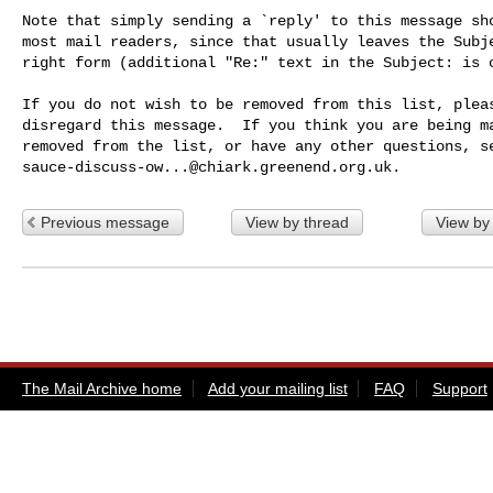
Note that simply sending a `reply' to this message sho
most mail readers, since that usually leaves the Subje
right form (additional "Re:" text in the Subject: is o
If you do not wish to be removed from this list, pleas
disregard this message.  If you think you are being ma
sauce-discuss-ow...@chiark.greenend.org.uk
Previous message
View by thread
View by
The Mail Archive home
Add your mailing list
FAQ
Support