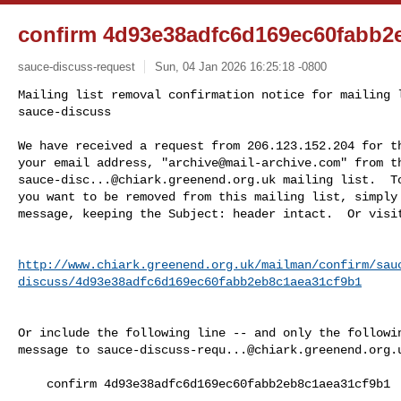
confirm 4d93e38adfc6d169ec60fabb2
sauce-discuss-request
Sun, 04 Jan 2026 16:25:18 -0800
Mailing list removal confirmation notice for mailing l
sauce-discuss

We have received a request from 206.123.152.204 for th
your email address, "
archive@mail-archive.com
sauce-disc...@chiark.greenend.org.uk
 mailing list.  To
you want to be removed from this mailing list, simply 
message, keeping the Subject: header intact.  Or visi
http://www.chiark.greenend.org.uk/mailman/confirm/sau
discuss/4d93e38adfc6d169ec60fabb2eb8c1aea31cf9b1
Or include the following line -- and only the followin
message to 
sauce-discuss-requ...@chiark.greenend.org.
    confirm 4d93e38adfc6d169ec60fabb2eb8c1aea31cf9b1
