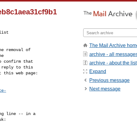
eb8c1aea31cf9b1
ist

The Mail Archive hom
e removal of

archive - all message
 confirm that

archive - about the list
reply to this

Expand
t this web page:
Previous message
Next message
ce-
g line -- in a

uk
:
