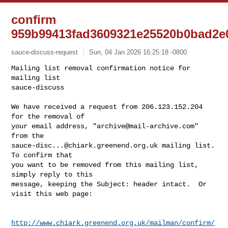
confirm
959b99413fad3609321e25520b0bad2e
sauce-discuss-request
Sun, 04 Jan 2026 16:25:18 -0800
Mailing list removal confirmation notice for 
mailing list

sauce-discuss

We have received a request from 206.123.152.204 
for the removal of

your email address, "
archive@mail-archive.com
" 
sauce-disc...@chiark.greenend.org.uk
 mailing list.  
To confirm that

you want to be removed from this mailing list, 
simply reply to this

message, keeping the Subject: header intact.  Or 
visit this web page:
http://www.chiark.greenend.org.uk/mailman/confirm/