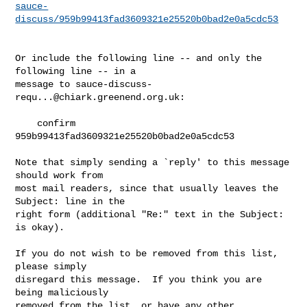
sauce-
discuss/959b99413fad3609321e25520b0bad2e0a5cdc53
Or include the following line -- and only the 
following line -- in a

message to 
sauce-discuss-
requ...@chiark.greenend.org.uk
:

    confirm 
959b99413fad3609321e25520b0bad2e0a5cdc53

Note that simply sending a `reply' to this message 
should work from

most mail readers, since that usually leaves the 
Subject: line in the

right form (additional "Re:" text in the Subject: 
is okay).

If you do not wish to be removed from this list, 
please simply

disregard this message.  If you think you are 
being maliciously

removed from the list, or have any other 