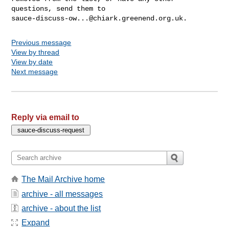
sauce-discuss-ow...@chiark.greenend.org.uk
Previous message
View by thread
View by date
Next message
Reply via email to
The Mail Archive home
archive - all messages
archive - about the list
Expand