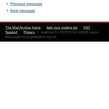
Previous message
Next message
The Mail Archive home
Add your mailing list
FAQ
Support
Privacy
mailman.0.1767572714.16218.sauce-
discuss@chiark.greenend.org.uk