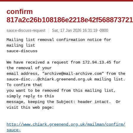
confirm
817a2c26b108186e2218e42f568873721
sauce-discuss-request
Sat, 17 Jan 2026 16:31:19 -0800
Mailing list removal confirmation notice for 
mailing list

sauce-discuss

We have received a request from 172.94.13.45 for 
the removal of your

email address, "
archive@mail-archive.com
sauce-disc...@chiark.greenend.org.uk
 mailing list.  
To confirm that

you want to be removed from this mailing list, 
simply reply to this

message, keeping the Subject: header intact.  Or 
visit this web page:
http://www.chiark.greenend.org.uk/mailman/confirm/
sauce-