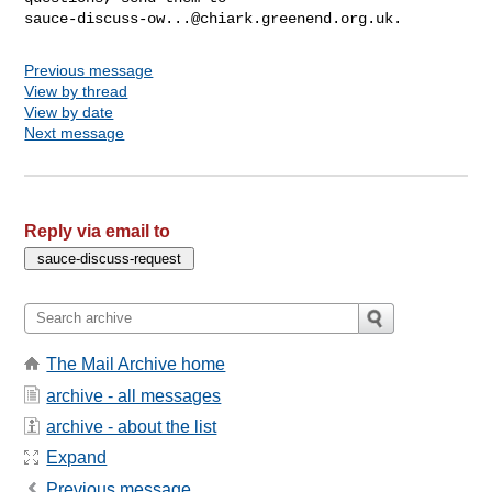
sauce-discuss-ow...@chiark.greenend.org.uk
Previous message
View by thread
View by date
Next message
Reply via email to
The Mail Archive home
archive - all messages
archive - about the list
Expand
Previous message