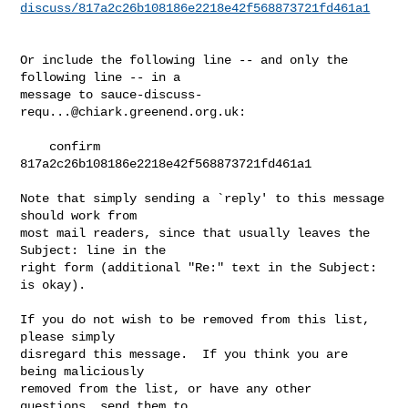
discuss/817a2c26b108186e2218e42f568873721fd461a1
Or include the following line -- and only the 
following line -- in a

message to 
sauce-discuss-
requ...@chiark.greenend.org.uk
:

    confirm 
817a2c26b108186e2218e42f568873721fd461a1

Note that simply sending a `reply' to this message 
should work from

most mail readers, since that usually leaves the 
Subject: line in the

right form (additional "Re:" text in the Subject: 
is okay).

If you do not wish to be removed from this list, 
please simply

disregard this message.  If you think you are 
being maliciously

removed from the list, or have any other 