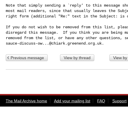
Note that simply sending a `reply' to this message sho
most mail readers, since that usually leaves the Subje
right form (additional "Re:" text in the Subject: is o
If you do not wish to be removed from this list, pleas
disregard this message.  If you think you are being ma
sauce-discuss-ow...@chiark.greenend.org.uk
Previous message
View by thread
View by
The Mail Archive home
Add your mailing list
FAQ
Support