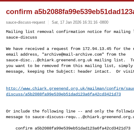
confirm a5b2088fa99e539eb51dad123
sauce-discuss-request
Sat, 17 Jan 2026 16:31:16 -0800
Mailing list removal confirmation notice for mailing l
sauce-discuss

We have received a request from 172.94.13.45 for the r
email address, "
archive@mail-archive.com
sauce-disc...@chiark.greenend.org.uk
 mailing list.  To
you want to be removed from this mailing list, simply 
message, keeping the Subject: header intact.  Or visi
http://www.chiark.greenend.org.uk/mailman/confirm/sau
discuss/a5b2088fa99e539eb51dad123a6fa42cd3421d73
Or include the following line -- and only the followin
message to 
sauce-discuss-requ...@chiark.greenend.org.
    confirm a5b2088fa99e539eb51dad123a6fa42cd3421d73
