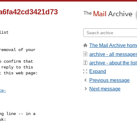
a6fa42cd3421d73
ist

The Mail Archive hom
emoval of your

archive - all message
 confirm that

archive - about the list
reply to this

Expand
t this web page:
Previous message
Next message
ce-
g line -- in a

uk
:
