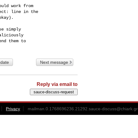
uld work from

ct: line in the

kay).

e simply

liciously

 date
Next message
Reply via email to
Privacy
mailman.0.1768696236.21292.sauce-discuss@chiark.gr