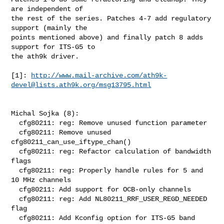
are independent of

the rest of the series. Patches 4-7 add regulatory 
support (mainly the

points mentioned above) and finally patch 8 adds 
support for ITS-G5 to

the ath9k driver.

[1]: 
http://www.mail-archive.com/
ath9k-
devel@lists.ath9k.org
/msg13795.html
Michal Sojka (8):

  cfg80211: reg: Remove unused function parameter

  cfg80211: Remove unused 
cfg80211_can_use_iftype_chan()

  cfg80211: reg: Refactor calculation of bandwidth 
flags

  cfg80211: reg: Properly handle rules for 5 and 
10 MHz channels

  cfg80211: Add support for OCB-only channels

  cfg80211: reg: Add NL80211_RRF_USER_REGD_NEEDED 
flag

  cfg80211: Add Kconfig option for ITS-G5 band 