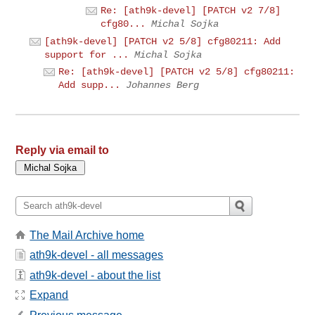
Re: [ath9k-devel] [PATCH v2 7/8]
cfg80...
Michal Sojka
[ath9k-devel] [PATCH v2 5/8] cfg80211: Add
support for ...
Michal Sojka
Re: [ath9k-devel] [PATCH v2 5/8] cfg80211:
Add supp...
Johannes Berg
Reply via email to
The Mail Archive home
ath9k-devel - all messages
ath9k-devel - about the list
Expand