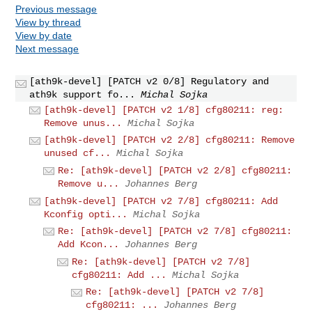
Previous message
View by thread
View by date
Next message
[ath9k-devel] [PATCH v2 0/8] Regulatory and
ath9k support fo...
Michal Sojka
[ath9k-devel] [PATCH v2 1/8] cfg80211: reg:
Remove unus...
Michal Sojka
[ath9k-devel] [PATCH v2 2/8] cfg80211: Remove
unused cf...
Michal Sojka
Re: [ath9k-devel] [PATCH v2 2/8] cfg80211:
Remove u...
Johannes Berg
[ath9k-devel] [PATCH v2 7/8] cfg80211: Add
Kconfig opti...
Michal Sojka
Re: [ath9k-devel] [PATCH v2 7/8] cfg80211:
Add Kcon...
Johannes Berg
Re: [ath9k-devel] [PATCH v2 7/8]
cfg80211: Add ...
Michal Sojka
Re: [ath9k-devel] [PATCH v2 7/8]
cfg80211: ...
Johannes Berg