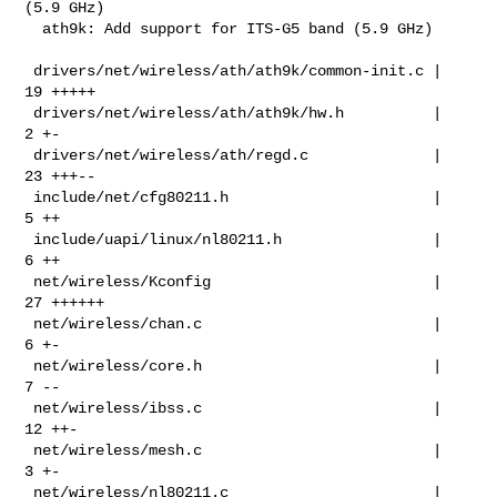
(5.9 GHz)

  ath9k: Add support for ITS-G5 band (5.9 GHz)

 drivers/net/wireless/ath/ath9k/common-init.c |  
19 +++++

 drivers/net/wireless/ath/ath9k/hw.h          |   
2 +-

 drivers/net/wireless/ath/regd.c              |  
23 +++--

 include/net/cfg80211.h                       |   
5 ++

 include/uapi/linux/nl80211.h                 |   
6 ++

 net/wireless/Kconfig                         |  
27 ++++++

 net/wireless/chan.c                          |   
6 +-

 net/wireless/core.h                          |   
7 --

 net/wireless/ibss.c                          |  
12 ++-

 net/wireless/mesh.c                          |   
3 +-

 net/wireless/nl80211.c                       |  