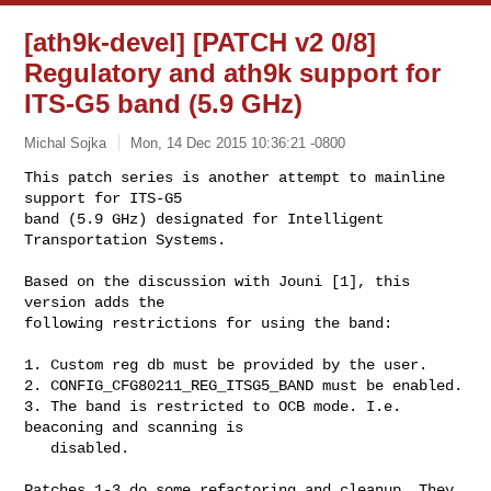
[ath9k-devel] [PATCH v2 0/8]
Regulatory and ath9k support for
ITS-G5 band (5.9 GHz)
Michal Sojka
Mon, 14 Dec 2015 10:36:21 -0800
This patch series is another attempt to mainline 
support for ITS-G5

band (5.9 GHz) designated for Intelligent 
Transportation Systems.
Based on the discussion with Jouni [1], this 
version adds the

following restrictions for using the band:

1. Custom reg db must be provided by the user.

2. CONFIG_CFG80211_REG_ITSG5_BAND must be enabled.

3. The band is restricted to OCB mode. I.e. 
beaconing and scanning is

   disabled.

Patches 1-3 do some refactoring and cleanup. They 