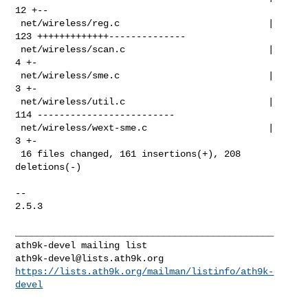
12 +--

 net/wireless/reg.c                           | 
123 +++++++++++++--------------

 net/wireless/scan.c                          |   
4 +-

 net/wireless/sme.c                           |   
3 +-

 net/wireless/util.c                          | 
114 -------------------------

 net/wireless/wext-sme.c                      |   
3 +-

 16 files changed, 161 insertions(+), 208 
deletions(-)

-- 

2.5.3

_______________________________________________

ath9k-devel@lists.ath9k.org
https://lists.ath9k.org/mailman/listinfo/ath9k-
devel