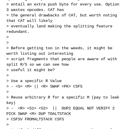
> entail an extra push byte for every use. Option 
3 wastes opcodes. CAT has

> the general drawbacks of CAT, but worth noting 
that CAT will likely

> eventually land making the splitting feature 
redundant.

>

>

> Before getting too in the weeds, it might be 
worth listing out interesting

> script fragments that people are aware of with 
split R/S so we can see how

> useful it might be?

>

> Use a specific R Value

> - <S> <M> || <R> SWAP <PK> CSFS

>

> Reuse arbitrary R for a specific M (pay to leak 
key)

> -  <R> <S1> <S2>  ||  DUP2 EQUAL NOT VERIFY 2 
PICK SWAP <M> DUP TOALTSTACK

> CSFSV FROMALTSTACK CSFS

>
