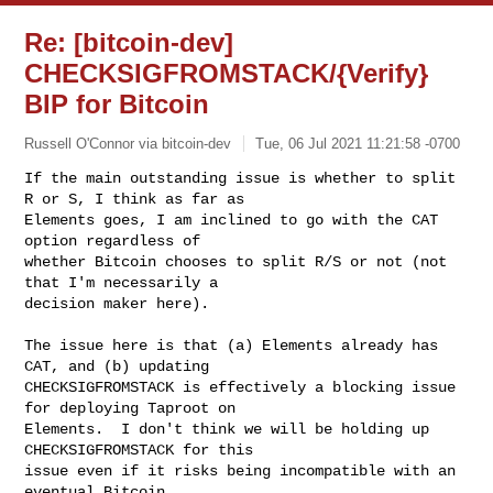
Re: [bitcoin-dev]
CHECKSIGFROMSTACK/{Verify}
BIP for Bitcoin
Russell O'Connor via bitcoin-dev
Tue, 06 Jul 2021 11:21:58 -0700
If the main outstanding issue is whether to split 
R or S, I think as far as

Elements goes, I am inclined to go with the CAT 
option regardless of

whether Bitcoin chooses to split R/S or not (not 
that I'm necessarily a

decision maker here).
The issue here is that (a) Elements already has 
CAT, and (b) updating

CHECKSIGFROMSTACK is effectively a blocking issue 
for deploying Taproot on

Elements.  I don't think we will be holding up 
CHECKSIGFROMSTACK for this

issue even if it risks being incompatible with an 
eventual Bitcoin
