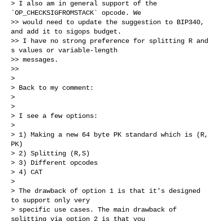
> I also am in general support of the 
`OP_CHECKSIGFROMSTACK` opcode. We

>> would need to update the suggestion to BIP340, 
and add it to sigops budget.

>> I have no strong preference for splitting R and 
s values or variable-length

>> messages.

>>

>

> Back to my comment:

>

>

> I see a few options:

>

> 1) Making a new 64 byte PK standard which is (R, 
PK)

> 2) Splitting (R,S)

> 3) Different opcodes

> 4) CAT

>

> The drawback of option 1 is that it's designed 
to support only very

> specific use cases. The main drawback of 
splitting via option 2 is that you
