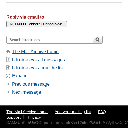
Reply via email to
The Mail Archive home
bitcoin-dev - all messages
bitcoin-dev - about the list
Expand
Previous message
Next message
The Mail Archive home
Add your mailing list
FAQ
Support
Privacy
CAMZUoKnhUoQGgpx_+keb_vpobKkaT2cbdZWib4oA+VytFwOsDA@