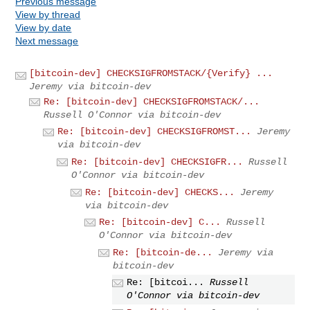
Previous message
View by thread
View by date
Next message
[bitcoin-dev] CHECKSIGFROMSTACK/{Verify} ...
Jeremy via bitcoin-dev
Re: [bitcoin-dev] CHECKSIGFROMSTACK/...
Russell O'Connor via bitcoin-dev
Re: [bitcoin-dev] CHECKSIGFROMST...
Jeremy
via bitcoin-dev
Re: [bitcoin-dev] CHECKSIGFR...
Russell
O'Connor via bitcoin-dev
Re: [bitcoin-dev] CHECKS...
Jeremy
via bitcoin-dev
Re: [bitcoin-dev] C...
Russell
O'Connor via bitcoin-dev
Re: [bitcoin-de...
Jeremy via
bitcoin-dev
Re: [bitcoi...
Russell
O'Connor via bitcoin-dev