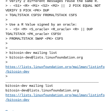
> Verify 2 different messages reuse the same R.

> - <S1> <R> <M1> <S2> <M2> ||  2 PICK EQUAL NOT 
VERIFY 3 PICK <PK> DUP

> TOALTSTACK CSFSV FROMALTSTACK CSFS

>

> Use a R Value signed by an oracle:

> - <S> <M> <S_oracle> <R_oracle> <R> || DUP 
TOALTSTACK <PK_oracle> CSFSV

> FROMALTSTACK SWAP <PK> CSFS

>

> _______________________________________________

> bitcoin-dev mailing list

> 
bitcoin-dev@lists.linuxfoundation.org
> 
https://lists.linuxfoundation.org/mailman/listinfo
/bitcoin-dev
_______________________________________________

bitcoin-dev@lists.linuxfoundation.org
https://lists.linuxfoundation.org/mailman/listinfo
/bitcoin-dev