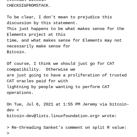
CHECKSIGFROMSTACK.

To be clear, I don't mean to prejudice this 
discussion by this statement.

This just happens to be what makes sense for the 
Elements project at this

time, and what makes sense for Elements may not 
necessarily make sense for

Bitcoin.

Of course, I think we should just go for CAT 
compatibility.  Otherwise we

are just going to have a proliferation of trusted 
CAT oracles paid for with

lightning by people wanting to perform CAT 
operations.

On Tue, Jul 6, 2021 at 1:55 PM Jeremy via bitcoin-
bitcoin-dev@lists.linuxfoundation.org
> wrote:

> Re-threading Sanket's comment on split R value:

>
