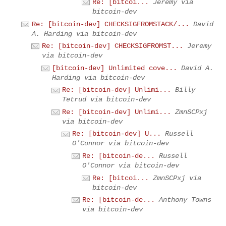
Re: [bitcoi...
Jeremy via
bitcoin-dev
Re: [bitcoin-dev] CHECKSIGFROMSTACK/...
David
A. Harding via bitcoin-dev
Re: [bitcoin-dev] CHECKSIGFROMST...
Jeremy
via bitcoin-dev
[bitcoin-dev] Unlimited cove...
David A.
Harding via bitcoin-dev
Re: [bitcoin-dev] Unlimi...
Billy
Tetrud via bitcoin-dev
Re: [bitcoin-dev] Unlimi...
ZmnSCPxj
via bitcoin-dev
Re: [bitcoin-dev] U...
Russell
O'Connor via bitcoin-dev
Re: [bitcoin-de...
Russell
O'Connor via bitcoin-dev
Re: [bitcoi...
ZmnSCPxj via
bitcoin-dev
Re: [bitcoin-de...
Anthony Towns
via bitcoin-dev