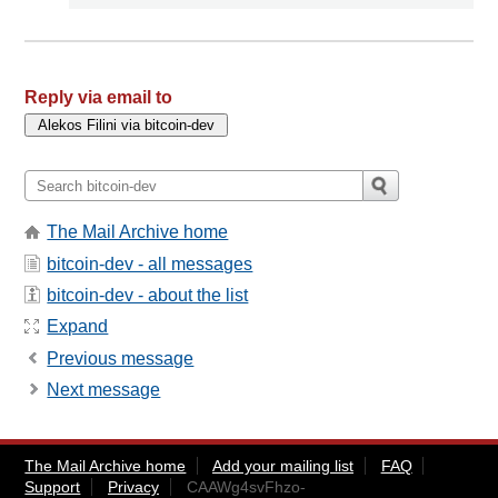
Reply via email to
The Mail Archive home
bitcoin-dev - all messages
bitcoin-dev - about the list
Expand
Previous message
Next message
The Mail Archive home
Add your mailing list
FAQ
Support
Privacy
CAAWg4svFhzo-