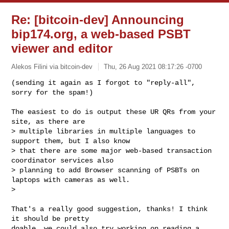
Re: [bitcoin-dev] Announcing
bip174.org, a web-based PSBT
viewer and editor
Alekos Filini via bitcoin-dev
Thu, 26 Aug 2021 08:17:26 -0700
(sending it again as I forgot to "reply-all", 
sorry for the spam!)
The easiest to do is output these UR QRs from your 
site, as there are

> multiple libraries in multiple languages to 
support them, but I also know

> that there are some major web-based transaction 
coordinator services also

> planning to add Browser scanning of PSBTs on 
laptops with cameras as well.

>

That's a really good suggestion, thanks! I think 
it should be pretty

doable, we could also try working on reading a 