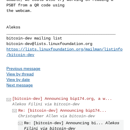
PSBT from a QR code using

the webcam.

_______________________________________________

bitcoin-dev@lists.linuxfoundation.org
https://lists.linuxfoundation.org/mailman/listinfo
/bitcoin-dev
Previous message
View by thread
View by date
Next message
[bitcoin-dev] Announcing bip174.org, a w...
Alekos Filini via bitcoin-dev
Re: [bitcoin-dev] Announcing bip174...
Christopher Allen via bitcoin-dev
Re: [bitcoin-dev] Announcing bi...
Alekos
Filini via bitcoin-dev