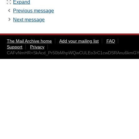
Expand
Previous message
Next message
The Mail Archive home
Add your mailing list
FAQ
Support
Privacy
CAFvNmHR+SkAcd_Pr50bMhpWQwCULEo3rC1cwDSRAnu6kmGYAi