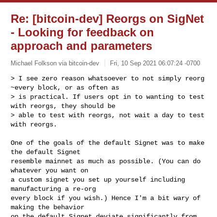
Re: [bitcoin-dev] Reorgs on SigNet
- Looking for feedback on
approach and parameters
Michael Folkson via bitcoin-dev
Fri, 10 Sep 2021 06:07:24 -0700
> I see zero reason whatsoever to not simply reorg 
~every block, or as often as 

> is practical. If users opt in to wanting to test 
with reorgs, they should be 

> able to test with reorgs, not wait a day to test 
with reorgs.
One of the goals of the default Signet was to make 
the default Signet

resemble mainnet as much as possible. (You can do 
whatever you want on

a custom signet you set up yourself including 
manufacturing a re-org

every block if you wish.) Hence I'm a bit wary of 
making the behavior

on the default Signet deviate significantly from 