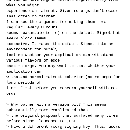
what you might

experience on mainnet. Given re-orgs don't occur 
that often on mainnet

I can see the argument for making them more 
regular (every 8 hours

seems reasonable to me) on the default Signet but 
every block seems

excessive. It makes the default Signet into an 
environment for purely

testing whether your application can withstand 
various flavors of edge

case re-orgs. You may want to test whether your 
application can

withstand normal mainnet behavior (no re-orgs for 
long periods of

time) first before you concern yourself with re-
orgs.

> Why bother with a version bit? This seems 
substantially more complicated than 

> the original proposal that surfaced many times 
before signet launched to just 

> have a different reorg signing key. Thus, users 