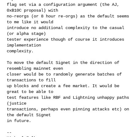
flag set via a configuration argument (the AJ, 
0xB10C proposal) with

no-reorgs (or 8 hour re-orgs) as the default seems 
to me like it would

introduce no additional complexity to the casual 
(or alpha stage)

tester experience though of course it introduces 
implementation

complexity.

To move the default Signet in the direction of 
resembling mainnet even

closer would be to randomly generate batches of 
transactions to fill

up blocks and create a fee market. It would be 
great to be able to

test features like RBF and Lightning unhappy paths 
(justice

transactions, perhaps even pinning attacks etc) on 
the default Signet

in future.

-- 
