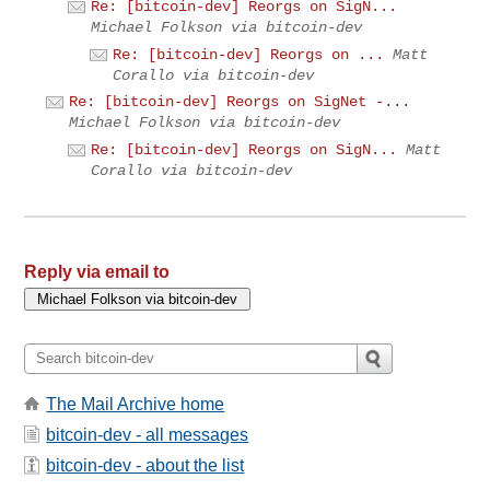
Re: [bitcoin-dev] Reorgs on SigN...
Michael Folkson via bitcoin-dev
Re: [bitcoin-dev] Reorgs on ...
Matt
Corallo via bitcoin-dev
Re: [bitcoin-dev] Reorgs on SigNet -...
Michael Folkson via bitcoin-dev
Re: [bitcoin-dev] Reorgs on SigN...
Matt
Corallo via bitcoin-dev
Reply via email to
The Mail Archive home
bitcoin-dev - all messages
bitcoin-dev - about the list