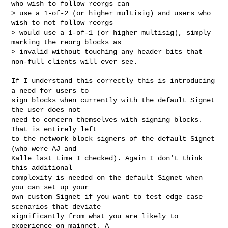
who wish to follow reorgs can 

> use a 1-of-2 (or higher multisig) and users who 
wish to not follow reorgs 

> would use a 1-of-1 (or higher multisig), simply 
marking the reorg blocks as 

> invalid without touching any header bits that 
non-full clients will ever see.

If I understand this correctly this is introducing 
a need for users to

sign blocks when currently with the default Signet 
the user does not

need to concern themselves with signing blocks. 
That is entirely left

to the network block signers of the default Signet 
(who were AJ and

Kalle last time I checked). Again I don't think 
this additional

complexity is needed on the default Signet when 
you can set up your

own custom Signet if you want to test edge case 
scenarios that deviate

significantly from what you are likely to 
experience on mainnet. A
