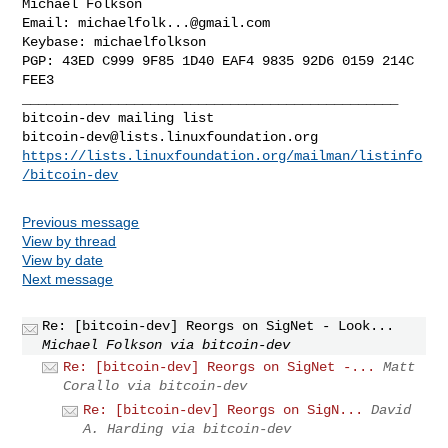
Michael Folkson

Email: 
michaelfolk...@gmail.com
Keybase: michaelfolkson

PGP: 43ED C999 9F85 1D40 EAF4 9835 92D6 0159 214C 
FEE3

_______________________________________________

bitcoin-dev@lists.linuxfoundation.org
https://lists.linuxfoundation.org/mailman/listinfo
/bitcoin-dev
Previous message
View by thread
View by date
Next message
Re: [bitcoin-dev] Reorgs on SigNet - Look...
Michael Folkson via bitcoin-dev
Re: [bitcoin-dev] Reorgs on SigNet -...
Matt
Corallo via bitcoin-dev
Re: [bitcoin-dev] Reorgs on SigN...
David
A. Harding via bitcoin-dev