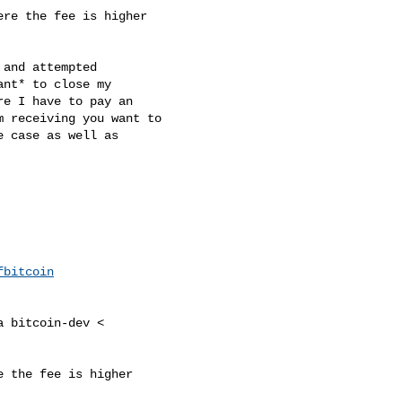
re the fee is higher

and attempted

t*​ to close my

e I have to pay an

 receiving you want to

 case as well as

fbitcoin
 bitcoin-dev <

 the fee is higher
