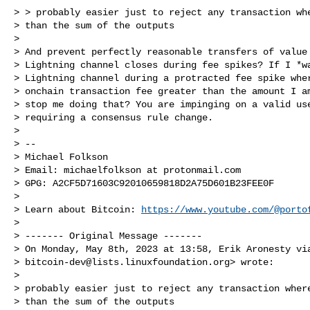
> > probably easier just to reject any transaction whe
> than the sum of the outputs

>

> And prevent perfectly reasonable transfers of value 
> Lightning channel closes during fee spikes? If I *wan
> Lightning channel during a protracted fee spike wher
> onchain transaction fee greater than the amount I am
> stop me doing that? You are impinging on a valid use
> requiring a consensus rule change.

>

> --

> Michael Folkson

> Email: michaelfolkson at protonmail.com

> GPG: A2CF5D71603C92010659818D2A75D601B23FEE0F

>

> Learn about Bitcoin: 
https://www.youtube.com/@porto
>

> ------- Original Message -------

> On Monday, May 8th, 2023 at 13:58, Erik Aronesty via
> 
bitcoin-dev@lists.linuxfoundation.org
> wrote:

>

> probably easier just to reject any transaction where
> than the sum of the outputs
