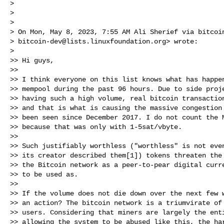
>

>

>

> On Mon, May 8, 2023, 7:55 AM Ali Sherief via bitcoin
> 
bitcoin-dev@lists.linuxfoundation.org
> wrote:

>

>> Hi guys,

>>

>> I think everyone on this list knows what has happen
>> mempool during the past 96 hours. Due to side proje
>> having such a high volume, real bitcoin transaction
>> and that is what is causing the massive congestion 
>> been seen since December 2017. I do not count the M
>> because that was only with 1-5sat/vbyte.

>>

>> Such justifiably worthless ("worthless" is not even
>> its creator described them[1]) tokens threaten the 
>> the Bitcoin network as a peer-to-pear digital curre
>> to be used as.

>>

>> If the volume does not die down over the next few w
>> an action? The bitcoin network is a triumvirate of 
>> users. Considering that miners are largely the enti
>> allowing the system to be abused like this, the har