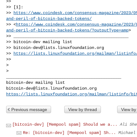
>>

>> [1]:

>> 
https://www.coindesk.com/consensus-magazine/2023/0
and-peril-of-bitcoin-backed-tokens/
>> <
https://www.coindesk.com/consensus-magazine/2023/
and-peril-of-bitcoin-backed-tokens/?outputType=amp
>

>> _______________________________________________

>> bitcoin-dev mailing list

>> 
bitcoin-dev@lists.linuxfoundation.org
>> 
https://lists.linuxfoundation.org/mailman/listinfo
>>

>

_______________________________________________

bitcoin-dev@lists.linuxfoundation.org
https://lists.linuxfoundation.org/mailman/listinfo/bi
Previous message
View by thread
View by
[bitcoin-dev] [Mempool spam] Should we a...
Ali She
Re: [bitcoin-dev] [Mempool spam] Sh...
Michael