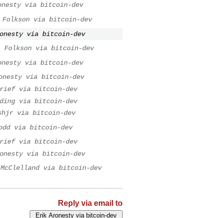
onesty via bitcoin-dev
 Folkson via bitcoin-dev
onesty via bitcoin-dev
l Folkson via bitcoin-dev
onesty via bitcoin-dev
onesty via bitcoin-dev
rief via bitcoin-dev
ding via bitcoin-dev
shjr via bitcoin-dev
odd via bitcoin-dev
rief via bitcoin-dev
onesty via bitcoin-dev
 McClelland via bitcoin-dev
Reply via email to