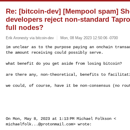
Re: [bitcoin-dev] [Mempool spam] Sh
developers reject non-standard Tapro
full nodes?
Erik Aronesty via bitcoin-dev
Mon, 08 May 2023 12:50:06 -0700
im unclear as to the purpose paying an onchain transac
the amount receiving could possibly serve.
what benefit do you get aside from losing bitcoin?

are there any, non-theoretical, benefits to facilitati
we could, of course, have it be non-consensus (no rout
michaelfolk...@protonmail.com
> wrote:
