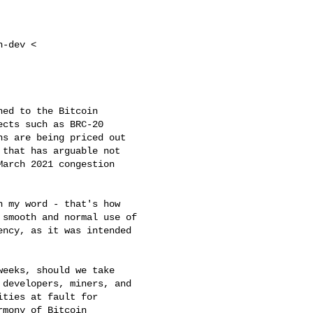
-dev <

ed to the Bitcoin

cts such as BRC-20

s are being priced out

that has arguable not

arch 2021 congestion

 my word - that's how

smooth and normal use of

ncy, as it was intended

eeks, should we take

developers, miners, and

ties at fault for

mony of Bitcoin
