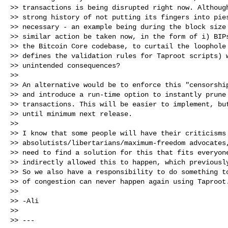
>> transactions is being disrupted right now. Although
>> strong history of not putting its fingers into pies
>> necessary - an example being during the block size 
>> similar action be taken now, in the form of i) BIPs
>> the Bitcoin Core codebase, to curtail the loophole 
>> defines the validation rules for Taproot scripts) w
>> unintended consequences?

>>

>> An alternative would be to enforce this "censorship
>> and introduce a run-time option to instantly prune 
>> transactions. This will be easier to implement, but
>> until minimum next release.

>>

>> I know that some people will have their criticisms 
>> absolutists/libertarians/maximum-freedom advocates,
>> need to find a solution for this that fits everyone
>> indirectly allowed this to happen, which previously
>> So we also have a responsibility to do something to
>> of congestion can never happen again using Taproot.
>>

>> -Ali

>>

>> ---
