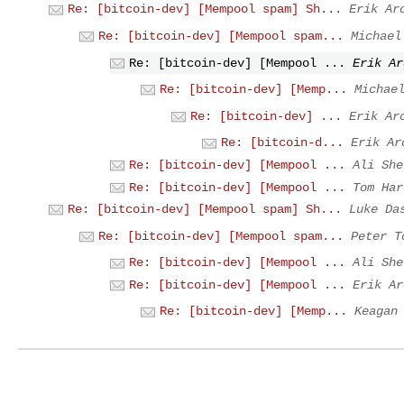
Re: [bitcoin-dev] [Mempool spam] Sh...
Erik Ar
Re: [bitcoin-dev] [Mempool spam...
Michael
Re: [bitcoin-dev] [Mempool ...
Erik Ar
Re: [bitcoin-dev] [Memp...
Michae
Re: [bitcoin-dev] ...
Erik Ar
Re: [bitcoin-d...
Erik Ar
Re: [bitcoin-dev] [Mempool ...
Ali She
Re: [bitcoin-dev] [Mempool ...
Tom Har
Re: [bitcoin-dev] [Mempool spam] Sh...
Luke Da
Re: [bitcoin-dev] [Mempool spam...
Peter T
Re: [bitcoin-dev] [Mempool ...
Ali She
Re: [bitcoin-dev] [Mempool ...
Erik Ar
Re: [bitcoin-dev] [Memp...
Keagan