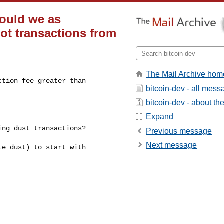
ould we as
ot transactions from
The Mail Archive hom
tion fee greater than

bitcoin-dev - all mes
bitcoin-dev - about the 
Expand
ng dust transactions?

Previous message
Next message
e dust) to start with
