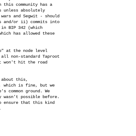
 this community has a

 unless absolutely

wars and Segwit - should

 and/or ii) commits into

in BIP 342 (which

hich has allowed these

" at the node level

all non-standard Taproot

 won't hit the road

about this,

 which is fine, but we

's common ground. We

 wasn't possible before.

 ensure that this kind


