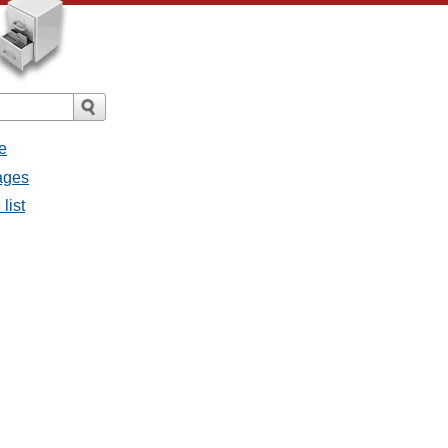
e
sages
list