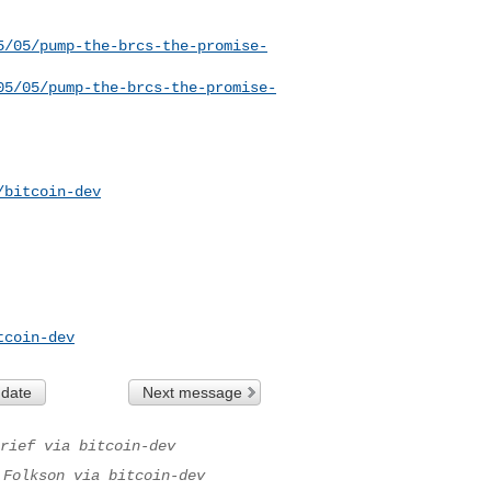
5/05/pump-the-brcs-the-promise-
05/05/pump-the-brcs-the-promise-
/bitcoin-dev
tcoin-dev
 date
Next message
rief via bitcoin-dev
 Folkson via bitcoin-dev