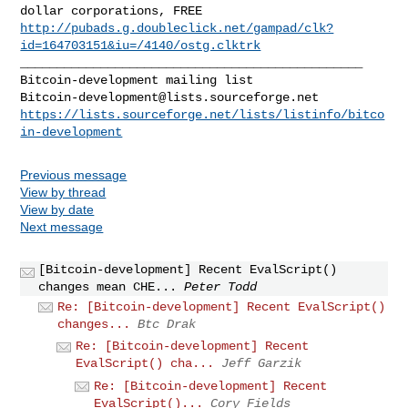
http://pubads.g.doubleclick.net/gampad/clk?
id=164703151&iu=/4140/ostg.clktrk
_______________________________________________

Bitcoin-development@lists.sourceforge.net
https://lists.sourceforge.net/lists/listinfo/bitco
in-development
Previous message
View by thread
View by date
Next message
[Bitcoin-development] Recent EvalScript()
changes mean CHE...
Peter Todd
Re: [Bitcoin-development] Recent EvalScript()
changes...
Btc Drak
Re: [Bitcoin-development] Recent
EvalScript() cha...
Jeff Garzik
Re: [Bitcoin-development] Recent
EvalScript()...
Cory Fields