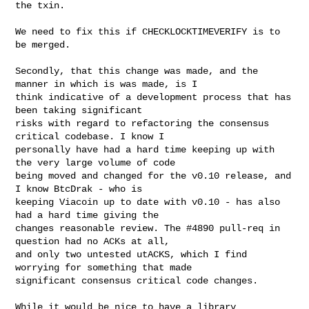
the txin.
We need to fix this if CHECKLOCKTIMEVERIFY is to 
be merged.

Secondly, that this change was made, and the 
manner in which is was made, is I

think indicative of a development process that has 
been taking significant

risks with regard to refactoring the consensus 
critical codebase. I know I

personally have had a hard time keeping up with 
the very large volume of code

being moved and changed for the v0.10 release, and 
I know BtcDrak - who is

keeping Viacoin up to date with v0.10 - has also 
had a hard time giving the

changes reasonable review. The #4890 pull-req in 
question had no ACKs at all,

and only two untested utACKS, which I find 
worrying for something that made

significant consensus critical code changes.

While it would be nice to have a library 