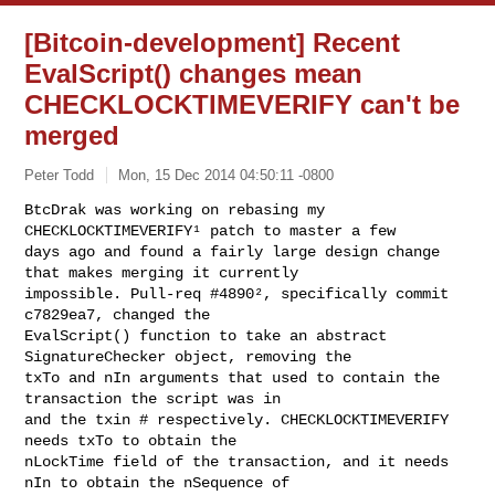
[Bitcoin-development] Recent
EvalScript() changes mean
CHECKLOCKTIMEVERIFY can't be
merged
Peter Todd
Mon, 15 Dec 2014 04:50:11 -0800
BtcDrak was working on rebasing my 
CHECKLOCKTIMEVERIFY¹ patch to master a few

days ago and found a fairly large design change 
that makes merging it currently

impossible. Pull-req #4890², specifically commit 
c7829ea7, changed the

EvalScript() function to take an abstract 
SignatureChecker object, removing the

txTo and nIn arguments that used to contain the 
transaction the script was in

and the txin # respectively. CHECKLOCKTIMEVERIFY 
needs txTo to obtain the

nLockTime field of the transaction, and it needs 
nIn to obtain the nSequence of
