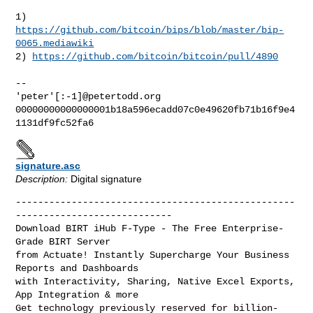
1) 
https://github.com/bitcoin/bips/blob/master/bip-
0065.mediawiki
2) 
https://github.com/bitcoin/bitcoin/pull/4890
-- 

'peter'[:-1]@petertodd.org

00000000000000001b18a596ecadd07c0e49620fb71b16f9e4
signature.asc
Description:
Digital signature
--------------------------------------------------
----------------------------

Download BIRT iHub F-Type - The Free Enterprise-
Grade BIRT Server

from Actuate! Instantly Supercharge Your Business 
Reports and Dashboards

with Interactivity, Sharing, Native Excel Exports, 
App Integration & more

Get technology previously reserved for billion-