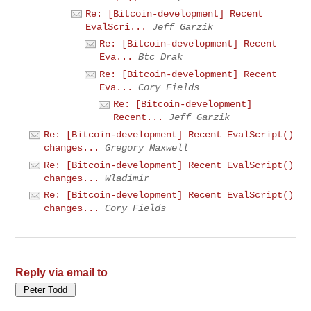
Re: [Bitcoin-development] Recent
EvalScri...
Jeff Garzik
Re: [Bitcoin-development] Recent
Eva...
Btc Drak
Re: [Bitcoin-development] Recent
Eva...
Cory Fields
Re: [Bitcoin-development]
Recent...
Jeff Garzik
Re: [Bitcoin-development] Recent EvalScript()
changes...
Gregory Maxwell
Re: [Bitcoin-development] Recent EvalScript()
changes...
Wladimir
Re: [Bitcoin-development] Recent EvalScript()
changes...
Cory Fields
Reply via email to