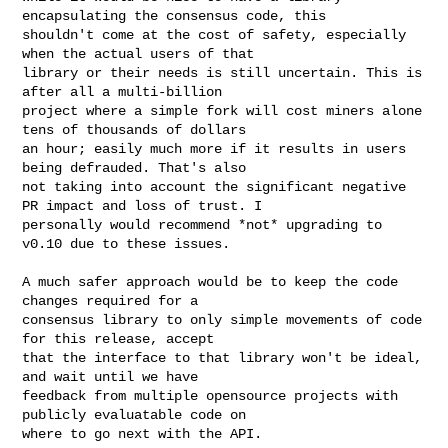
encapsulating the consensus code, this

shouldn't come at the cost of safety, especially 
when the actual users of that

library or their needs is still uncertain. This is 
after all a multi-billion

project where a simple fork will cost miners alone 
tens of thousands of dollars

an hour; easily much more if it results in users 
being defrauded. That's also

not taking into account the significant negative 
PR impact and loss of trust. I

personally would recommend *not* upgrading to 
v0.10 due to these issues.

A much safer approach would be to keep the code 
changes required for a

consensus library to only simple movements of code 
for this release, accept

that the interface to that library won't be ideal, 
and wait until we have

feedback from multiple opensource projects with 
publicly evaluatable code on

where to go next with the API.
