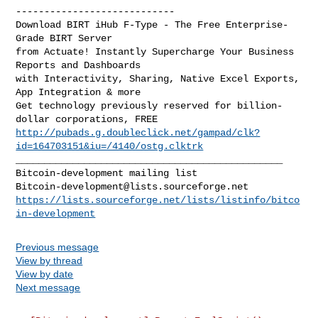
----------------------------

Download BIRT iHub F-Type - The Free Enterprise-
Grade BIRT Server

from Actuate! Instantly Supercharge Your Business 
Reports and Dashboards

with Interactivity, Sharing, Native Excel Exports, 
App Integration & more

Get technology previously reserved for billion-
http://pubads.g.doubleclick.net/gampad/clk?
id=164703151&iu=/4140/ostg.clktrk
_______________________________________________

Bitcoin-development@lists.sourceforge.net
https://lists.sourceforge.net/lists/listinfo/bitco
in-development
Previous message
View by thread
View by date
Next message