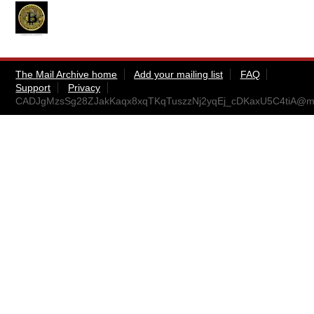
The Mail Archive home
Add your mailing list
FAQ
Support
Privacy
CADJgMzsSg28ZJakKaqx8xqTKqTuszzNj2yqEj_cDKaxU5C4tiA@mai