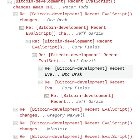
[Bitcoin-development] Recent EvalScript()
changes mean CHE...
Peter Todd
Re: [Bitcoin-development] Recent EvalScript()
changes...
Btc Drak
Re: [Bitcoin-development] Recent
EvalScript() cha...
Jeff Garzik
Re: [Bitcoin-development] Recent
EvalScript()...
Cory Fields
Re: [Bitcoin-development] Recent
EvalScri...
Jeff Garzik
Re: [Bitcoin-development] Recent
Eva...
Btc Drak
Re: [Bitcoin-development] Recent
Eva...
Cory Fields
Re: [Bitcoin-development]
Recent...
Jeff Garzik
Re: [Bitcoin-development] Recent EvalScript()
changes...
Gregory Maxwell
Re: [Bitcoin-development] Recent EvalScript()
changes...
Wladimir
Re: [Bitcoin-development] Recent EvalScript()