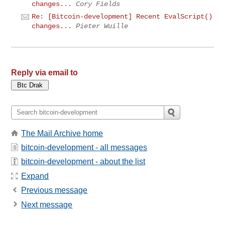
changes...
Cory Fields
Re: [Bitcoin-development] Recent EvalScript()
changes...
Pieter Wuille
Reply via email to
The Mail Archive home
bitcoin-development - all messages
bitcoin-development - about the list
Expand
Previous message
Next message