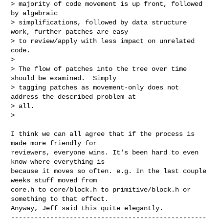
> majority of code movement is up front, followed 
by algebraic

> simplifications, followed by data structure 
work, further patches are easy

> to review/apply with less impact on unrelated 
code.

>

> The flow of patches into the tree over time 
should be examined.  Simply

> tagging patches as movement-only does not 
address the described problem at

> all.

>
I think we can all agree that if the process is 
made more friendly for

reviewers, everyone wins. It's been hard to even 
know where everything is

because it moves so often. e.g. In the last couple 
weeks stuff moved from

core.h to core/block.h to primitive/block.h or 
something to that effect.

--------------------------------------------------