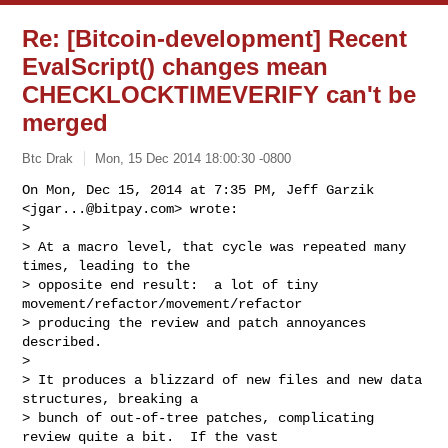
Re: [Bitcoin-development] Recent
EvalScript() changes mean
CHECKLOCKTIMEVERIFY can't be
merged
Btc Drak
Mon, 15 Dec 2014 18:00:30 -0800
On Mon, Dec 15, 2014 at 7:35 PM, Jeff Garzik 
<
jgar...@bitpay.com
> wrote:

>

> At a macro level, that cycle was repeated many 
times, leading to the

> opposite end result:  a lot of tiny 
movement/refactor/movement/refactor

> producing the review and patch annoyances 
described.

>

> It produces a blizzard of new files and new data 
structures, breaking a

> bunch of out-of-tree patches, complicating 
review quite a bit.  If the vast
