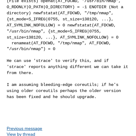
(File exists)
openat(AT_FDCWD, "/usr/bin/nmap",
O_RDONLY|O_PATH|O_DIRECTORY) = -1
ENOTDIR (Not a
directory)
newfstatat(AT_FDCWD, "/tmp/nmap",
{st_mode=S_IFREG|0755,
st_size=138120, ...},
AT_SYMLINK_NOFOLLOW) = 0
newfstatat(AT_FDCWD,
"/usr/bin/nmap", {st_mode=S_IFREG|0755,
st_size=138120, ...}, AT_SYMLINK_NOFOLLOW) = 0
  renameat(AT_FDCWD, "/tmp/nmap", AT_FDCWD, 
"/usr/bin/nmap") = 0

He can use 'strace' to verify this, and if
'strace' reports anything
different we can take it
from there.
I am assuming bleeding-edge coreutils; if he's
using older coreutils
perhaps the older version
has been fixed and he should upgrade.
Previous message
View by thread