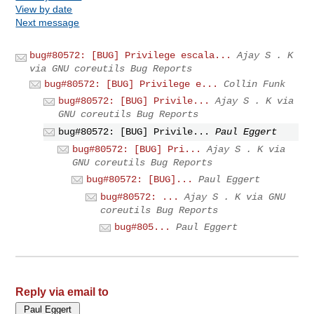
View by date
Next message
bug#80572: [BUG] Privilege escala...
Ajay S . K
via GNU coreutils Bug Reports
bug#80572: [BUG] Privilege e...
Collin Funk
bug#80572: [BUG] Privile...
Ajay S . K via
GNU coreutils Bug Reports
bug#80572: [BUG] Privile...
Paul Eggert
bug#80572: [BUG] Pri...
Ajay S . K via
GNU coreutils Bug Reports
bug#80572: [BUG]...
Paul Eggert
bug#80572: ...
Ajay S . K via GNU
coreutils Bug Reports
bug#805...
Paul Eggert
Reply via email to