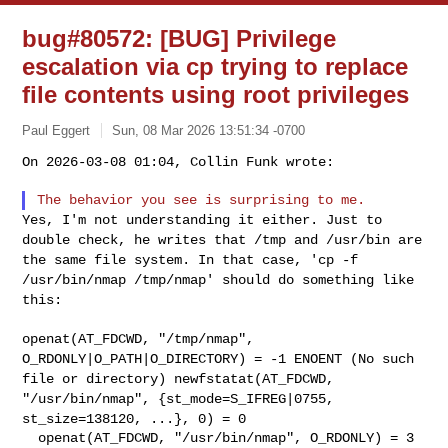
bug#80572: [BUG] Privilege
escalation via cp trying to replace
file contents using root privileges
Paul Eggert
Sun, 08 Mar 2026 13:51:34 -0700
On 2026-03-08 01:04, Collin Funk wrote:

Yes, I'm not understanding it either. Just to
double check, he writes
that /tmp and /usr/bin are
the same file system. In that case, 'cp -f
/usr/bin/nmap /tmp/nmap' should do something like
this:
openat(AT_FDCWD, "/tmp/nmap",
O_RDONLY|O_PATH|O_DIRECTORY) = -1
ENOENT (No such
file or directory)
newfstatat(AT_FDCWD,
"/usr/bin/nmap", {st_mode=S_IFREG|0755,
st_size=138120, ...}, 0) = 0
  openat(AT_FDCWD, "/usr/bin/nmap", O_RDONLY) = 3
