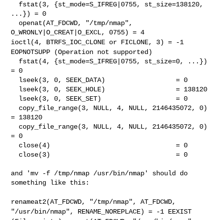
  fstat(3, {st_mode=S_IFREG|0755, st_size=138120, 
...}) = 0

  openat(AT_FDCWD, "/tmp/nmap", 
ioctl(4, BTRFS_IOC_CLONE or FICLONE, 3) = -1
EOPNOTSUPP (Operation
not supported)
  fstat(4, {st_mode=S_IFREG|0755, st_size=0, ...}) 
= 0

  lseek(3, 0, SEEK_DATA)                  = 0

  lseek(3, 0, SEEK_HOLE)                  = 138120

  lseek(3, 0, SEEK_SET)                   = 0

  copy_file_range(3, NULL, 4, NULL, 2146435072, 0) 
= 138120

  copy_file_range(3, NULL, 4, NULL, 2146435072, 0) 
= 0

  close(4)                                = 0

  close(3)                                = 0

and 'mv -f /tmp/nmap /usr/bin/nmap' should do 
something like this:

renameat2(AT_FDCWD, "/tmp/nmap", AT_FDCWD,
"/usr/bin/nmap",
RENAME_NOREPLACE) = -1 EEXIST