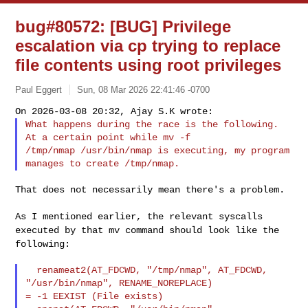
bug#80572: [BUG] Privilege
escalation via cp trying to replace
file contents using root privileges
Paul Eggert
Sun, 08 Mar 2026 22:41:46 -0700
What happens during the race is the following. 
At a certain point while mv -f 

/tmp/nmap /usr/bin/nmap is executing, my program 
That does not necessarily mean there's a problem.

As I mentioned earlier, the relevant syscalls
executed by that mv
command should look like the
following:
  renameat2(AT_FDCWD, "/tmp/nmap", AT_FDCWD, 
"/usr/bin/nmap", RENAME_NOREPLACE) 

= -1 EEXIST (File exists)
