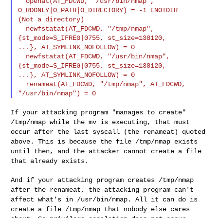
  openat(AT_FDCWD, "/usr/bin/nmap", 
O_RDONLY|O_PATH|O_DIRECTORY) = -1 ENOTDIR 

(Not a directory)

  newfstatat(AT_FDCWD, "/tmp/nmap", 
{st_mode=S_IFREG|0755, st_size=138120, 

...}, AT_SYMLINK_NOFOLLOW) = 0

  newfstatat(AT_FDCWD, "/usr/bin/nmap", 
{st_mode=S_IFREG|0755, st_size=138120, 

...}, AT_SYMLINK_NOFOLLOW) = 0

  renameat(AT_FDCWD, "/tmp/nmap", AT_FDCWD, 
If your attacking program "manages to create"
/tmp/nmap while the mv is
executing, that must
occur after the last syscall (the renameat) quoted
above. This is because the file /tmp/nmap exists
until then, and the
attacker cannot create a file
that already exists.
And if your attacking program creates /tmp/nmap
after the renameat, the
attacking program can't
affect what's in /usr/bin/nmap. All it can do is
create a file /tmp/nmap that nobody else cares