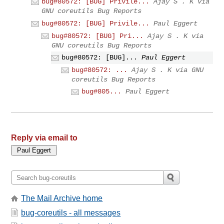
bug#80572: [BUG] Privile...
Ajay S . K via
GNU coreutils Bug Reports
bug#80572: [BUG] Privile...
Paul Eggert
bug#80572: [BUG] Pri...
Ajay S . K via
GNU coreutils Bug Reports
bug#80572: [BUG]...
Paul Eggert
bug#80572: ...
Ajay S . K via GNU
coreutils Bug Reports
bug#805...
Paul Eggert
Reply via email to
The Mail Archive home
bug-coreutils - all messages