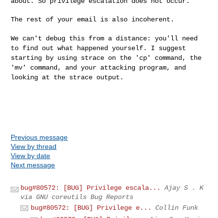
about. So privilege
escalation does not occur.
The rest of your email is also incoherent.

We can't debug this from a distance: you'll need
to find out what
happened yourself. I suggest
starting by using strace on the 'cp'
command, the
'mv' command, and your attacking program, and
looking at
the strace output.
Previous message
View by thread
View by date
Next message
bug#80572: [BUG] Privilege escala...
Ajay S . K
via GNU coreutils Bug Reports
bug#80572: [BUG] Privilege e...
Collin Funk