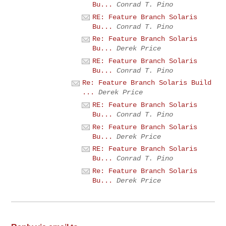
Bu...
Conrad T. Pino
RE: Feature Branch Solaris
Bu...
Conrad T. Pino
Re: Feature Branch Solaris
Bu...
Derek Price
RE: Feature Branch Solaris
Bu...
Conrad T. Pino
Re: Feature Branch Solaris Build
...
Derek Price
RE: Feature Branch Solaris
Bu...
Conrad T. Pino
Re: Feature Branch Solaris
Bu...
Derek Price
RE: Feature Branch Solaris
Bu...
Conrad T. Pino
Re: Feature Branch Solaris
Bu...
Derek Price