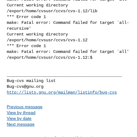
Current working directory 
/export/home/cvsusr/ccvs/cvs-1.12/lib

*** Error code 1

make: Fatal error: Command failed for target `all-
recursive'

Current working directory 
/export/home/cvsusr/ccvs/cvs-1.12

*** Error code 1

make: Fatal error: Command failed for target `all'

/export/home/cvsusr/ccvs/cvs-1.12:$ 

_______________________________________________

Bug-cvs@gnu.org
http://lists.gnu.org/mailman/listinfo/bug-cvs
Previous message
View by thread
View by date
Next message