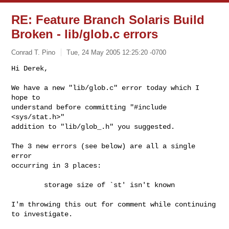
RE: Feature Branch Solaris Build
Broken - lib/glob.c errors
Conrad T. Pino
Tue, 24 May 2005 12:25:20 -0700
Hi Derek,

We have a new "lib/glob.c" error today which I 
hope to

understand before committing "#include 
<sys/stat.h>"

addition to "lib/glob_.h" you suggested.
The 3 new errors (see below) are all a single 
error

occurring in 3 places:

        storage size of `st' isn't known

I'm throwing this out for comment while continuing

to investigate.
