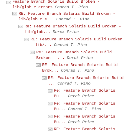
Feature Branch Solaris Build Broken -
lib/glob.c errors
Conrad T. Pino
RE: Feature Branch Solaris Build Broken -
lib/glob.c e...
Conrad T. Pino
Re: Feature Branch Solaris Build Broken -
lib/glob...
Derek Price
RE: Feature Branch Solaris Build Broken
- lib/...
Conrad T. Pino
Re: Feature Branch Solaris Build
Broken - ...
Derek Price
RE: Feature Branch Solaris Build
Brok...
Conrad T. Pino
RE: Feature Branch Solaris Build
...
Conrad T. Pino
Re: Feature Branch Solaris
Bu...
Derek Price
Re: Feature Branch Solaris
Bu...
Conrad T. Pino
Re: Feature Branch Solaris
Bu...
Derek Price
RE: Feature Branch Solaris