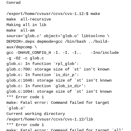
Conrad

/export/home/cvsusr/ccvs/cvs-1.12:$ make

make  all-recursive

Making all in lib

make  all-am

source='glob.c' object='glob.o' libtool=no \

DEPDIR=.deps depmode=gcc /bin/bash ../build-
aux/depcomp \

gcc -DHAVE_CONFIG_H -I. -I. -I..    -Ino/include  
-g -O2 -c glob.c

glob.c: In function `rpl_glob':

glob.c:700: storage size of `st' isn't known

glob.c: In function `is_dir_p':

glob.c:1046: storage size of `st' isn't known

glob.c: In function `glob_in_dir':

glob.c:1094: storage size of `st' isn't known

*** Error code 1

make: Fatal error: Command failed for target 
`glob.o'

Current working directory 
/export/home/cvsusr/ccvs/cvs-1.12/lib

*** Error code 1

make: Fatal error: Command failed for target `all'
