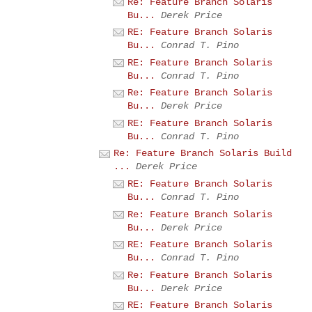
Re: Feature Branch Solaris
Bu...
Derek Price
RE: Feature Branch Solaris
Bu...
Conrad T. Pino
RE: Feature Branch Solaris
Bu...
Conrad T. Pino
Re: Feature Branch Solaris
Bu...
Derek Price
RE: Feature Branch Solaris
Bu...
Conrad T. Pino
Re: Feature Branch Solaris Build
...
Derek Price
RE: Feature Branch Solaris
Bu...
Conrad T. Pino
Re: Feature Branch Solaris
Bu...
Derek Price
RE: Feature Branch Solaris
Bu...
Conrad T. Pino
Re: Feature Branch Solaris
Bu...
Derek Price
RE: Feature Branch Solaris