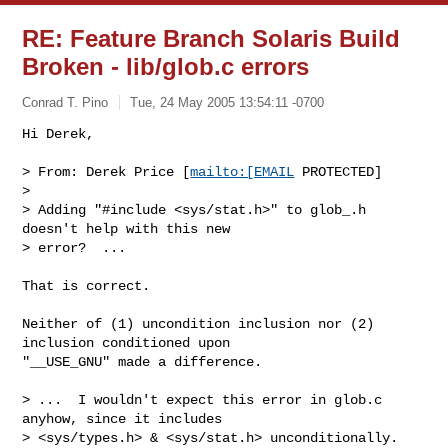
RE: Feature Branch Solaris Build
Broken - lib/glob.c errors
Conrad T. Pino
Tue, 24 May 2005 13:54:11 -0700
Hi Derek,

> From: Derek Price [
mailto:[EMAIL
 PROTECTED]

> 

> Adding "#include <sys/stat.h>" to glob_.h 
doesn't help with this new

> error?  ...