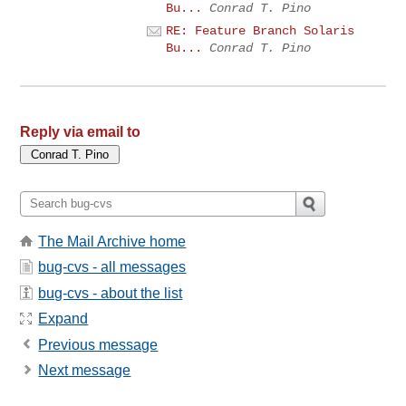
Bu...
Conrad T. Pino
RE: Feature Branch Solaris
Bu...
Conrad T. Pino
Reply via email to
The Mail Archive home
bug-cvs - all messages
bug-cvs - about the list
Expand
Previous message
Next message