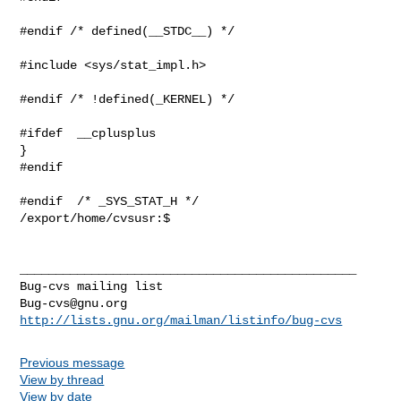
Bug-cvs@gnu.org
http://lists.gnu.org/mailman/listinfo/bug-cvs
Previous message
View by thread
View by date