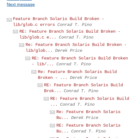
Next message
Feature Branch Solaris Build Broken -
lib/glob.c errors
Conrad T. Pino
RE: Feature Branch Solaris Build Broken -
lib/glob.c e...
Conrad T. Pino
Re: Feature Branch Solaris Build Broken -
lib/glob...
Derek Price
RE: Feature Branch Solaris Build Broken
- lib/...
Conrad T. Pino
Re: Feature Branch Solaris Build
Broken - ...
Derek Price
RE: Feature Branch Solaris Build
Brok...
Conrad T. Pino
RE: Feature Branch Solaris Build
...
Conrad T. Pino
Re: Feature Branch Solaris
Bu...
Derek Price
RE: Feature Branch Solaris
Bu...
Conrad T. Pino