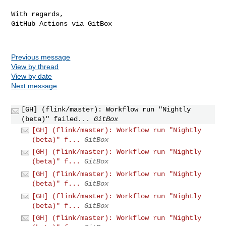
With regards,

GitHub Actions via GitBox

Previous message
View by thread
View by date
Next message
[GH] (flink/master): Workflow run "Nightly
(beta)" failed...
GitBox
[GH] (flink/master): Workflow run "Nightly
(beta)" f...
GitBox
[GH] (flink/master): Workflow run "Nightly
(beta)" f...
GitBox
[GH] (flink/master): Workflow run "Nightly
(beta)" f...
GitBox
[GH] (flink/master): Workflow run "Nightly
(beta)" f...
GitBox
[GH] (flink/master): Workflow run "Nightly