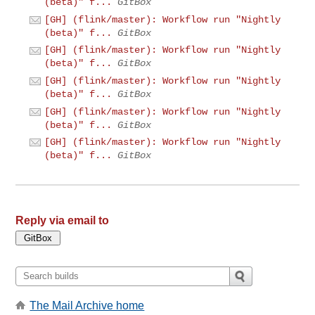
(beta)" f...
GitBox
[GH] (flink/master): Workflow run "Nightly
(beta)" f...
GitBox
[GH] (flink/master): Workflow run "Nightly
(beta)" f...
GitBox
[GH] (flink/master): Workflow run "Nightly
(beta)" f...
GitBox
[GH] (flink/master): Workflow run "Nightly
(beta)" f...
GitBox
[GH] (flink/master): Workflow run "Nightly
(beta)" f...
GitBox
Reply via email to
The Mail Archive home