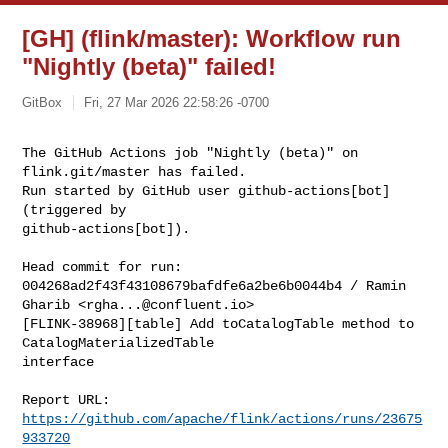
[GH] (flink/master): Workflow run
"Nightly (beta)" failed!
GitBox
Fri, 27 Mar 2026 22:58:26 -0700
The GitHub Actions job "Nightly (beta)" on 
flink.git/master has failed.

Run started by GitHub user github-actions[bot] 
(triggered by 

github-actions[bot]).
Head commit for run:

004268ad2f43f43108679bafdfe6a2be6b0044b4 / Ramin 
Gharib <
rgha...@confluent.io
>

[FLINK-38968][table] Add toCatalogTable method to 
CatalogMaterializedTable 

interface

Report URL: 
https://github.com/apache/flink/actions/runs/23675
933720