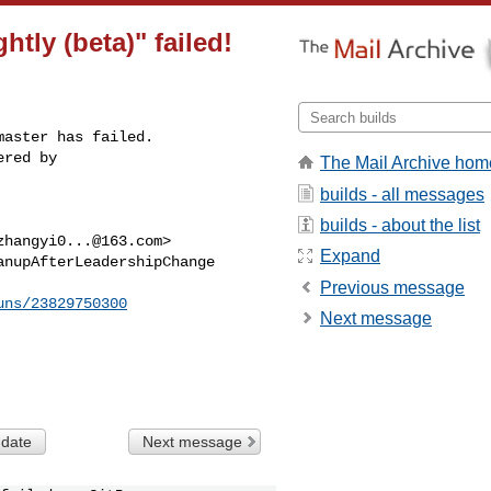
htly (beta)" failed!
aster has failed.

red by 

The Mail Archive hom
builds - all messages
builds - about the list
zhangyi0...@163.com
>

Expand
nupAfterLeadershipChange

Previous message
uns/23829750300
Next message
 date
Next message