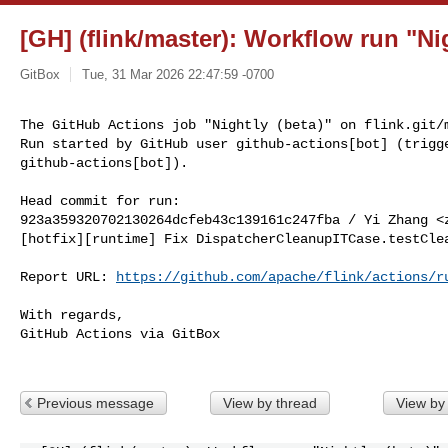
[GH] (flink/master): Workflow run "Nig
GitBox
Tue, 31 Mar 2026 22:47:59 -0700
The GitHub Actions job "Nightly (beta)" on flink.git/m
Run started by GitHub user github-actions[bot] (trigge
github-actions[bot]).
Head commit for run:

923a359320702130264dcfeb43c139161c247fba / Yi Zhang <
[hotfix][runtime] Fix DispatcherCleanupITCase.testClea
Report URL: 
https://github.com/apache/flink/actions/r
With regards,

GitHub Actions via GitBox

Previous message
View by thread
View by