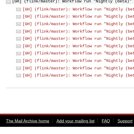
[GH] (flink/master): Workflow run "Nightly (beta)" 
[GH] (flink/master): Workflow run "Nightly (be
[GH] (flink/master): Workflow run "Nightly (be
[GH] (flink/master): Workflow run "Nightly (be
[GH] (flink/master): Workflow run "Nightly (be
[GH] (flink/master): Workflow run "Nightly (be
[GH] (flink/master): Workflow run "Nightly (be
[GH] (flink/master): Workflow run "Nightly (be
[GH] (flink/master): Workflow run "Nightly (be
[GH] (flink/master): Workflow run "Nightly (be
[GH] (flink/master): Workflow run "Nightly (be
The Mail Archive home
Add your mailing list
FAQ
Support