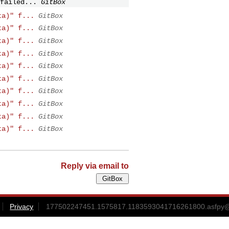
failed...
GitBox
ta)" f...
GitBox
ta)" f...
GitBox
ta)" f...
GitBox
ta)" f...
GitBox
ta)" f...
GitBox
ta)" f...
GitBox
ta)" f...
GitBox
ta)" f...
GitBox
ta)" f...
GitBox
ta)" f...
GitBox
Reply via email to
Privacy
177502247451.1575817.1183593041716261800.asfpy@gi