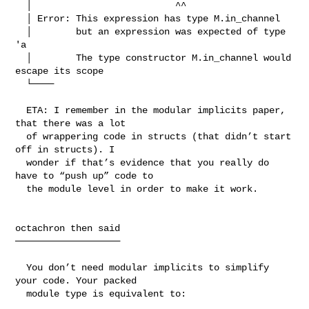
  │                          ^^

  │ Error: This expression has type M.in_channel

  │        but an expression was expected of type 
'a

  │        The type constructor M.in_channel would 
escape its scope

  └────

  ETA: I remember in the modular implicits paper, 
that there was a lot

  of wrappering code in structs (that didn’t start 
off in structs). I

  wonder if that’s evidence that you really do 
have to “push up” code to

  the module level in order to make it work.

octachron then said

───────────────────

  You don’t need modular implicits to simplify 
your code. Your packed

  module type is equivalent to:
