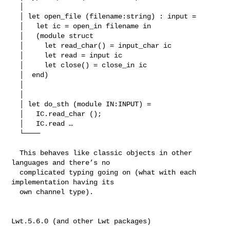
  │ 

  │ let open_file (filename:string) : input =

  │   let ic = open_in filename in

  │   (module struct

  │     let read_char() = input_char ic

  │     let read = input ic

  │     let close() = close_in ic

  │  end)

  │ 

  │ 

  │ let do_sth (module IN:INPUT) =

  │   IC.read_char ();

  │   IC.read …

  └────

  This behaves like classic objects in other 
languages and there’s no

  complicated typing going on (what with each 
implementation having its

  own channel type).

Lwt.5.6.0 (and other Lwt packages)
