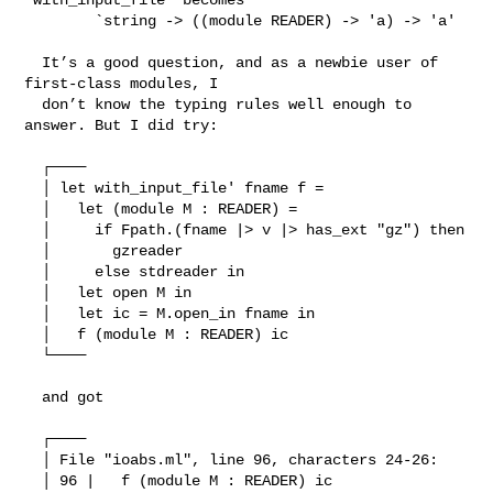
        `string -> ((module READER) -> 'a) -> 'a'

  It’s a good question, and as a newbie user of 
first-class modules, I

  don’t know the typing rules well enough to 
answer. But I did try:

  ┌────

  │ let with_input_file' fname f =

  │   let (module M : READER) =

  │     if Fpath.(fname |> v |> has_ext "gz") then

  │       gzreader

  │     else stdreader in

  │   let open M in

  │   let ic = M.open_in fname in

  │   f (module M : READER) ic

  └────

  and got

  ┌────

  │ File "ioabs.ml", line 96, characters 24-26:

  │ 96 |   f (module M : READER) ic
