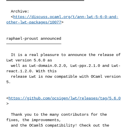
══════════════════════════════════

  Archive:

  <
https://discuss.ocaml.org/t/ann-lwt-5-6-0-and-
other-lwt-packages/10077
>

raphael-proust announced

────────────────────────

  It is a real pleasure to announce the release of 
Lwt version 5.6.0 as

  well as Lwt-domain.0.2.0, Lwt-ppx.2.1.0 and Lwt-
react.1.2.0. With this

  release Lwt is now compatible with OCaml version 
5.

<
https://github.com/ocsigen/lwt/releases/tag/5.6.0
>

  Thank you to the many contributors for the 
fixes, the improvements,

  and the OCaml5 compatibility! Check out the 