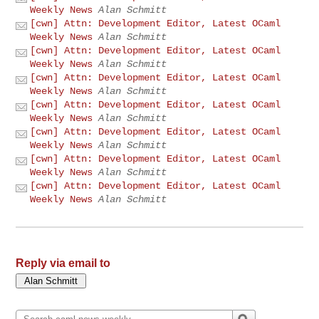
Weekly News
Alan Schmitt
[cwn] Attn: Development Editor, Latest OCaml
Weekly News
Alan Schmitt
[cwn] Attn: Development Editor, Latest OCaml
Weekly News
Alan Schmitt
[cwn] Attn: Development Editor, Latest OCaml
Weekly News
Alan Schmitt
[cwn] Attn: Development Editor, Latest OCaml
Weekly News
Alan Schmitt
[cwn] Attn: Development Editor, Latest OCaml
Weekly News
Alan Schmitt
[cwn] Attn: Development Editor, Latest OCaml
Weekly News
Alan Schmitt
[cwn] Attn: Development Editor, Latest OCaml
Weekly News
Alan Schmitt
Reply via email to