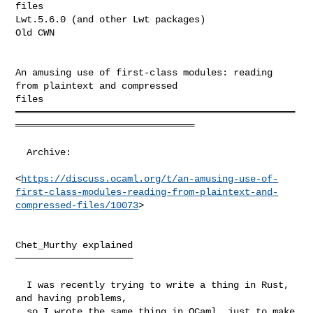
files

Lwt.5.6.0 (and other Lwt packages)

Old CWN

An amusing use of first-class modules: reading 
from plaintext and compressed 

files

══════════════════════════════════════════════════
════════════════════════════════

  Archive:

<
https://discuss.ocaml.org/t/an-amusing-use-of-
first-class-modules-reading-from-plaintext-and-
compressed-files/10073
>

Chet_Murthy explained

─────────────────────

  I was recently trying to write a thing in Rust, 
and having problems,

  so I wrote the same thing in OCaml, just to make 