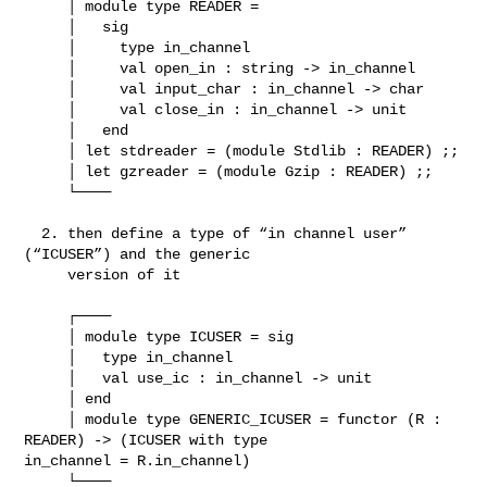
     │ module type READER =

     │   sig

     │     type in_channel

     │     val open_in : string -> in_channel

     │     val input_char : in_channel -> char

     │     val close_in : in_channel -> unit

     │   end

     │ let stdreader = (module Stdlib : READER) ;;

     │ let gzreader = (module Gzip : READER) ;;

     └────

  2. then define a type of “in channel user” 
(“ICUSER”) and the generic

     version of it

     ┌────

     │ module type ICUSER = sig

     │   type in_channel

     │   val use_ic : in_channel -> unit

     │ end

     │ module type GENERIC_ICUSER = functor (R : 
READER) -> (ICUSER with type 

in_channel = R.in_channel)

     └────
