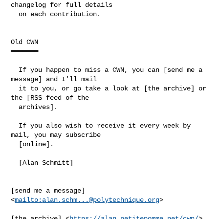
changelog for full details

  on each contribution.

Old CWN

═══════

  If you happen to miss a CWN, you can [send me a 
message] and I'll mail

  it to you, or go take a look at [the archive] or 
the [RSS feed of the

  archives].

  If you also wish to receive it every week by 
mail, you may subscribe

  [online].

  [Alan Schmitt]

[send me a message] 
<
mailto:
alan.schm...@polytechnique.org
>

[the archive] <
https://alan.petitepomme.net/cwn/
>
