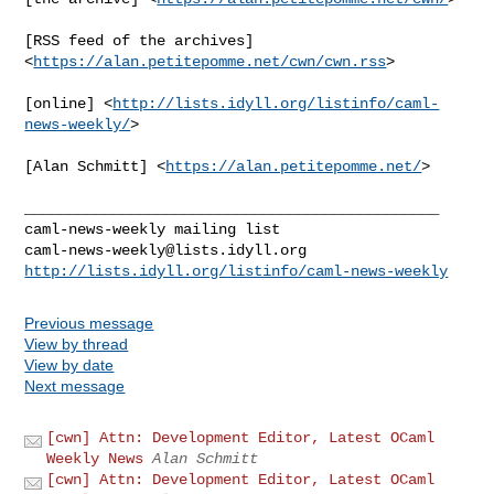
[RSS feed of the archives] 
<
https://alan.petitepomme.net/cwn/cwn.rss
>

[online] <
http://lists.idyll.org/listinfo/caml-
news-weekly/
>

[Alan Schmitt] <
https://alan.petitepomme.net/
>

_______________________________________________

caml-news-weekly@lists.idyll.org
http://lists.idyll.org/listinfo/caml-news-weekly
Previous message
View by thread
View by date
Next message
[cwn] Attn: Development Editor, Latest OCaml
Weekly News
Alan Schmitt
[cwn] Attn: Development Editor, Latest OCaml