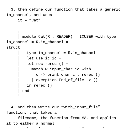
  3. then define our function that takes a generic 
in_channel, and uses

     it – “Cat”

     ┌────

     │ module Cat(R : READER) : ICUSER with type 
in_channel = R.in_channel = 

struct

     │   type in_channel = R.in_channel

     │   let use_ic ic =

     │   let rec rerec () =

     │     match R.input_char ic with

     │       c -> print_char c ; rerec ()

     │     | exception End_of_file -> ()

     │   in rerec ()

     │ end

     └────

  4. And then write our “with_input_file” 
function, that takes a

     filename, the function from #3, and applies 
it to either a normal
