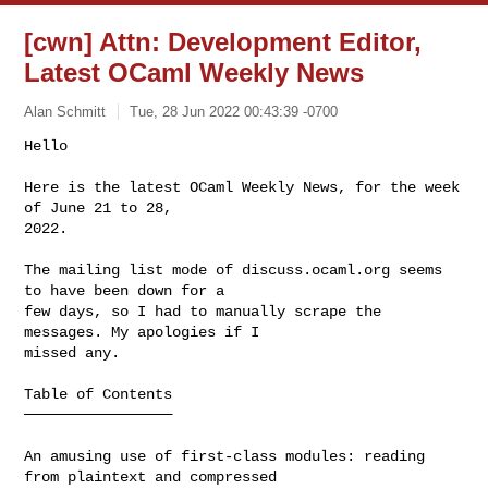
[cwn] Attn: Development Editor,
Latest OCaml Weekly News
Alan Schmitt
Tue, 28 Jun 2022 00:43:39 -0700
Hello

Here is the latest OCaml Weekly News, for the week 
of June 21 to 28,

2022.
The mailing list mode of discuss.ocaml.org seems 
to have been down for a

few days, so I had to manually scrape the 
messages. My apologies if I

missed any.

Table of Contents

─────────────────

An amusing use of first-class modules: reading 
from plaintext and compressed 
