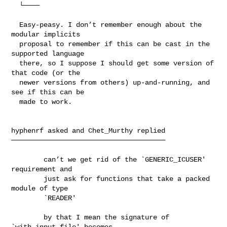
  └────

  Easy-peasy. I don’t remember enough about the 
modular implicits

  proposal to remember if this can be cast in the 
supported language

  there, so I suppose I should get some version of 
that code (or the

  newer versions from others) up-and-running, and 
see if this can be

  made to work.

hyphenrf asked and Chet_Murthy replied

──────────────────────────────────────

        can’t we get rid of the `GENERIC_ICUSER' 
requirement and

        just ask for functions that take a packed 
module of type

        `READER'

        by that I mean the signature of 
`with_input_file' becomes
