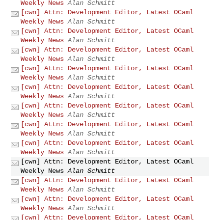
Weekly News
Alan Schmitt
[cwn] Attn: Development Editor, Latest OCaml
Weekly News
Alan Schmitt
[cwn] Attn: Development Editor, Latest OCaml
Weekly News
Alan Schmitt
[cwn] Attn: Development Editor, Latest OCaml
Weekly News
Alan Schmitt
[cwn] Attn: Development Editor, Latest OCaml
Weekly News
Alan Schmitt
[cwn] Attn: Development Editor, Latest OCaml
Weekly News
Alan Schmitt
[cwn] Attn: Development Editor, Latest OCaml
Weekly News
Alan Schmitt
[cwn] Attn: Development Editor, Latest OCaml
Weekly News
Alan Schmitt
[cwn] Attn: Development Editor, Latest OCaml
Weekly News
Alan Schmitt
[cwn] Attn: Development Editor, Latest OCaml
Weekly News
Alan Schmitt
[cwn] Attn: Development Editor, Latest OCaml
Weekly News
Alan Schmitt
[cwn] Attn: Development Editor, Latest OCaml
Weekly News
Alan Schmitt
[cwn] Attn: Development Editor, Latest OCaml