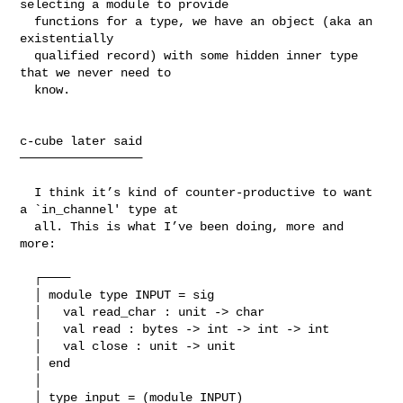
selecting a module to provide

  functions for a type, we have an object (aka an 
existentially

  qualified record) with some hidden inner type 
that we never need to

  know.

c-cube later said

─────────────────

  I think it’s kind of counter-productive to want 
a `in_channel' type at

  all. This is what I’ve been doing, more and 
more:

  ┌────

  │ module type INPUT = sig

  │   val read_char : unit -> char

  │   val read : bytes -> int -> int -> int

  │   val close : unit -> unit

  │ end

  │ 

  │ type input = (module INPUT)
