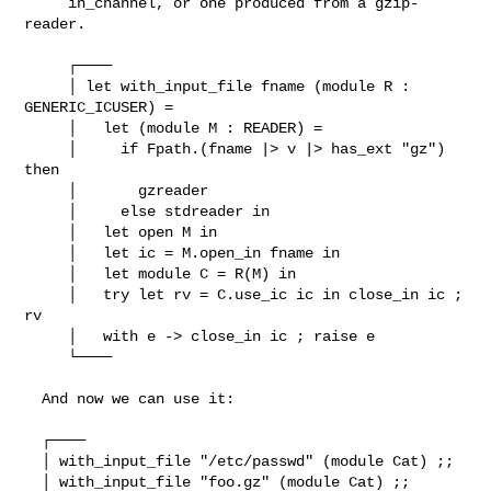
     in_channel, or one produced from a gzip-
reader.

     ┌────

     │ let with_input_file fname (module R : 
GENERIC_ICUSER) =

     │   let (module M : READER) =

     │     if Fpath.(fname |> v |> has_ext "gz") 
then

     │       gzreader

     │     else stdreader in

     │   let open M in

     │   let ic = M.open_in fname in

     │   let module C = R(M) in

     │   try let rv = C.use_ic ic in close_in ic ; 
rv

     │   with e -> close_in ic ; raise e

     └────

  And now we can use it:

  ┌────

  │ with_input_file "/etc/passwd" (module Cat) ;;

  │ with_input_file "foo.gz" (module Cat) ;;
