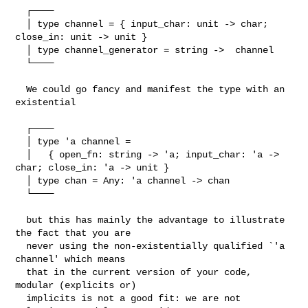
  ┌────

  │ type channel = { input_char: unit -> char; 
close_in: unit -> unit }

  │ type channel_generator = string ->  channel

  └────

  We could go fancy and manifest the type with an 
existential

  ┌────

  │ type 'a channel =

  │   { open_fn: string -> 'a; input_char: 'a -> 
char; close_in: 'a -> unit }

  │ type chan = Any: 'a channel -> chan

  └────

  but this has mainly the advantage to illustrate 
the fact that you are

  never using the non-existentially qualified `'a 
channel' which means

  that in the current version of your code, 
modular (explicits or)

  implicits is not a good fit: we are not 