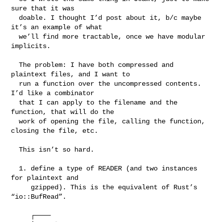
sure that it was

  doable. I thought I’d post about it, b/c maybe 
it’s an example of what

  we’ll find more tractable, once we have modular 
implicits.

  The problem: I have both compressed and 
plaintext files, and I want to

  run a function over the uncompressed contents. 
I’d like a combinator

  that I can apply to the filename and the 
function, that will do the

  work of opening the file, calling the function, 
closing the file, etc.

  This isn’t so hard.

  1. define a type of READER (and two instances 
for plaintext and

     gzipped). This is the equivalent of Rust’s 
“io::BufRead”.

     ┌────
