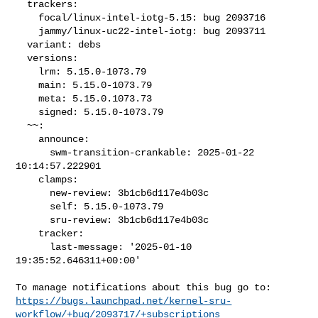
  trackers:

    focal/linux-intel-iotg-5.15: bug 2093716

    jammy/linux-uc22-intel-iotg: bug 2093711

  variant: debs

  versions:

    lrm: 5.15.0-1073.79

    main: 5.15.0-1073.79

    meta: 5.15.0.1073.73

    signed: 5.15.0-1073.79

  ~~:

    announce:

      swm-transition-crankable: 2025-01-22 
10:14:57.222901

    clamps:

      new-review: 3b1cb6d117e4b03c

      self: 5.15.0-1073.79

      sru-review: 3b1cb6d117e4b03c

    tracker:

      last-message: '2025-01-10 
19:35:52.646311+00:00'

https://bugs.launchpad.net/kernel-sru-
workflow/+bug/2093717/+subscriptions