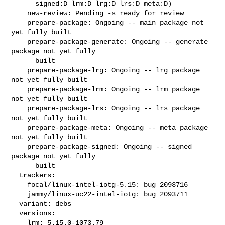
      signed:D lrm:D lrg:D lrs:D meta:D)

    new-review: Pending -s ready for review

    prepare-package: Ongoing -- main package not 
yet fully built

    prepare-package-generate: Ongoing -- generate 
package not yet fully

      built

    prepare-package-lrg: Ongoing -- lrg package 
not yet fully built

    prepare-package-lrm: Ongoing -- lrm package 
not yet fully built

    prepare-package-lrs: Ongoing -- lrs package 
not yet fully built

    prepare-package-meta: Ongoing -- meta package 
not yet fully built

    prepare-package-signed: Ongoing -- signed 
package not yet fully

      built

  trackers:

    focal/linux-intel-iotg-5.15: bug 2093716

    jammy/linux-uc22-intel-iotg: bug 2093711

  variant: debs

  versions:

    lrm: 5.15.0-1073.79
