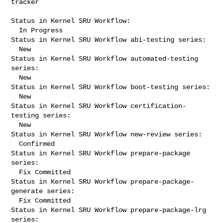
tracker

Status in Kernel SRU Workflow:

  In Progress

Status in Kernel SRU Workflow abi-testing series:

  New

Status in Kernel SRU Workflow automated-testing 
series:

  New

Status in Kernel SRU Workflow boot-testing series:

  New

Status in Kernel SRU Workflow certification-
testing series:

  New

Status in Kernel SRU Workflow new-review series:

  Confirmed

Status in Kernel SRU Workflow prepare-package 
series:

  Fix Committed

Status in Kernel SRU Workflow prepare-package-
generate series:

  Fix Committed

Status in Kernel SRU Workflow prepare-package-lrg 
series:
