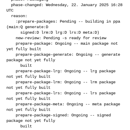
  phase-changed: Wednesday, 22. January 2025 16:28 
UTC

  reason:

    :prepare-packages: Pending -- building in ppa 
(main:Q generate:D

      signed:D lrm:D lrg:D lrs:D meta:D)

    new-review: Pending -s ready for review

    prepare-package: Ongoing -- main package not 
yet fully built

    prepare-package-generate: Ongoing -- generate 
package not yet fully

      built

    prepare-package-lrg: Ongoing -- lrg package 
not yet fully built

    prepare-package-lrm: Ongoing -- lrm package 
not yet fully built

    prepare-package-lrs: Ongoing -- lrs package 
not yet fully built

    prepare-package-meta: Ongoing -- meta package 
not yet fully built

    prepare-package-signed: Ongoing -- signed 
package not yet fully

      built
