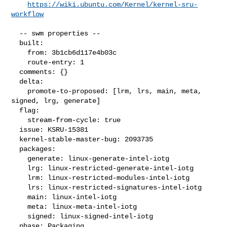
https://wiki.ubuntu.com/Kernel/kernel-sru-
workflow
  -- swm properties --

  built:

    from: 3b1cb6d117e4b03c

    route-entry: 1

  comments: {}

  delta:

    promote-to-proposed: [lrm, lrs, main, meta, 
signed, lrg, generate]

  flag:

    stream-from-cycle: true

  issue: KSRU-15381

  kernel-stable-master-bug: 2093735

  packages:

    generate: linux-generate-intel-iotg

    lrg: linux-restricted-generate-intel-iotg

    lrm: linux-restricted-modules-intel-iotg

    lrs: linux-restricted-signatures-intel-iotg

    main: linux-intel-iotg

    meta: linux-meta-intel-iotg

    signed: linux-signed-intel-iotg

  phase: Packaging
