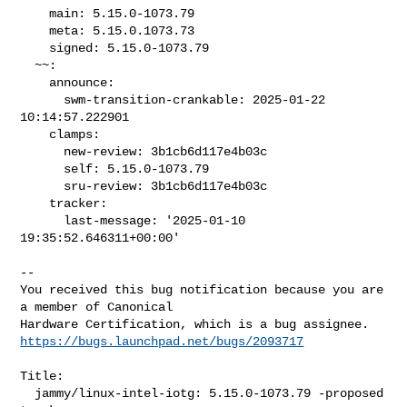
    main: 5.15.0-1073.79

    meta: 5.15.0.1073.73

    signed: 5.15.0-1073.79

  ~~:

    announce:

      swm-transition-crankable: 2025-01-22 
10:14:57.222901

    clamps:

      new-review: 3b1cb6d117e4b03c

      self: 5.15.0-1073.79

      sru-review: 3b1cb6d117e4b03c

    tracker:

      last-message: '2025-01-10 
19:35:52.646311+00:00'
-- 

You received this bug notification because you are 
a member of Canonical

https://bugs.launchpad.net/bugs/2093717
Title:

  jammy/linux-intel-iotg: 5.15.0-1073.79 -proposed 