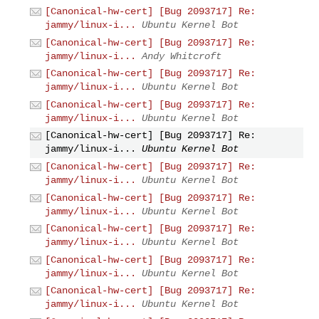
[Canonical-hw-cert] [Bug 2093717] Re:
jammy/linux-i...
Ubuntu Kernel Bot
[Canonical-hw-cert] [Bug 2093717] Re:
jammy/linux-i...
Andy Whitcroft
[Canonical-hw-cert] [Bug 2093717] Re:
jammy/linux-i...
Ubuntu Kernel Bot
[Canonical-hw-cert] [Bug 2093717] Re:
jammy/linux-i...
Ubuntu Kernel Bot
[Canonical-hw-cert] [Bug 2093717] Re:
jammy/linux-i...
Ubuntu Kernel Bot
[Canonical-hw-cert] [Bug 2093717] Re:
jammy/linux-i...
Ubuntu Kernel Bot
[Canonical-hw-cert] [Bug 2093717] Re:
jammy/linux-i...
Ubuntu Kernel Bot
[Canonical-hw-cert] [Bug 2093717] Re:
jammy/linux-i...
Ubuntu Kernel Bot
[Canonical-hw-cert] [Bug 2093717] Re:
jammy/linux-i...
Ubuntu Kernel Bot
[Canonical-hw-cert] [Bug 2093717] Re:
jammy/linux-i...
Ubuntu Kernel Bot