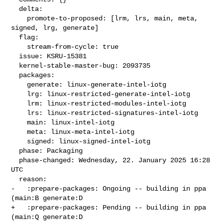
  delta:

    promote-to-proposed: [lrm, lrs, main, meta, 
signed, lrg, generate]

  flag:

    stream-from-cycle: true

  issue: KSRU-15381

  kernel-stable-master-bug: 2093735

  packages:

    generate: linux-generate-intel-iotg

    lrg: linux-restricted-generate-intel-iotg

    lrm: linux-restricted-modules-intel-iotg

    lrs: linux-restricted-signatures-intel-iotg

    main: linux-intel-iotg

    meta: linux-meta-intel-iotg

    signed: linux-signed-intel-iotg

  phase: Packaging

  phase-changed: Wednesday, 22. January 2025 16:28 
UTC

  reason:

-   :prepare-packages: Ongoing -- building in ppa 
(main:B generate:D

+   :prepare-packages: Pending -- building in ppa 
(main:Q generate:D
