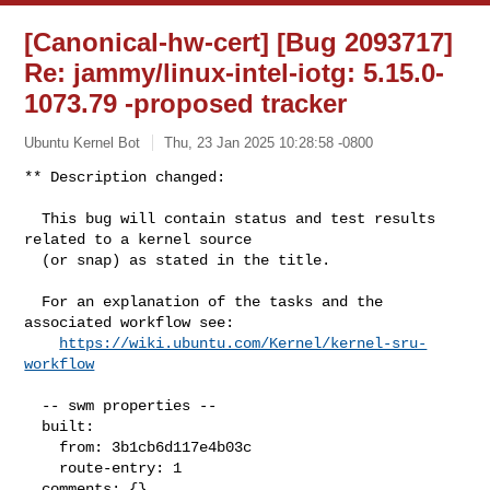
[Canonical-hw-cert] [Bug 2093717]
Re: jammy/linux-intel-iotg: 5.15.0-
1073.79 -proposed tracker
Ubuntu Kernel Bot
Thu, 23 Jan 2025 10:28:58 -0800
** Description changed:

  This bug will contain status and test results 
related to a kernel source

  (or snap) as stated in the title.

  For an explanation of the tasks and the 
associated workflow see:

https://wiki.ubuntu.com/Kernel/kernel-sru-
workflow
  -- swm properties --

  built:

    from: 3b1cb6d117e4b03c

    route-entry: 1

  comments: {}
