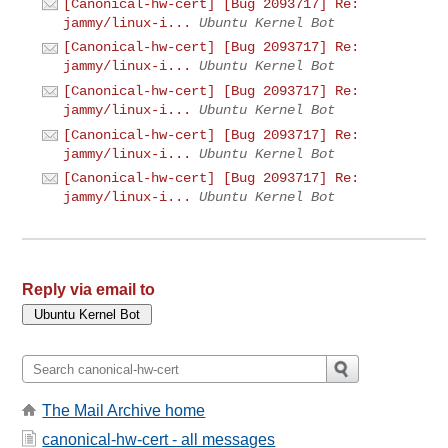
[Canonical-hw-cert] [Bug 2093717] Re:
jammy/linux-i...
Ubuntu Kernel Bot
[Canonical-hw-cert] [Bug 2093717] Re:
jammy/linux-i...
Ubuntu Kernel Bot
[Canonical-hw-cert] [Bug 2093717] Re:
jammy/linux-i...
Ubuntu Kernel Bot
[Canonical-hw-cert] [Bug 2093717] Re:
jammy/linux-i...
Ubuntu Kernel Bot
[Canonical-hw-cert] [Bug 2093717] Re:
jammy/linux-i...
Ubuntu Kernel Bot
Reply via email to
The Mail Archive home
canonical-hw-cert - all messages