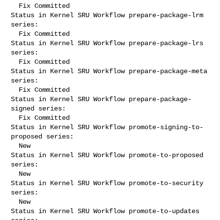
  Fix Committed

Status in Kernel SRU Workflow prepare-package-lrm 
series:

  Fix Committed

Status in Kernel SRU Workflow prepare-package-lrs 
series:

  Fix Committed

Status in Kernel SRU Workflow prepare-package-meta 
series:

  Fix Committed

Status in Kernel SRU Workflow prepare-package-
signed series:

  Fix Committed

Status in Kernel SRU Workflow promote-signing-to-
proposed series:

  New

Status in Kernel SRU Workflow promote-to-proposed 
series:

  New

Status in Kernel SRU Workflow promote-to-security 
series:

  New

Status in Kernel SRU Workflow promote-to-updates 