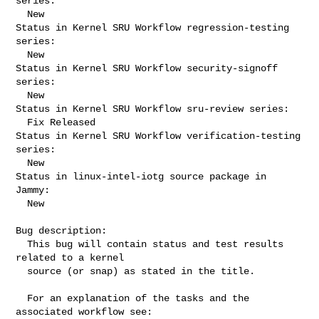
series:

  New

Status in Kernel SRU Workflow regression-testing 
series:

  New

Status in Kernel SRU Workflow security-signoff 
series:

  New

Status in Kernel SRU Workflow sru-review series:

  Fix Released

Status in Kernel SRU Workflow verification-testing 
series:

  New

Status in linux-intel-iotg source package in 
Jammy:

  New

Bug description:

  This bug will contain status and test results 
related to a kernel

  source (or snap) as stated in the title.

  For an explanation of the tasks and the 
associated workflow see:
