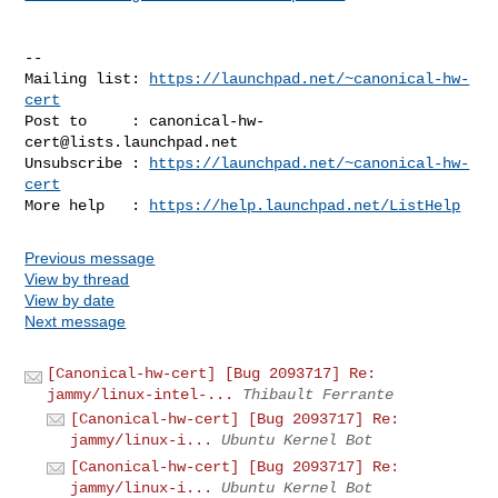
-- 

Mailing list: 
https://launchpad.net/~canonical-hw-
cert
Post to     : 
canonical-hw-
cert@lists.launchpad.net
Unsubscribe : 
https://launchpad.net/~canonical-hw-
cert
More help   : 
https://help.launchpad.net/ListHelp
Previous message
View by thread
View by date
Next message
[Canonical-hw-cert] [Bug 2093717] Re:
jammy/linux-intel-...
Thibault Ferrante
[Canonical-hw-cert] [Bug 2093717] Re:
jammy/linux-i...
Ubuntu Kernel Bot
[Canonical-hw-cert] [Bug 2093717] Re:
jammy/linux-i...
Ubuntu Kernel Bot