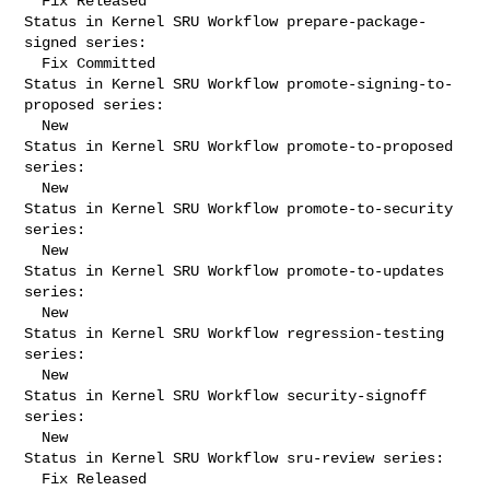
  Fix Released

Status in Kernel SRU Workflow prepare-package-
signed series:

  Fix Committed

Status in Kernel SRU Workflow promote-signing-to-
proposed series:

  New

Status in Kernel SRU Workflow promote-to-proposed 
series:

  New

Status in Kernel SRU Workflow promote-to-security 
series:

  New

Status in Kernel SRU Workflow promote-to-updates 
series:

  New

Status in Kernel SRU Workflow regression-testing 
series:

  New

Status in Kernel SRU Workflow security-signoff 
series:

  New

Status in Kernel SRU Workflow sru-review series:

  Fix Released
