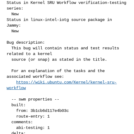
Status in Kernel SRU Workflow verification-testing 
series:

  New

Status in linux-intel-iotg source package in 
Jammy:

  New

Bug description:

  This bug will contain status and test results 
related to a kernel

  source (or snap) as stated in the title.

  For an explanation of the tasks and the 
associated workflow see:

https://wiki.ubuntu.com/Kernel/kernel-sru-
workflow
  -- swm properties --

  built:

    from: 3b1cb6d117e4b03c

    route-entry: 1

  comments:

    abi-testing: 1

  delta:
