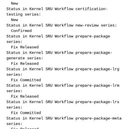
  New

Status in Kernel SRU Workflow certification-
testing series:

  New

Status in Kernel SRU Workflow new-review series:

  Confirmed

Status in Kernel SRU Workflow prepare-package 
series:

  Fix Released

Status in Kernel SRU Workflow prepare-package-
generate series:

  Fix Released

Status in Kernel SRU Workflow prepare-package-lrg 
series:

  Fix Committed

Status in Kernel SRU Workflow prepare-package-lrm 
series:

  Fix Released

Status in Kernel SRU Workflow prepare-package-lrs 
series:

  Fix Committed

Status in Kernel SRU Workflow prepare-package-meta 
series:
