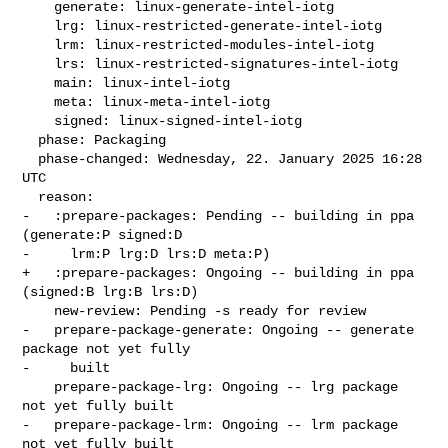
    generate: linux-generate-intel-iotg

    lrg: linux-restricted-generate-intel-iotg

    lrm: linux-restricted-modules-intel-iotg

    lrs: linux-restricted-signatures-intel-iotg

    main: linux-intel-iotg

    meta: linux-meta-intel-iotg

    signed: linux-signed-intel-iotg

  phase: Packaging

  phase-changed: Wednesday, 22. January 2025 16:28 
UTC

  reason:

-   :prepare-packages: Pending -- building in ppa 
(generate:P signed:D

-     lrm:P lrg:D lrs:D meta:P)

+   :prepare-packages: Ongoing -- building in ppa 
(signed:B lrg:B lrs:D)

    new-review: Pending -s ready for review

-   prepare-package-generate: Ongoing -- generate 
package not yet fully

-     built

    prepare-package-lrg: Ongoing -- lrg package 
not yet fully built

-   prepare-package-lrm: Ongoing -- lrm package 
not yet fully built
