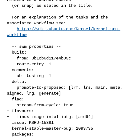
  (or snap) as stated in the title.

  For an explanation of the tasks and the 
associated workflow see:

https://wiki.ubuntu.com/Kernel/kernel-sru-
workflow
  -- swm properties --

  built:

    from: 3b1cb6d117e4b03c

    route-entry: 1

  comments:

    abi-testing: 1

  delta:

    promote-to-proposed: [lrm, lrs, main, meta, 
signed, lrg, generate]

  flag:

    stream-from-cycle: true

+ flavours:

+   linux-image-intel-iotg: [amd64]

  issue: KSRU-15381

  kernel-stable-master-bug: 2093735

  packages:
