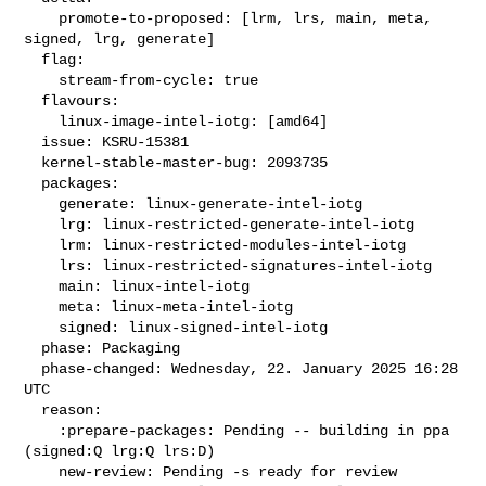
    promote-to-proposed: [lrm, lrs, main, meta, 
signed, lrg, generate]

  flag:

    stream-from-cycle: true

  flavours:

    linux-image-intel-iotg: [amd64]

  issue: KSRU-15381

  kernel-stable-master-bug: 2093735

  packages:

    generate: linux-generate-intel-iotg

    lrg: linux-restricted-generate-intel-iotg

    lrm: linux-restricted-modules-intel-iotg

    lrs: linux-restricted-signatures-intel-iotg

    main: linux-intel-iotg

    meta: linux-meta-intel-iotg

    signed: linux-signed-intel-iotg

  phase: Packaging

  phase-changed: Wednesday, 22. January 2025 16:28 
UTC

  reason:

    :prepare-packages: Pending -- building in ppa 
(signed:Q lrg:Q lrs:D)

    new-review: Pending -s ready for review
