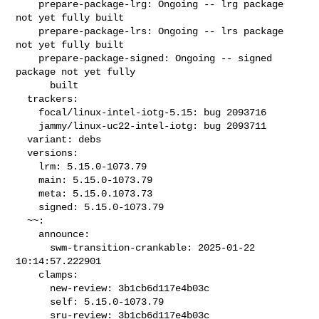
    prepare-package-lrg: Ongoing -- lrg package 
not yet fully built

    prepare-package-lrs: Ongoing -- lrs package 
not yet fully built

    prepare-package-signed: Ongoing -- signed 
package not yet fully

      built

  trackers:

    focal/linux-intel-iotg-5.15: bug 2093716

    jammy/linux-uc22-intel-iotg: bug 2093711

  variant: debs

  versions:

    lrm: 5.15.0-1073.79

    main: 5.15.0-1073.79

    meta: 5.15.0.1073.73

    signed: 5.15.0-1073.79

  ~~:

    announce:

      swm-transition-crankable: 2025-01-22 
10:14:57.222901

    clamps:

      new-review: 3b1cb6d117e4b03c

      self: 5.15.0-1073.79

      sru-review: 3b1cb6d117e4b03c
