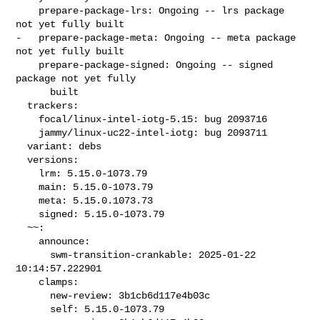
    prepare-package-lrs: Ongoing -- lrs package 
not yet fully built

-   prepare-package-meta: Ongoing -- meta package 
not yet fully built

    prepare-package-signed: Ongoing -- signed 
package not yet fully

      built

  trackers:

    focal/linux-intel-iotg-5.15: bug 2093716

    jammy/linux-uc22-intel-iotg: bug 2093711

  variant: debs

  versions:

    lrm: 5.15.0-1073.79

    main: 5.15.0-1073.79

    meta: 5.15.0.1073.73

    signed: 5.15.0-1073.79

  ~~:

    announce:

      swm-transition-crankable: 2025-01-22 
10:14:57.222901

    clamps:

      new-review: 3b1cb6d117e4b03c

      self: 5.15.0-1073.79
