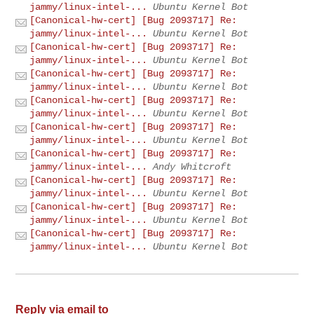
jammy/linux-intel-...
Ubuntu Kernel Bot
[Canonical-hw-cert] [Bug 2093717] Re:
jammy/linux-intel-...
Ubuntu Kernel Bot
[Canonical-hw-cert] [Bug 2093717] Re:
jammy/linux-intel-...
Ubuntu Kernel Bot
[Canonical-hw-cert] [Bug 2093717] Re:
jammy/linux-intel-...
Ubuntu Kernel Bot
[Canonical-hw-cert] [Bug 2093717] Re:
jammy/linux-intel-...
Ubuntu Kernel Bot
[Canonical-hw-cert] [Bug 2093717] Re:
jammy/linux-intel-...
Ubuntu Kernel Bot
[Canonical-hw-cert] [Bug 2093717] Re:
jammy/linux-intel-...
Andy Whitcroft
[Canonical-hw-cert] [Bug 2093717] Re:
jammy/linux-intel-...
Ubuntu Kernel Bot
[Canonical-hw-cert] [Bug 2093717] Re:
jammy/linux-intel-...
Ubuntu Kernel Bot
[Canonical-hw-cert] [Bug 2093717] Re:
jammy/linux-intel-...
Ubuntu Kernel Bot
Reply via email to