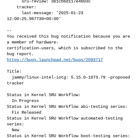
      sru-review: 3b1cb6d117e4b03c

    tracker:

      last-message: '2025-01-23 
12:00:25.967739+00:00'

-- 

You received this bug notification because you are 
a member of hardware-

certification-users, which is subscribed to the 
https://bugs.launchpad.net/bugs/2093717
Title:

  jammy/linux-intel-iotg: 5.15.0-1073.79 -proposed 
tracker

Status in Kernel SRU Workflow:

  In Progress

Status in Kernel SRU Workflow abi-testing series:

  Fix Released

Status in Kernel SRU Workflow automated-testing 
series:

  New

Status in Kernel SRU Workflow boot-testing series:
