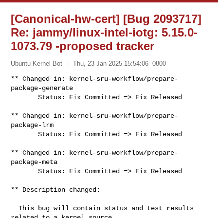
[Canonical-hw-cert] [Bug 2093717]
Re: jammy/linux-intel-iotg: 5.15.0-
1073.79 -proposed tracker
Ubuntu Kernel Bot
Thu, 23 Jan 2025 15:54:06 -0800
** Changed in: kernel-sru-workflow/prepare-
package-generate

       Status: Fix Committed => Fix Released
** Changed in: kernel-sru-workflow/prepare-
package-lrm

       Status: Fix Committed => Fix Released

** Changed in: kernel-sru-workflow/prepare-
package-meta

       Status: Fix Committed => Fix Released

** Description changed:

  This bug will contain status and test results 
related to a kernel source
