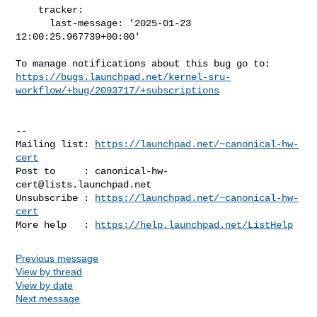
    tracker:

      last-message: '2025-01-23 
12:00:25.967739+00:00'

https://bugs.launchpad.net/kernel-sru-
workflow/+bug/2093717/+subscriptions
-- 

Mailing list: 
https://launchpad.net/~canonical-hw-
cert
Post to     : 
canonical-hw-
cert@lists.launchpad.net
Unsubscribe : 
https://launchpad.net/~canonical-hw-
cert
More help   : 
https://help.launchpad.net/ListHelp
Previous message
View by thread
View by date
Next message