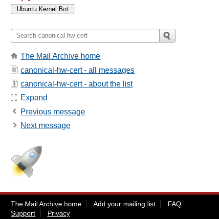
The Mail Archive home
canonical-hw-cert - all messages
canonical-hw-cert - about the list
Expand
Previous message
Next message
The Mail Archive home
Add your mailing list
FAQ
Support
Privacy