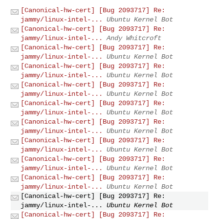
[Canonical-hw-cert] [Bug 2093717] Re:
jammy/linux-intel-...
Ubuntu Kernel Bot
[Canonical-hw-cert] [Bug 2093717] Re:
jammy/linux-intel-...
Andy Whitcroft
[Canonical-hw-cert] [Bug 2093717] Re:
jammy/linux-intel-...
Ubuntu Kernel Bot
[Canonical-hw-cert] [Bug 2093717] Re:
jammy/linux-intel-...
Ubuntu Kernel Bot
[Canonical-hw-cert] [Bug 2093717] Re:
jammy/linux-intel-...
Ubuntu Kernel Bot
[Canonical-hw-cert] [Bug 2093717] Re:
jammy/linux-intel-...
Ubuntu Kernel Bot
[Canonical-hw-cert] [Bug 2093717] Re:
jammy/linux-intel-...
Ubuntu Kernel Bot
[Canonical-hw-cert] [Bug 2093717] Re:
jammy/linux-intel-...
Ubuntu Kernel Bot
[Canonical-hw-cert] [Bug 2093717] Re:
jammy/linux-intel-...
Ubuntu Kernel Bot
[Canonical-hw-cert] [Bug 2093717] Re:
jammy/linux-intel-...
Ubuntu Kernel Bot
[Canonical-hw-cert] [Bug 2093717] Re:
jammy/linux-intel-...
Ubuntu Kernel Bot
[Canonical-hw-cert] [Bug 2093717] Re: