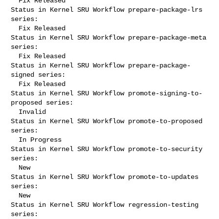
  Fix Released

Status in Kernel SRU Workflow prepare-package-lrs 
series:

  Fix Released

Status in Kernel SRU Workflow prepare-package-meta 
series:

  Fix Released

Status in Kernel SRU Workflow prepare-package-
signed series:

  Fix Released

Status in Kernel SRU Workflow promote-signing-to-
proposed series:

  Invalid

Status in Kernel SRU Workflow promote-to-proposed 
series:

  In Progress

Status in Kernel SRU Workflow promote-to-security 
series:

  New

Status in Kernel SRU Workflow promote-to-updates 
series:

  New

Status in Kernel SRU Workflow regression-testing 
series:
