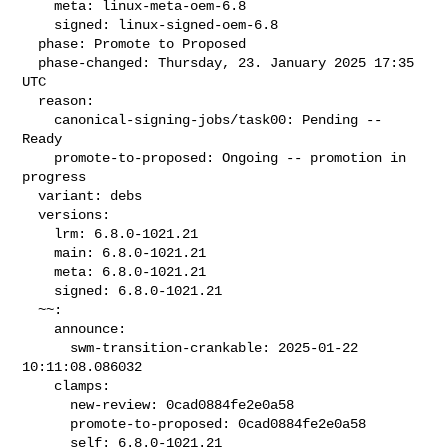
    meta: linux-meta-oem-6.8

    signed: linux-signed-oem-6.8

  phase: Promote to Proposed

  phase-changed: Thursday, 23. January 2025 17:35 
UTC

  reason:

    canonical-signing-jobs/task00: Pending -- 
Ready

    promote-to-proposed: Ongoing -- promotion in 
progress

  variant: debs

  versions:

    lrm: 6.8.0-1021.21

    main: 6.8.0-1021.21

    meta: 6.8.0-1021.21

    signed: 6.8.0-1021.21

  ~~:

    announce:

      swm-transition-crankable: 2025-01-22 
10:11:08.086032

    clamps:

      new-review: 0cad0884fe2e0a58

      promote-to-proposed: 0cad0884fe2e0a58

      self: 6.8.0-1021.21
