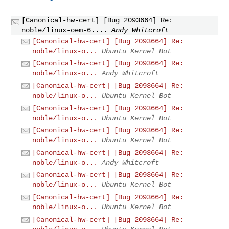
[Canonical-hw-cert] [Bug 2093664] Re:
noble/linux-oem-6....
Andy Whitcroft
[Canonical-hw-cert] [Bug 2093664] Re:
noble/linux-o...
Ubuntu Kernel Bot
[Canonical-hw-cert] [Bug 2093664] Re:
noble/linux-o...
Andy Whitcroft
[Canonical-hw-cert] [Bug 2093664] Re:
noble/linux-o...
Ubuntu Kernel Bot
[Canonical-hw-cert] [Bug 2093664] Re:
noble/linux-o...
Ubuntu Kernel Bot
[Canonical-hw-cert] [Bug 2093664] Re:
noble/linux-o...
Ubuntu Kernel Bot
[Canonical-hw-cert] [Bug 2093664] Re:
noble/linux-o...
Andy Whitcroft
[Canonical-hw-cert] [Bug 2093664] Re:
noble/linux-o...
Ubuntu Kernel Bot
[Canonical-hw-cert] [Bug 2093664] Re:
noble/linux-o...
Ubuntu Kernel Bot
[Canonical-hw-cert] [Bug 2093664] Re: