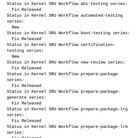
Status in Kernel SRU Workflow abi-testing series:

  Fix Released

Status in Kernel SRU Workflow automated-testing 
series:

  New

Status in Kernel SRU Workflow boot-testing series:

  Fix Released

Status in Kernel SRU Workflow certification-
testing series:

  New

Status in Kernel SRU Workflow new-review series:

  Fix Released

Status in Kernel SRU Workflow prepare-package 
series:

  Fix Released

Status in Kernel SRU Workflow prepare-package-
generate series:

  Fix Released

Status in Kernel SRU Workflow prepare-package-lrg 
series:

  Fix Released

Status in Kernel SRU Workflow prepare-package-lrm 
series:
