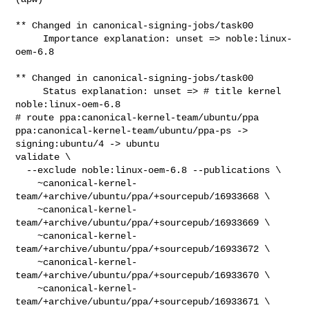
** Changed in canonical-signing-jobs/task00

     Importance explanation: unset => noble:linux-
oem-6.8

** Changed in canonical-signing-jobs/task00

     Status explanation: unset => # title kernel 
noble:linux-oem-6.8

# route ppa:canonical-kernel-team/ubuntu/ppa 

ppa:canonical-kernel-team/ubuntu/ppa-ps -> 
signing:ubuntu/4 -> ubuntu

validate \

  --exclude noble:linux-oem-6.8 --publications \

    ~canonical-kernel-
team/+archive/ubuntu/ppa/+sourcepub/16933668 \

    ~canonical-kernel-
team/+archive/ubuntu/ppa/+sourcepub/16933669 \

    ~canonical-kernel-
team/+archive/ubuntu/ppa/+sourcepub/16933672 \

    ~canonical-kernel-
team/+archive/ubuntu/ppa/+sourcepub/16933670 \

    ~canonical-kernel-
team/+archive/ubuntu/ppa/+sourcepub/16933671 \
