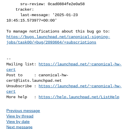
      sru-review: 0cad0884fe2e0a58

    tracker:

      last-message: '2025-01-23 
10:45:15.573977+00:00'

https://bugs.launchpad.net/canonical-signing-
jobs/task00/+bug/2093664/+subscriptions
-- 

Mailing list: 
https://launchpad.net/~canonical-hw-
cert
Post to     : 
canonical-hw-
cert@lists.launchpad.net
Unsubscribe : 
https://launchpad.net/~canonical-hw-
cert
More help   : 
https://help.launchpad.net/ListHelp
Previous message
View by thread
View by date
Next message