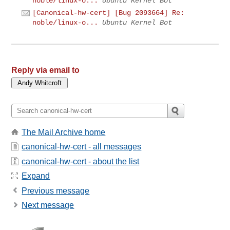
noble/linux-o...
Ubuntu Kernel Bot
[Canonical-hw-cert] [Bug 2093664] Re:
noble/linux-o...
Ubuntu Kernel Bot
Reply via email to
The Mail Archive home
canonical-hw-cert - all messages
canonical-hw-cert - about the list
Expand
Previous message
Next message