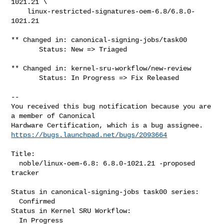
1021.21 \

    linux-restricted-signatures-oem-6.8/6.8.0-
1021.21

** Changed in: canonical-signing-jobs/task00

       Status: New => Triaged

** Changed in: kernel-sru-workflow/new-review

       Status: In Progress => Fix Released

-- 

You received this bug notification because you are 
a member of Canonical

https://bugs.launchpad.net/bugs/2093664
Title:

  noble/linux-oem-6.8: 6.8.0-1021.21 -proposed 
tracker

Status in canonical-signing-jobs task00 series:

  Confirmed

Status in Kernel SRU Workflow:

  In Progress
