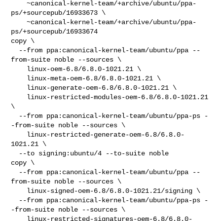
    ~canonical-kernel-team/+archive/ubuntu/ppa-
ps/+sourcepub/16933673 \

    ~canonical-kernel-team/+archive/ubuntu/ppa-
ps/+sourcepub/16933674

copy \

  --from ppa:canonical-kernel-team/ubuntu/ppa --
from-suite noble --sources \

    linux-oem-6.8/6.8.0-1021.21 \

    linux-meta-oem-6.8/6.8.0-1021.21 \

    linux-generate-oem-6.8/6.8.0-1021.21 \

    linux-restricted-modules-oem-6.8/6.8.0-1021.21 
\

  --from ppa:canonical-kernel-team/ubuntu/ppa-ps -
-from-suite noble --sources \

    linux-restricted-generate-oem-6.8/6.8.0-
1021.21 \

  --to signing:ubuntu/4 --to-suite noble

copy \

  --from ppa:canonical-kernel-team/ubuntu/ppa --
from-suite noble --sources \

    linux-signed-oem-6.8/6.8.0-1021.21/signing \

  --from ppa:canonical-kernel-team/ubuntu/ppa-ps -
-from-suite noble --sources \

    linux-restricted-signatures-oem-6.8/6.8.0-