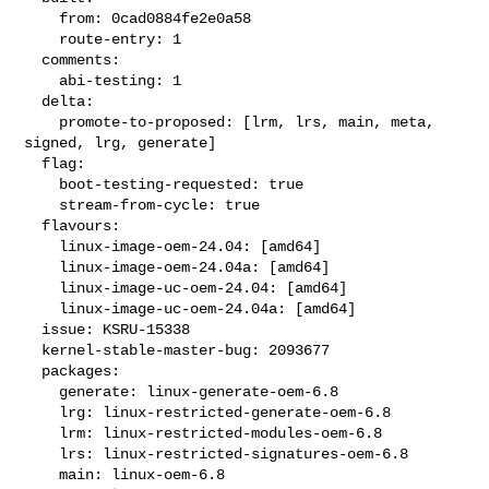
    from: 0cad0884fe2e0a58

    route-entry: 1

  comments:

    abi-testing: 1

  delta:

    promote-to-proposed: [lrm, lrs, main, meta, 
signed, lrg, generate]

  flag:

    boot-testing-requested: true

    stream-from-cycle: true

  flavours:

    linux-image-oem-24.04: [amd64]

    linux-image-oem-24.04a: [amd64]

    linux-image-uc-oem-24.04: [amd64]

    linux-image-uc-oem-24.04a: [amd64]

  issue: KSRU-15338

  kernel-stable-master-bug: 2093677

  packages:

    generate: linux-generate-oem-6.8

    lrg: linux-restricted-generate-oem-6.8

    lrm: linux-restricted-modules-oem-6.8

    lrs: linux-restricted-signatures-oem-6.8

    main: linux-oem-6.8
