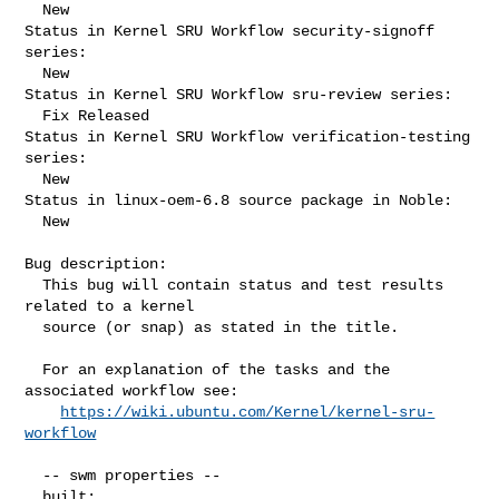
  New

Status in Kernel SRU Workflow security-signoff 
series:

  New

Status in Kernel SRU Workflow sru-review series:

  Fix Released

Status in Kernel SRU Workflow verification-testing 
series:

  New

Status in linux-oem-6.8 source package in Noble:

  New

Bug description:

  This bug will contain status and test results 
related to a kernel

  source (or snap) as stated in the title.

  For an explanation of the tasks and the 
associated workflow see:

https://wiki.ubuntu.com/Kernel/kernel-sru-
workflow
  -- swm properties --

  built:
