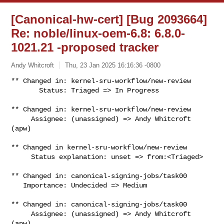
[Canonical-hw-cert] [Bug 2093664]
Re: noble/linux-oem-6.8: 6.8.0-
1021.21 -proposed tracker
Andy Whitcroft
Thu, 23 Jan 2025 16:16:36 -0800
** Changed in: kernel-sru-workflow/new-review

       Status: Triaged => In Progress
** Changed in: kernel-sru-workflow/new-review

     Assignee: (unassigned) => Andy Whitcroft 
(apw)

** Changed in kernel-sru-workflow/new-review

     Status explanation: unset => from:<Triaged>

** Changed in: canonical-signing-jobs/task00

   Importance: Undecided => Medium

** Changed in: canonical-signing-jobs/task00

     Assignee: (unassigned) => Andy Whitcroft 
(apw)
