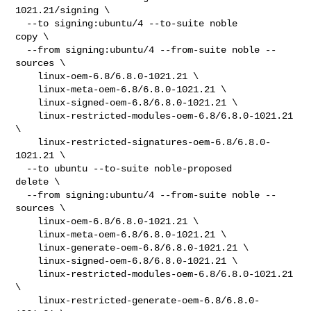
1021.21/signing \

  --to signing:ubuntu/4 --to-suite noble

copy \

  --from signing:ubuntu/4 --from-suite noble --
sources \

    linux-oem-6.8/6.8.0-1021.21 \

    linux-meta-oem-6.8/6.8.0-1021.21 \

    linux-signed-oem-6.8/6.8.0-1021.21 \

    linux-restricted-modules-oem-6.8/6.8.0-1021.21 
\

    linux-restricted-signatures-oem-6.8/6.8.0-
1021.21 \

  --to ubuntu --to-suite noble-proposed

delete \

  --from signing:ubuntu/4 --from-suite noble --
sources \

    linux-oem-6.8/6.8.0-1021.21 \

    linux-meta-oem-6.8/6.8.0-1021.21 \

    linux-generate-oem-6.8/6.8.0-1021.21 \

    linux-signed-oem-6.8/6.8.0-1021.21 \

    linux-restricted-modules-oem-6.8/6.8.0-1021.21 
\

    linux-restricted-generate-oem-6.8/6.8.0-