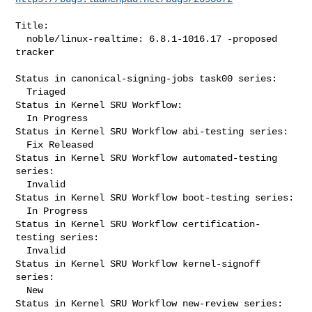
Title:

  noble/linux-realtime: 6.8.1-1016.17 -proposed 
tracker

Status in canonical-signing-jobs task00 series:

  Triaged

Status in Kernel SRU Workflow:

  In Progress

Status in Kernel SRU Workflow abi-testing series:

  Fix Released

Status in Kernel SRU Workflow automated-testing 
series:

  Invalid

Status in Kernel SRU Workflow boot-testing series:

  In Progress

Status in Kernel SRU Workflow certification-
testing series:

  Invalid

Status in Kernel SRU Workflow kernel-signoff 
series:

  New

Status in Kernel SRU Workflow new-review series:
