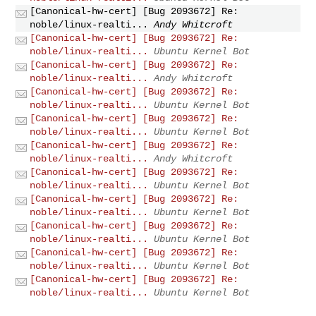
[Canonical-hw-cert] [Bug 2093672] Re:
noble/linux-realti...
Andy Whitcroft
[Canonical-hw-cert] [Bug 2093672] Re:
noble/linux-realti...
Ubuntu Kernel Bot
[Canonical-hw-cert] [Bug 2093672] Re:
noble/linux-realti...
Andy Whitcroft
[Canonical-hw-cert] [Bug 2093672] Re:
noble/linux-realti...
Ubuntu Kernel Bot
[Canonical-hw-cert] [Bug 2093672] Re:
noble/linux-realti...
Ubuntu Kernel Bot
[Canonical-hw-cert] [Bug 2093672] Re:
noble/linux-realti...
Andy Whitcroft
[Canonical-hw-cert] [Bug 2093672] Re:
noble/linux-realti...
Ubuntu Kernel Bot
[Canonical-hw-cert] [Bug 2093672] Re:
noble/linux-realti...
Ubuntu Kernel Bot
[Canonical-hw-cert] [Bug 2093672] Re:
noble/linux-realti...
Ubuntu Kernel Bot
[Canonical-hw-cert] [Bug 2093672] Re:
noble/linux-realti...
Ubuntu Kernel Bot
[Canonical-hw-cert] [Bug 2093672] Re:
noble/linux-realti...
Ubuntu Kernel Bot