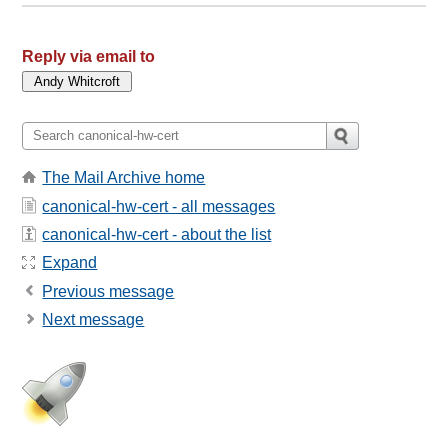
Reply via email to
The Mail Archive home
canonical-hw-cert - all messages
canonical-hw-cert - about the list
Expand
Previous message
Next message