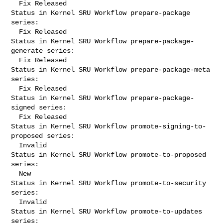
  Fix Released

Status in Kernel SRU Workflow prepare-package 
series:

  Fix Released

Status in Kernel SRU Workflow prepare-package-
generate series:

  Fix Released

Status in Kernel SRU Workflow prepare-package-meta 
series:

  Fix Released

Status in Kernel SRU Workflow prepare-package-
signed series:

  Fix Released

Status in Kernel SRU Workflow promote-signing-to-
proposed series:

  Invalid

Status in Kernel SRU Workflow promote-to-proposed 
series:

  New

Status in Kernel SRU Workflow promote-to-security 
series:

  Invalid

Status in Kernel SRU Workflow promote-to-updates 
series:
