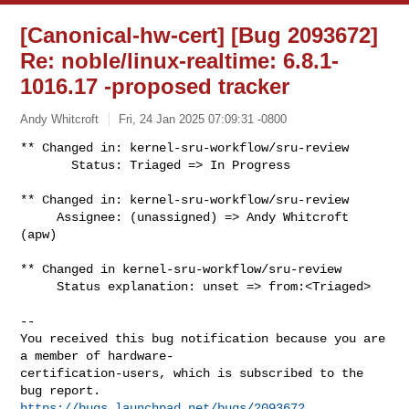
[Canonical-hw-cert] [Bug 2093672]
Re: noble/linux-realtime: 6.8.1-
1016.17 -proposed tracker
Andy Whitcroft
Fri, 24 Jan 2025 07:09:31 -0800
** Changed in: kernel-sru-workflow/sru-review

       Status: Triaged => In Progress
** Changed in: kernel-sru-workflow/sru-review

     Assignee: (unassigned) => Andy Whitcroft 
(apw)

** Changed in kernel-sru-workflow/sru-review

     Status explanation: unset => from:<Triaged>

-- 

You received this bug notification because you are 
a member of hardware-

certification-users, which is subscribed to the 
https://bugs.launchpad.net/bugs/2093672