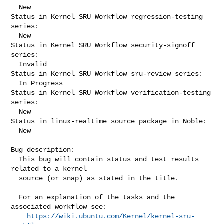
  New

Status in Kernel SRU Workflow regression-testing 
series:

  New

Status in Kernel SRU Workflow security-signoff 
series:

  Invalid

Status in Kernel SRU Workflow sru-review series:

  In Progress

Status in Kernel SRU Workflow verification-testing 
series:

  New

Status in linux-realtime source package in Noble:

  New

Bug description:

  This bug will contain status and test results 
related to a kernel

  source (or snap) as stated in the title.

  For an explanation of the tasks and the 
associated workflow see:

https://wiki.ubuntu.com/Kernel/kernel-sru-