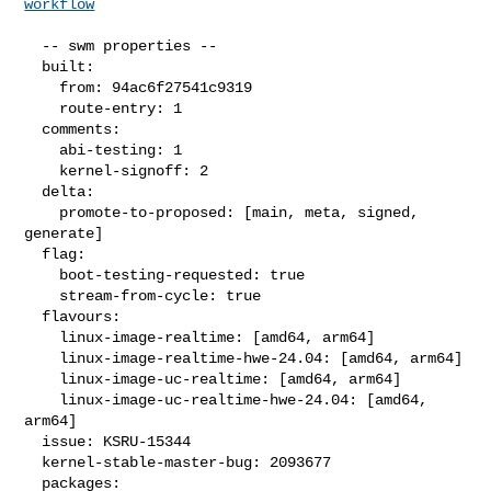
workflow
  -- swm properties --

  built:

    from: 94ac6f27541c9319

    route-entry: 1

  comments:

    abi-testing: 1

    kernel-signoff: 2

  delta:

    promote-to-proposed: [main, meta, signed, 
generate]

  flag:

    boot-testing-requested: true

    stream-from-cycle: true

  flavours:

    linux-image-realtime: [amd64, arm64]

    linux-image-realtime-hwe-24.04: [amd64, arm64]

    linux-image-uc-realtime: [amd64, arm64]

    linux-image-uc-realtime-hwe-24.04: [amd64, 
arm64]

  issue: KSRU-15344

  kernel-stable-master-bug: 2093677

  packages:
