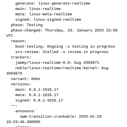
    generate: linux-generate-realtime

    main: linux-realtime

    meta: linux-meta-realtime

    signed: linux-signed-realtime

  phase: Testing

  phase-changed: Thursday, 23. January 2025 23:58 
UTC

  reason:

    boot-testing: Ongoing -s testing in progress

    sru-review: Stalled -s review in progress

  trackers:

    jammy/linux-realtime-6.8: bug 2093671

    noble/linux-realtime/realtime-kernel: bug 
2093670

  variant: debs

  versions:

    main: 6.8.1-1016.17

    meta: 6.8.1-1016.17

    signed: 6.8.1-1016.17

  ~~:

    announce:

      swm-transition-crankable: 2025-01-23 
10:23:46.380965
