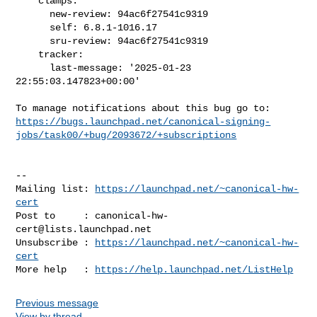
    clamps:

      new-review: 94ac6f27541c9319

      self: 6.8.1-1016.17

      sru-review: 94ac6f27541c9319

    tracker:

      last-message: '2025-01-23 
22:55:03.147823+00:00'

https://bugs.launchpad.net/canonical-signing-
jobs/task00/+bug/2093672/+subscriptions
-- 

Mailing list: 
https://launchpad.net/~canonical-hw-
cert
Post to     : 
canonical-hw-
cert@lists.launchpad.net
Unsubscribe : 
https://launchpad.net/~canonical-hw-
cert
More help   : 
https://help.launchpad.net/ListHelp
Previous message
View by thread