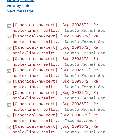
View by date
Next message
[Canonical-hw-cert] [Bug 2093672] Re:
noble/linux-realti...
Ubuntu Kernel Bot
[Canonical-hw-cert] [Bug 2093672] Re:
noble/linux-realti...
Ubuntu Kernel Bot
[Canonical-hw-cert] [Bug 2093672] Re:
noble/linux-realti...
Ubuntu Kernel Bot
[Canonical-hw-cert] [Bug 2093672] Re:
noble/linux-realti...
Ubuntu Kernel Bot
[Canonical-hw-cert] [Bug 2093672] Re:
noble/linux-realti...
Ubuntu Kernel Bot
[Canonical-hw-cert] [Bug 2093672] Re:
noble/linux-realti...
Ubuntu Kernel Bot
[Canonical-hw-cert] [Bug 2093672] Re:
noble/linux-realti...
Ubuntu Kernel Bot
[Canonical-hw-cert] [Bug 2093672] Re:
noble/linux-realti...
Ubuntu Kernel Bot
[Canonical-hw-cert] [Bug 2093672] Re:
noble/linux-realti...
Timo Aaltonen
[Canonical-hw-cert] [Bug 2093672] Re:
noble/linux-realti...
Ubuntu Kernel Bot