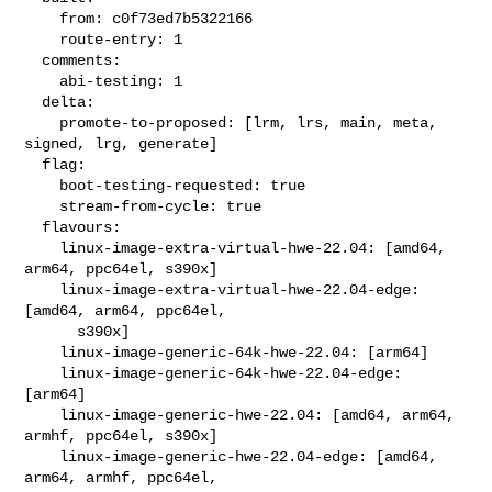
    from: c0f73ed7b5322166

    route-entry: 1

  comments:

    abi-testing: 1

  delta:

    promote-to-proposed: [lrm, lrs, main, meta, 
signed, lrg, generate]

  flag:

    boot-testing-requested: true

    stream-from-cycle: true

  flavours:

    linux-image-extra-virtual-hwe-22.04: [amd64, 
arm64, ppc64el, s390x]

    linux-image-extra-virtual-hwe-22.04-edge: 
[amd64, arm64, ppc64el,

      s390x]

    linux-image-generic-64k-hwe-22.04: [arm64]

    linux-image-generic-64k-hwe-22.04-edge: 
[arm64]

    linux-image-generic-hwe-22.04: [amd64, arm64, 
armhf, ppc64el, s390x]

    linux-image-generic-hwe-22.04-edge: [amd64, 
arm64, armhf, ppc64el,
