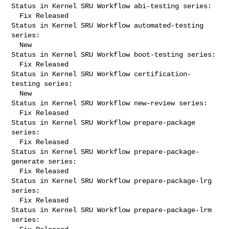
Status in Kernel SRU Workflow abi-testing series:

  Fix Released

Status in Kernel SRU Workflow automated-testing 
series:

  New

Status in Kernel SRU Workflow boot-testing series:

  Fix Released

Status in Kernel SRU Workflow certification-
testing series:

  New

Status in Kernel SRU Workflow new-review series:

  Fix Released

Status in Kernel SRU Workflow prepare-package 
series:

  Fix Released

Status in Kernel SRU Workflow prepare-package-
generate series:

  Fix Released

Status in Kernel SRU Workflow prepare-package-lrg 
series:

  Fix Released

Status in Kernel SRU Workflow prepare-package-lrm 
series:
