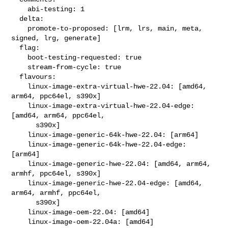
    abi-testing: 1

  delta:

    promote-to-proposed: [lrm, lrs, main, meta, 
signed, lrg, generate]

  flag:

    boot-testing-requested: true

    stream-from-cycle: true

  flavours:

    linux-image-extra-virtual-hwe-22.04: [amd64, 
arm64, ppc64el, s390x]

    linux-image-extra-virtual-hwe-22.04-edge: 
[amd64, arm64, ppc64el,

      s390x]

    linux-image-generic-64k-hwe-22.04: [arm64]

    linux-image-generic-64k-hwe-22.04-edge: 
[arm64]

    linux-image-generic-hwe-22.04: [amd64, arm64, 
armhf, ppc64el, s390x]

    linux-image-generic-hwe-22.04-edge: [amd64, 
arm64, armhf, ppc64el,

      s390x]

    linux-image-oem-22.04: [amd64]

    linux-image-oem-22.04a: [amd64]
