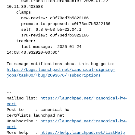
      swm-transition-crankable: 2025-01-22 
10:11:39.403583

    clamps:

      new-review: c0f73ed7b5322166

      promote-to-proposed: c0f73ed7b5322166

      self: 6.8.0-53.55~22.04.1

      sru-review: c0f73ed7b5322166

    tracker:

      last-message: '2025-01-24 
14:08:43.932920+00:00'

https://bugs.launchpad.net/canonical-signing-
jobs/task00/+bug/2093676/+subscriptions
-- 

Mailing list: 
https://launchpad.net/~canonical-hw-
cert
Post to     : 
canonical-hw-
cert@lists.launchpad.net
Unsubscribe : 
https://launchpad.net/~canonical-hw-
cert
More help   : 
https://help.launchpad.net/ListHelp