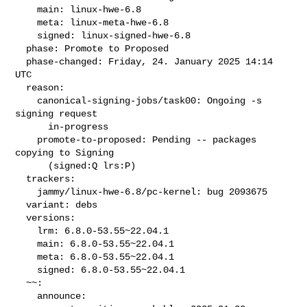
    main: linux-hwe-6.8

    meta: linux-meta-hwe-6.8

    signed: linux-signed-hwe-6.8

  phase: Promote to Proposed

  phase-changed: Friday, 24. January 2025 14:14 
UTC

  reason:

    canonical-signing-jobs/task00: Ongoing -s 
signing request

      in-progress

    promote-to-proposed: Pending -- packages 
copying to Signing

      (signed:Q lrs:P)

  trackers:

    jammy/linux-hwe-6.8/pc-kernel: bug 2093675

  variant: debs

  versions:

    lrm: 6.8.0-53.55~22.04.1

    main: 6.8.0-53.55~22.04.1

    meta: 6.8.0-53.55~22.04.1

    signed: 6.8.0-53.55~22.04.1

  ~~:

    announce:
