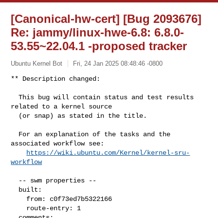
[Canonical-hw-cert] [Bug 2093676]
Re: jammy/linux-hwe-6.8: 6.8.0-
53.55~22.04.1 -proposed tracker
Ubuntu Kernel Bot
Fri, 24 Jan 2025 08:48:46 -0800
** Description changed:

  This bug will contain status and test results 
related to a kernel source

  (or snap) as stated in the title.

  For an explanation of the tasks and the 
associated workflow see:

https://wiki.ubuntu.com/Kernel/kernel-sru-
workflow
  -- swm properties --

  built:

    from: c0f73ed7b5322166

    route-entry: 1

  comments:
