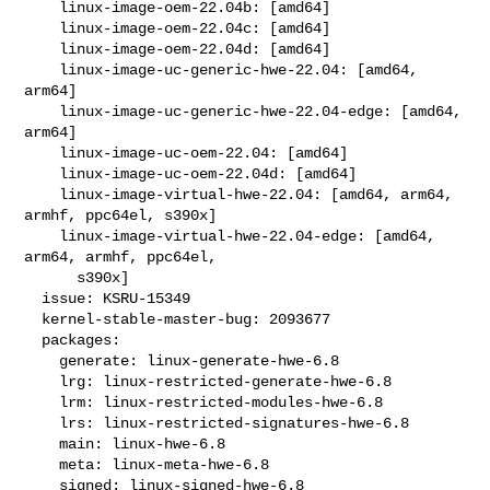
    linux-image-oem-22.04b: [amd64]

    linux-image-oem-22.04c: [amd64]

    linux-image-oem-22.04d: [amd64]

    linux-image-uc-generic-hwe-22.04: [amd64, 
arm64]

    linux-image-uc-generic-hwe-22.04-edge: [amd64, 
arm64]

    linux-image-uc-oem-22.04: [amd64]

    linux-image-uc-oem-22.04d: [amd64]

    linux-image-virtual-hwe-22.04: [amd64, arm64, 
armhf, ppc64el, s390x]

    linux-image-virtual-hwe-22.04-edge: [amd64, 
arm64, armhf, ppc64el,

      s390x]

  issue: KSRU-15349

  kernel-stable-master-bug: 2093677

  packages:

    generate: linux-generate-hwe-6.8

    lrg: linux-restricted-generate-hwe-6.8

    lrm: linux-restricted-modules-hwe-6.8

    lrs: linux-restricted-signatures-hwe-6.8

    main: linux-hwe-6.8

    meta: linux-meta-hwe-6.8

    signed: linux-signed-hwe-6.8
