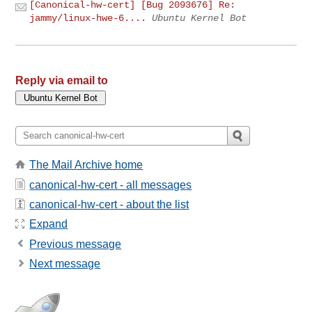
[Canonical-hw-cert] [Bug 2093676] Re:
jammy/linux-hwe-6....
Ubuntu Kernel Bot
Reply via email to
The Mail Archive home
canonical-hw-cert - all messages
canonical-hw-cert - about the list
Expand
Previous message
Next message