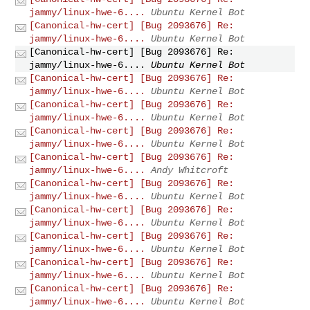
jammy/linux-hwe-6....
Ubuntu Kernel Bot
[Canonical-hw-cert] [Bug 2093676] Re:
jammy/linux-hwe-6....
Ubuntu Kernel Bot
[Canonical-hw-cert] [Bug 2093676] Re:
jammy/linux-hwe-6....
Ubuntu Kernel Bot
[Canonical-hw-cert] [Bug 2093676] Re:
jammy/linux-hwe-6....
Ubuntu Kernel Bot
[Canonical-hw-cert] [Bug 2093676] Re:
jammy/linux-hwe-6....
Ubuntu Kernel Bot
[Canonical-hw-cert] [Bug 2093676] Re:
jammy/linux-hwe-6....
Ubuntu Kernel Bot
[Canonical-hw-cert] [Bug 2093676] Re:
jammy/linux-hwe-6....
Andy Whitcroft
[Canonical-hw-cert] [Bug 2093676] Re:
jammy/linux-hwe-6....
Ubuntu Kernel Bot
[Canonical-hw-cert] [Bug 2093676] Re:
jammy/linux-hwe-6....
Ubuntu Kernel Bot
[Canonical-hw-cert] [Bug 2093676] Re:
jammy/linux-hwe-6....
Ubuntu Kernel Bot
[Canonical-hw-cert] [Bug 2093676] Re:
jammy/linux-hwe-6....
Ubuntu Kernel Bot
[Canonical-hw-cert] [Bug 2093676] Re:
jammy/linux-hwe-6....
Ubuntu Kernel Bot