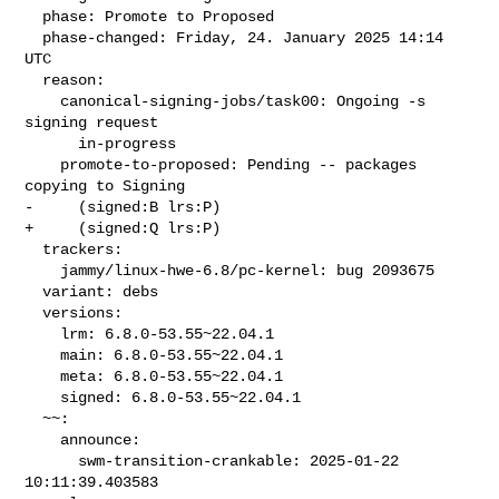
  phase: Promote to Proposed

  phase-changed: Friday, 24. January 2025 14:14 
UTC

  reason:

    canonical-signing-jobs/task00: Ongoing -s 
signing request

      in-progress

    promote-to-proposed: Pending -- packages 
copying to Signing

-     (signed:B lrs:P)

+     (signed:Q lrs:P)

  trackers:

    jammy/linux-hwe-6.8/pc-kernel: bug 2093675

  variant: debs

  versions:

    lrm: 6.8.0-53.55~22.04.1

    main: 6.8.0-53.55~22.04.1

    meta: 6.8.0-53.55~22.04.1

    signed: 6.8.0-53.55~22.04.1

  ~~:

    announce:

      swm-transition-crankable: 2025-01-22 
10:11:39.403583
