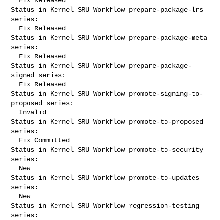
  Fix Released

Status in Kernel SRU Workflow prepare-package-lrs 
series:

  Fix Released

Status in Kernel SRU Workflow prepare-package-meta 
series:

  Fix Released

Status in Kernel SRU Workflow prepare-package-
signed series:

  Fix Released

Status in Kernel SRU Workflow promote-signing-to-
proposed series:

  Invalid

Status in Kernel SRU Workflow promote-to-proposed 
series:

  Fix Committed

Status in Kernel SRU Workflow promote-to-security 
series:

  New

Status in Kernel SRU Workflow promote-to-updates 
series:

  New

Status in Kernel SRU Workflow regression-testing 
series:
