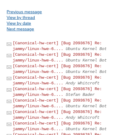
Previous message
View by thread
View by date
Next message
[Canonical-hw-cert] [Bug 2093676] Re:
jammy/linux-hwe-6....
Ubuntu Kernel Bot
[Canonical-hw-cert] [Bug 2093676] Re:
jammy/linux-hwe-6....
Ubuntu Kernel Bot
[Canonical-hw-cert] [Bug 2093676] Re:
jammy/linux-hwe-6....
Ubuntu Kernel Bot
[Canonical-hw-cert] [Bug 2093676] Re:
jammy/linux-hwe-6....
Andy Whitcroft
[Canonical-hw-cert] [Bug 2093676] Re:
jammy/linux-hwe-6....
Stefan Bader
[Canonical-hw-cert] [Bug 2093676] Re:
jammy/linux-hwe-6....
Ubuntu Kernel Bot
[Canonical-hw-cert] [Bug 2093676] Re:
jammy/linux-hwe-6....
Andy Whitcroft
[Canonical-hw-cert] [Bug 2093676] Re:
jammy/linux-hwe-6....
Ubuntu Kernel Bot
[Canonical-hw-cert] [Bug 2093676] Re: