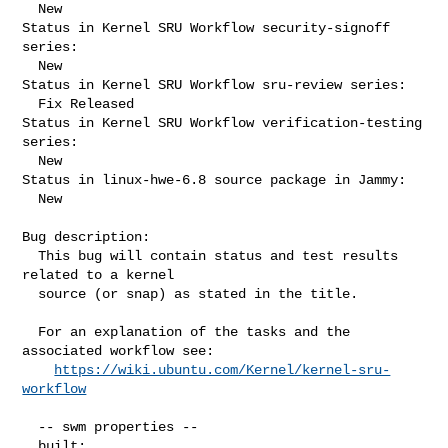
  New

Status in Kernel SRU Workflow security-signoff 
series:

  New

Status in Kernel SRU Workflow sru-review series:

  Fix Released

Status in Kernel SRU Workflow verification-testing 
series:

  New

Status in linux-hwe-6.8 source package in Jammy:

  New

Bug description:

  This bug will contain status and test results 
related to a kernel

  source (or snap) as stated in the title.

  For an explanation of the tasks and the 
associated workflow see:

https://wiki.ubuntu.com/Kernel/kernel-sru-
workflow
  -- swm properties --

  built:
