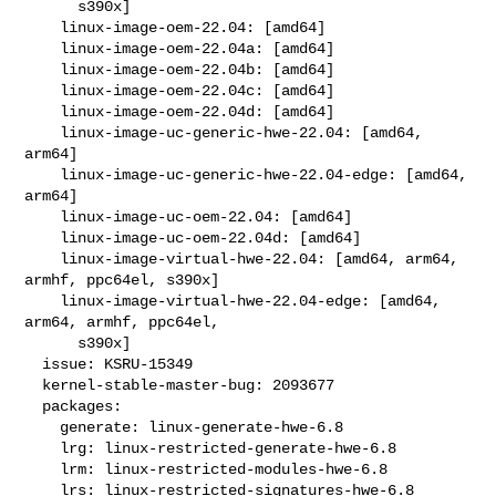
      s390x]

    linux-image-oem-22.04: [amd64]

    linux-image-oem-22.04a: [amd64]

    linux-image-oem-22.04b: [amd64]

    linux-image-oem-22.04c: [amd64]

    linux-image-oem-22.04d: [amd64]

    linux-image-uc-generic-hwe-22.04: [amd64, 
arm64]

    linux-image-uc-generic-hwe-22.04-edge: [amd64, 
arm64]

    linux-image-uc-oem-22.04: [amd64]

    linux-image-uc-oem-22.04d: [amd64]

    linux-image-virtual-hwe-22.04: [amd64, arm64, 
armhf, ppc64el, s390x]

    linux-image-virtual-hwe-22.04-edge: [amd64, 
arm64, armhf, ppc64el,

      s390x]

  issue: KSRU-15349

  kernel-stable-master-bug: 2093677

  packages:

    generate: linux-generate-hwe-6.8

    lrg: linux-restricted-generate-hwe-6.8

    lrm: linux-restricted-modules-hwe-6.8

    lrs: linux-restricted-signatures-hwe-6.8
