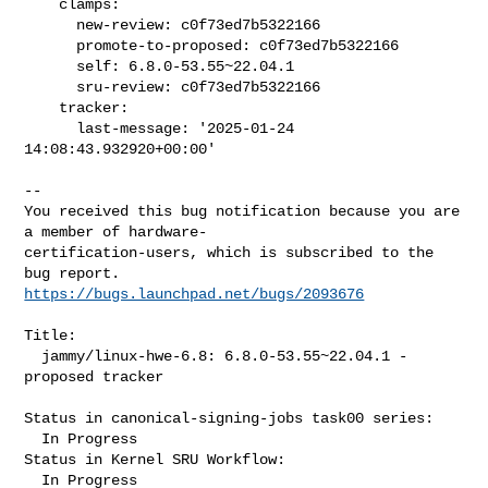
    clamps:

      new-review: c0f73ed7b5322166

      promote-to-proposed: c0f73ed7b5322166

      self: 6.8.0-53.55~22.04.1

      sru-review: c0f73ed7b5322166

    tracker:

      last-message: '2025-01-24 
14:08:43.932920+00:00'
-- 

You received this bug notification because you are 
a member of hardware-

certification-users, which is subscribed to the 
https://bugs.launchpad.net/bugs/2093676
Title:

  jammy/linux-hwe-6.8: 6.8.0-53.55~22.04.1 -
proposed tracker

Status in canonical-signing-jobs task00 series:

  In Progress

Status in Kernel SRU Workflow:

  In Progress
