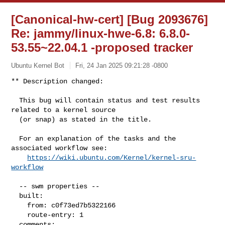
[Canonical-hw-cert] [Bug 2093676]
Re: jammy/linux-hwe-6.8: 6.8.0-
53.55~22.04.1 -proposed tracker
Ubuntu Kernel Bot
Fri, 24 Jan 2025 09:21:28 -0800
** Description changed:

  This bug will contain status and test results 
related to a kernel source

  (or snap) as stated in the title.

  For an explanation of the tasks and the 
associated workflow see:

https://wiki.ubuntu.com/Kernel/kernel-sru-
workflow
  -- swm properties --

  built:

    from: c0f73ed7b5322166

    route-entry: 1

  comments:
