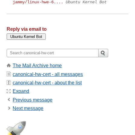
jammy/linux-hwe-6....
Ubuntu Kernel Bot
Reply via email to
The Mail Archive home
canonical-hw-cert - all messages
canonical-hw-cert - about the list
Expand
Previous message
Next message