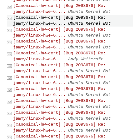
[Canonical-hw-cert] [Bug 2093676] Re:
jammy/linux-hwe-6....
Ubuntu Kernel Bot
[Canonical-hw-cert] [Bug 2093676] Re:
jammy/linux-hwe-6....
Ubuntu Kernel Bot
[Canonical-hw-cert] [Bug 2093676] Re:
jammy/linux-hwe-6....
Ubuntu Kernel Bot
[Canonical-hw-cert] [Bug 2093676] Re:
jammy/linux-hwe-6....
Ubuntu Kernel Bot
[Canonical-hw-cert] [Bug 2093676] Re:
jammy/linux-hwe-6....
Andy Whitcroft
[Canonical-hw-cert] [Bug 2093676] Re:
jammy/linux-hwe-6....
Ubuntu Kernel Bot
[Canonical-hw-cert] [Bug 2093676] Re:
jammy/linux-hwe-6....
Ubuntu Kernel Bot
[Canonical-hw-cert] [Bug 2093676] Re:
jammy/linux-hwe-6....
Ubuntu Kernel Bot
[Canonical-hw-cert] [Bug 2093676] Re:
jammy/linux-hwe-6....
Ubuntu Kernel Bot
[Canonical-hw-cert] [Bug 2093676] Re:
jammy/linux-hwe-6....
Ubuntu Kernel Bot
[Canonical-hw-cert] [Bug 2093676] Re:
jammy/linux-hwe-6....
Ubuntu Kernel Bot
[Canonical-hw-cert] [Bug 2093676] Re: