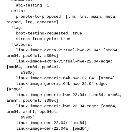
    abi-testing: 1

  delta:

    promote-to-proposed: [lrm, lrs, main, meta, 
signed, lrg, generate]

  flag:

    boot-testing-requested: true

    stream-from-cycle: true

  flavours:

    linux-image-extra-virtual-hwe-22.04: [amd64, 
arm64, ppc64el, s390x]

    linux-image-extra-virtual-hwe-22.04-edge: 
[amd64, arm64, ppc64el,

      s390x]

    linux-image-generic-64k-hwe-22.04: [arm64]

    linux-image-generic-64k-hwe-22.04-edge: 
[arm64]

    linux-image-generic-hwe-22.04: [amd64, arm64, 
armhf, ppc64el, s390x]

    linux-image-generic-hwe-22.04-edge: [amd64, 
arm64, armhf, ppc64el,

      s390x]

    linux-image-oem-22.04: [amd64]

    linux-image-oem-22.04a: [amd64]
