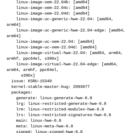
    linux-image-oem-22.04b: [amd64]

    linux-image-oem-22.04c: [amd64]

    linux-image-oem-22.04d: [amd64]

    linux-image-uc-generic-hwe-22.04: [amd64, 
arm64]

    linux-image-uc-generic-hwe-22.04-edge: [amd64, 
arm64]

    linux-image-uc-oem-22.04: [amd64]

    linux-image-uc-oem-22.04d: [amd64]

    linux-image-virtual-hwe-22.04: [amd64, arm64, 
armhf, ppc64el, s390x]

    linux-image-virtual-hwe-22.04-edge: [amd64, 
arm64, armhf, ppc64el,

      s390x]

  issue: KSRU-15349

  kernel-stable-master-bug: 2093677

  packages:

    generate: linux-generate-hwe-6.8

    lrg: linux-restricted-generate-hwe-6.8

    lrm: linux-restricted-modules-hwe-6.8

    lrs: linux-restricted-signatures-hwe-6.8

    main: linux-hwe-6.8

    meta: linux-meta-hwe-6.8

    signed: linux-signed-hwe-6.8
