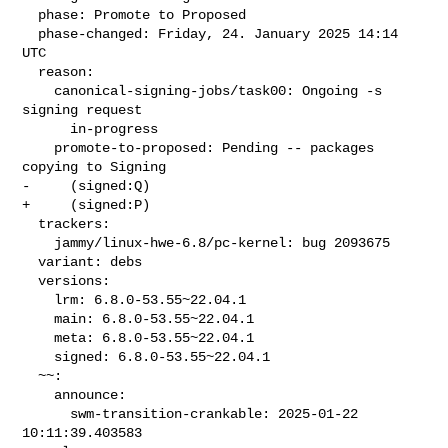
  phase: Promote to Proposed

  phase-changed: Friday, 24. January 2025 14:14 
UTC

  reason:

    canonical-signing-jobs/task00: Ongoing -s 
signing request

      in-progress

    promote-to-proposed: Pending -- packages 
copying to Signing

-     (signed:Q)

+     (signed:P)

  trackers:

    jammy/linux-hwe-6.8/pc-kernel: bug 2093675

  variant: debs

  versions:

    lrm: 6.8.0-53.55~22.04.1

    main: 6.8.0-53.55~22.04.1

    meta: 6.8.0-53.55~22.04.1

    signed: 6.8.0-53.55~22.04.1

  ~~:

    announce:

      swm-transition-crankable: 2025-01-22 
10:11:39.403583
