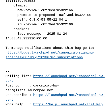
10:11:39.403583

    clamps:

      new-review: c0f73ed7b5322166

      promote-to-proposed: c0f73ed7b5322166

      self: 6.8.0-53.55~22.04.1

      sru-review: c0f73ed7b5322166

    tracker:

      last-message: '2025-01-24 
14:08:43.932920+00:00'

https://bugs.launchpad.net/canonical-signing-
jobs/task00/+bug/2093676/+subscriptions
-- 

Mailing list: 
https://launchpad.net/~canonical-hw-
cert
Post to     : 
canonical-hw-
cert@lists.launchpad.net
Unsubscribe : 
https://launchpad.net/~canonical-hw-
cert
More help   : 
https://help.launchpad.net/ListHelp