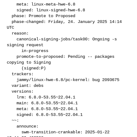
    meta: linux-meta-hwe-6.8

    signed: linux-signed-hwe-6.8

  phase: Promote to Proposed

  phase-changed: Friday, 24. January 2025 14:14 
UTC

  reason:

    canonical-signing-jobs/task00: Ongoing -s 
signing request

      in-progress

    promote-to-proposed: Pending -- packages 
copying to Signing

      (signed:P)

  trackers:

    jammy/linux-hwe-6.8/pc-kernel: bug 2093675

  variant: debs

  versions:

    lrm: 6.8.0-53.55~22.04.1

    main: 6.8.0-53.55~22.04.1

    meta: 6.8.0-53.55~22.04.1

    signed: 6.8.0-53.55~22.04.1

  ~~:

    announce:

      swm-transition-crankable: 2025-01-22 