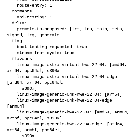
    route-entry: 1

  comments:

    abi-testing: 1

  delta:

    promote-to-proposed: [lrm, lrs, main, meta, 
signed, lrg, generate]

  flag:

    boot-testing-requested: true

    stream-from-cycle: true

  flavours:

    linux-image-extra-virtual-hwe-22.04: [amd64, 
arm64, ppc64el, s390x]

    linux-image-extra-virtual-hwe-22.04-edge: 
[amd64, arm64, ppc64el,

      s390x]

    linux-image-generic-64k-hwe-22.04: [arm64]

    linux-image-generic-64k-hwe-22.04-edge: 
[arm64]

    linux-image-generic-hwe-22.04: [amd64, arm64, 
armhf, ppc64el, s390x]

    linux-image-generic-hwe-22.04-edge: [amd64, 
arm64, armhf, ppc64el,

      s390x]
