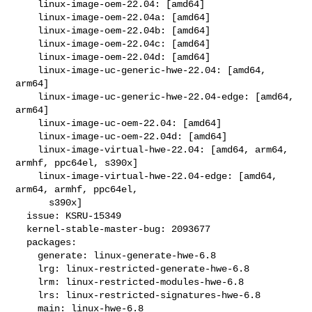
    linux-image-oem-22.04: [amd64]

    linux-image-oem-22.04a: [amd64]

    linux-image-oem-22.04b: [amd64]

    linux-image-oem-22.04c: [amd64]

    linux-image-oem-22.04d: [amd64]

    linux-image-uc-generic-hwe-22.04: [amd64, 
arm64]

    linux-image-uc-generic-hwe-22.04-edge: [amd64, 
arm64]

    linux-image-uc-oem-22.04: [amd64]

    linux-image-uc-oem-22.04d: [amd64]

    linux-image-virtual-hwe-22.04: [amd64, arm64, 
armhf, ppc64el, s390x]

    linux-image-virtual-hwe-22.04-edge: [amd64, 
arm64, armhf, ppc64el,

      s390x]

  issue: KSRU-15349

  kernel-stable-master-bug: 2093677

  packages:

    generate: linux-generate-hwe-6.8

    lrg: linux-restricted-generate-hwe-6.8

    lrm: linux-restricted-modules-hwe-6.8

    lrs: linux-restricted-signatures-hwe-6.8

    main: linux-hwe-6.8
