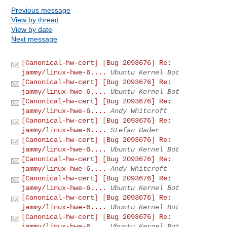
Previous message
View by thread
View by date
Next message
[Canonical-hw-cert] [Bug 2093676] Re:
jammy/linux-hwe-6....
Ubuntu Kernel Bot
[Canonical-hw-cert] [Bug 2093676] Re:
jammy/linux-hwe-6....
Ubuntu Kernel Bot
[Canonical-hw-cert] [Bug 2093676] Re:
jammy/linux-hwe-6....
Andy Whitcroft
[Canonical-hw-cert] [Bug 2093676] Re:
jammy/linux-hwe-6....
Stefan Bader
[Canonical-hw-cert] [Bug 2093676] Re:
jammy/linux-hwe-6....
Ubuntu Kernel Bot
[Canonical-hw-cert] [Bug 2093676] Re:
jammy/linux-hwe-6....
Andy Whitcroft
[Canonical-hw-cert] [Bug 2093676] Re:
jammy/linux-hwe-6....
Ubuntu Kernel Bot
[Canonical-hw-cert] [Bug 2093676] Re:
jammy/linux-hwe-6....
Ubuntu Kernel Bot
[Canonical-hw-cert] [Bug 2093676] Re:
jammy/linux-hwe-6....
Ubuntu Kernel Bot