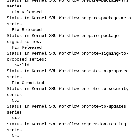
Status in Kernel SRU Workflow prepare-package-lrs 
series:

  Fix Released

Status in Kernel SRU Workflow prepare-package-meta 
series:

  Fix Released

Status in Kernel SRU Workflow prepare-package-
signed series:

  Fix Released

Status in Kernel SRU Workflow promote-signing-to-
proposed series:

  Invalid

Status in Kernel SRU Workflow promote-to-proposed 
series:

  Fix Committed

Status in Kernel SRU Workflow promote-to-security 
series:

  New

Status in Kernel SRU Workflow promote-to-updates 
series:

  New

Status in Kernel SRU Workflow regression-testing 
series:

  New
