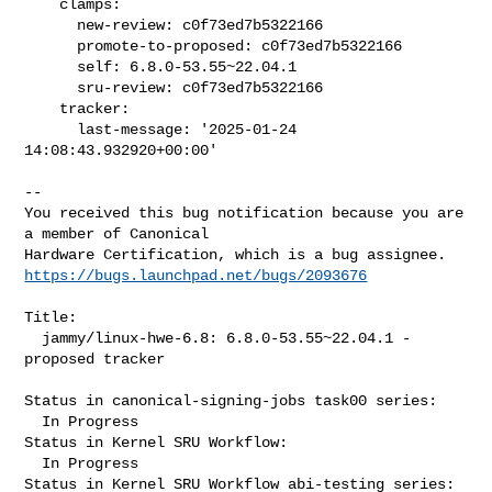
    clamps:

      new-review: c0f73ed7b5322166

      promote-to-proposed: c0f73ed7b5322166

      self: 6.8.0-53.55~22.04.1

      sru-review: c0f73ed7b5322166

    tracker:

      last-message: '2025-01-24 
14:08:43.932920+00:00'
-- 

You received this bug notification because you are 
a member of Canonical

https://bugs.launchpad.net/bugs/2093676
Title:

  jammy/linux-hwe-6.8: 6.8.0-53.55~22.04.1 -
proposed tracker

Status in canonical-signing-jobs task00 series:

  In Progress

Status in Kernel SRU Workflow:

  In Progress

Status in Kernel SRU Workflow abi-testing series:
