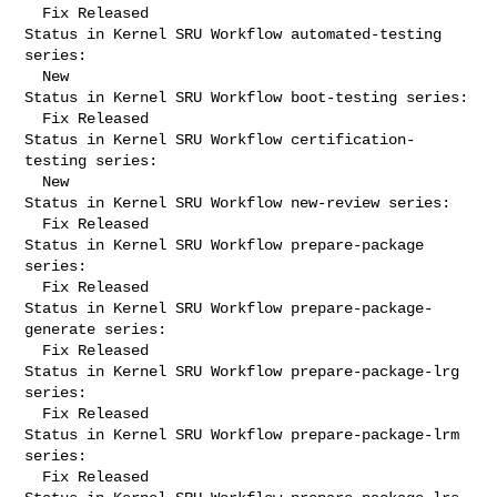
  Fix Released

Status in Kernel SRU Workflow automated-testing 
series:

  New

Status in Kernel SRU Workflow boot-testing series:

  Fix Released

Status in Kernel SRU Workflow certification-
testing series:

  New

Status in Kernel SRU Workflow new-review series:

  Fix Released

Status in Kernel SRU Workflow prepare-package 
series:

  Fix Released

Status in Kernel SRU Workflow prepare-package-
generate series:

  Fix Released

Status in Kernel SRU Workflow prepare-package-lrg 
series:

  Fix Released

Status in Kernel SRU Workflow prepare-package-lrm 
series:

  Fix Released
