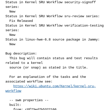
Status in Kernel SRU Workflow security-signoff 
series:

  New

Status in Kernel SRU Workflow sru-review series:

  Fix Released

Status in Kernel SRU Workflow verification-testing 
series:

  New

Status in linux-hwe-6.8 source package in Jammy:

  New

Bug description:

  This bug will contain status and test results 
related to a kernel

  source (or snap) as stated in the title.

  For an explanation of the tasks and the 
associated workflow see:

https://wiki.ubuntu.com/Kernel/kernel-sru-
workflow
  -- swm properties --

  built:

    from: c0f73ed7b5322166
