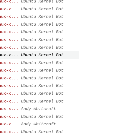
nux-x...
Ubuntu Kernel Bot
nux-x...
Ubuntu Kernel Bot
nux-x...
Ubuntu Kernel Bot
nux-x...
Ubuntu Kernel Bot
nux-x...
Ubuntu Kernel Bot
nux-x...
Ubuntu Kernel Bot
nux-x...
Ubuntu Kernel Bot
nux-x...
Ubuntu Kernel Bot
nux-x...
Ubuntu Kernel Bot
nux-x...
Ubuntu Kernel Bot
nux-x...
Ubuntu Kernel Bot
nux-x...
Ubuntu Kernel Bot
nux-x...
Ubuntu Kernel Bot
nux-x...
Ubuntu Kernel Bot
nux-x...
Andy Whitcroft
nux-x...
Ubuntu Kernel Bot
nux-x...
Andy Whitcroft
nux-x...
Ubuntu Kernel Bot