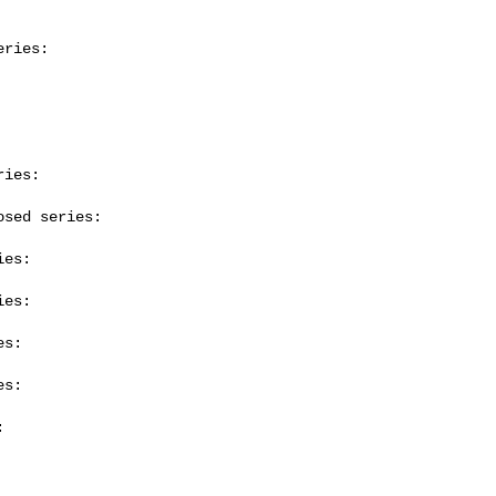
ries:

ies:

sed series:

es:

es:

s:

s:


