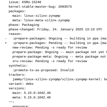
  issue: KSRU-15248

  kernel-stable-master-bug: 2093573

  packages:

    main: linux-xilinx-zynqmp

    meta: linux-meta-xilinx-zynqmp

  phase: Packaging

  phase-changed: Friday, 24. January 2025 13:13 UTC

  reason:

-   :prepare-packages: Ongoing -- building in ppa (mai
+   :prepare-packages: Pending -- building in ppa (mai
    new-review: Pending -s ready for review

    prepare-package: Ongoing -- main package not yet fully built

    prepare-package-meta: Ongoing -- meta package not yet fully built

    sru-review: Pending -s ready for review

  synthetic:

    :promote-to-as-proposed: Invalid

  trackers:

    jammy/linux-xilinx-zynqmp/xilinx-zynqmp-kernel: bug 2093569

  variant: debs

  versions:

    main: 5.15.0-1042.46

    meta: 5.15.0.1042.46

  ~~:

    announce:
