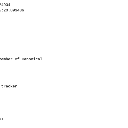
'
ember of Canonical

:
