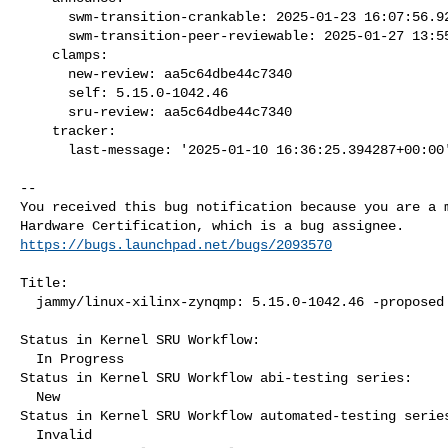
      swm-transition-crankable: 2025-01-23 16:07:56.924934

      swm-transition-peer-reviewable: 2025-01-27 13:55:20.893436

    clamps:

      new-review: aa5c64dbe44c7340

      self: 5.15.0-1042.46

      sru-review: aa5c64dbe44c7340

    tracker:

      last-message: '2025-01-10 16:36:25.394287+00:00
-- 

You received this bug notification because you are a m
https://bugs.launchpad.net/bugs/2093570
Title:

  jammy/linux-xilinx-zynqmp: 5.15.0-1042.46 -proposed tracker

Status in Kernel SRU Workflow:

  In Progress

Status in Kernel SRU Workflow abi-testing series:

  New

Status in Kernel SRU Workflow automated-testing series
  Invalid
