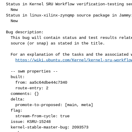
Status in Kernel SRU Workflow verification-testing ser
  New

Status in linux-xilinx-zynqmp source package in Jammy:
  New

Bug description:

  This bug will contain status and test results related to a kernel

  source (or snap) as stated in the title.

  For an explanation of the tasks and the associated workflow see:

https://wiki.ubuntu.com/Kernel/kernel-sru-workflo
  -- swm properties --

  built:

    from: aa5c64dbe44c7340

    route-entry: 2

  comments: {}

  delta:

    promote-to-proposed: [main, meta]

  flag:

    stream-from-cycle: true

  issue: KSRU-15248

  kernel-stable-master-bug: 2093573
