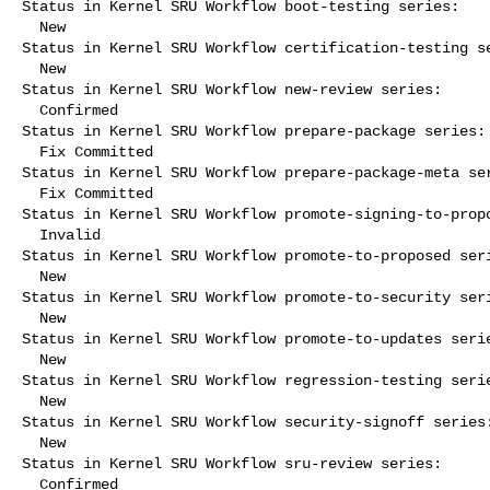
Status in Kernel SRU Workflow boot-testing series:

  New

Status in Kernel SRU Workflow certification-testing se
  New

Status in Kernel SRU Workflow new-review series:

  Confirmed

Status in Kernel SRU Workflow prepare-package series:

  Fix Committed

Status in Kernel SRU Workflow prepare-package-meta ser
  Fix Committed

Status in Kernel SRU Workflow promote-signing-to-propo
  Invalid

Status in Kernel SRU Workflow promote-to-proposed seri
  New

Status in Kernel SRU Workflow promote-to-security seri
  New

Status in Kernel SRU Workflow promote-to-updates serie
  New

Status in Kernel SRU Workflow regression-testing serie
  New

Status in Kernel SRU Workflow security-signoff series:
  New

Status in Kernel SRU Workflow sru-review series:

  Confirmed
