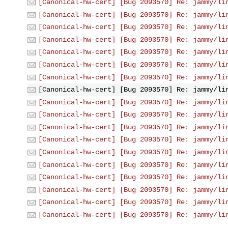
[Canonical-hw-cert] [Bug 2093570] Re: jammy/li
[Canonical-hw-cert] [Bug 2093570] Re: jammy/li
[Canonical-hw-cert] [Bug 2093570] Re: jammy/li
[Canonical-hw-cert] [Bug 2093570] Re: jammy/li
[Canonical-hw-cert] [Bug 2093570] Re: jammy/li
[Canonical-hw-cert] [Bug 2093570] Re: jammy/li
[Canonical-hw-cert] [Bug 2093570] Re: jammy/li
[Canonical-hw-cert] [Bug 2093570] Re: jammy/li
[Canonical-hw-cert] [Bug 2093570] Re: jammy/li
[Canonical-hw-cert] [Bug 2093570] Re: jammy/li
[Canonical-hw-cert] [Bug 2093570] Re: jammy/li
[Canonical-hw-cert] [Bug 2093570] Re: jammy/li
[Canonical-hw-cert] [Bug 2093570] Re: jammy/li
[Canonical-hw-cert] [Bug 2093570] Re: jammy/li
[Canonical-hw-cert] [Bug 2093570] Re: jammy/li
[Canonical-hw-cert] [Bug 2093570] Re: jammy/li
[Canonical-hw-cert] [Bug 2093570] Re: jammy/li
[Canonical-hw-cert] [Bug 2093570] Re: jammy/li