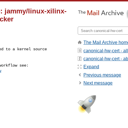
: jammy/linux-xilinx-
cker
The Mail Archive hom
canonical-hw-cert - a
canonical-hw-cert - abo
Expand
w
Previous message
Next message