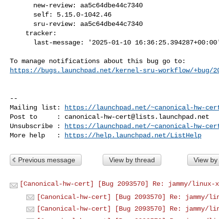
      new-review: aa5c64dbe44c7340

      self: 5.15.0-1042.46

      sru-review: aa5c64dbe44c7340

    tracker:

      last-message: '2025-01-10 16:36:25.394287+00:00'

https://bugs.launchpad.net/kernel-sru-workflow/+bug/2
-- 

Mailing list: 
https://launchpad.net/~canonical-hw-cer
Post to     : 
canonical-hw-cert@lists.launchpad.net
Unsubscribe : 
https://launchpad.net/~canonical-hw-cer
More help   : 
https://help.launchpad.net/ListHelp
Previous message
View by thread
View by
[Canonical-hw-cert] [Bug 2093570] Re: jammy/linux-x
[Canonical-hw-cert] [Bug 2093570] Re: jammy/li
[Canonical-hw-cert] [Bug 2093570] Re: jammy/li