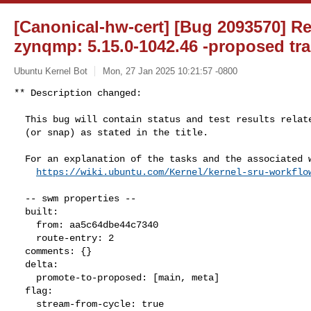
[Canonical-hw-cert] [Bug 2093570] Re
zynqmp: 5.15.0-1042.46 -proposed tra
Ubuntu Kernel Bot
Mon, 27 Jan 2025 10:21:57 -0800
** Description changed:

  This bug will contain status and test results related to a kernel source

  (or snap) as stated in the title.

  For an explanation of the tasks and the associated workflow see:

https://wiki.ubuntu.com/Kernel/kernel-sru-workflo
  -- swm properties --

  built:

    from: aa5c64dbe44c7340

    route-entry: 2

  comments: {}

  delta:

    promote-to-proposed: [main, meta]

  flag:

    stream-from-cycle: true
