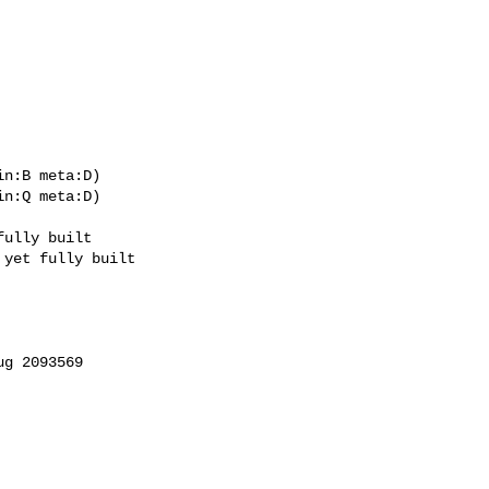
n:B meta:D)

n:Q meta:D)
