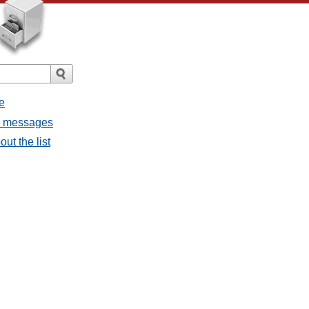
e
ll messages
ut the list