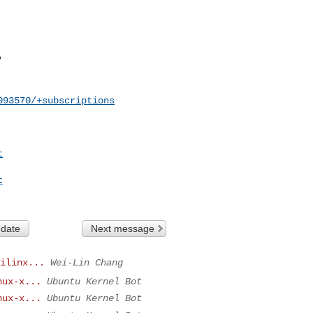
093570/+subscriptions
t
t
 date
Next message
ilinx...
Wei-Lin Chang
nux-x...
Ubuntu Kernel Bot
nux-x...
Ubuntu Kernel Bot