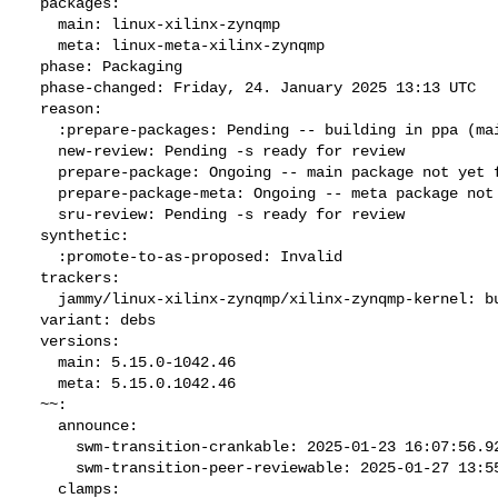
  packages:

    main: linux-xilinx-zynqmp

    meta: linux-meta-xilinx-zynqmp

  phase: Packaging

  phase-changed: Friday, 24. January 2025 13:13 UTC

  reason:

    :prepare-packages: Pending -- building in ppa (main:Q meta:D)

    new-review: Pending -s ready for review

    prepare-package: Ongoing -- main package not yet fully built

    prepare-package-meta: Ongoing -- meta package not yet fully built

    sru-review: Pending -s ready for review

  synthetic:

    :promote-to-as-proposed: Invalid

  trackers:

    jammy/linux-xilinx-zynqmp/xilinx-zynqmp-kernel: bug 2093569

  variant: debs

  versions:

    main: 5.15.0-1042.46

    meta: 5.15.0.1042.46

  ~~:

    announce:

      swm-transition-crankable: 2025-01-23 16:07:56.924934

      swm-transition-peer-reviewable: 2025-01-27 13:55:20.893436

    clamps:
