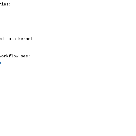
ies:



w