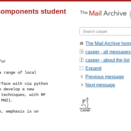
 components student
The Mail Archive hom
casper - all messages
casper - about the list
or

Expand
 range of local

Previous message
face with via python

Next message
 develop a new

techniques, with RF

MHZ).

, emphasis is on
