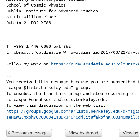
School of Cosmic Physics

Dublin Institute for Advanced Studies

31 Fitzwilliam Place

Dublin 2, D02 XF86

T: +353 1 440 6656 ext 352

E: 
cbrac...@cp.dias.ie
 W: www.dias.ie/2017/06/22/dr-co
Follow my work on 
https://nuim.academia.edu/ColmBrack
-- 

You received this message because you are subscribed t
"
casper@lists.berkeley.edu
" group.

To unsubscribe from this group and stop receiving emai
to 
casper+unsubscr...@lists.berkeley.edu
.

https://groups.google.com/a/lists.berkeley.edu/d/msgi
TeHBWwJmxph7UCOQ6JeL%3DxJ404QdjJit8fakofnKK0Q%40mail.
Previous message
View by thread
View by