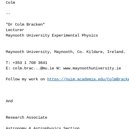
Colm

-- 

*Dr Colm Bracken*

Lecturer

Maynooth University Experimental Physics

Maynooth University, Maynooth, Co. Kildare, Ireland.

T: +353 1 708 3641

E: 
colm.brac...@mu.ie
 W: www.maynoothuniversity.ie

Follow my work on 
https://nuim.academia.edu/ColmBrack
And

Research Associate

Astronomy & Astrophysics Section
