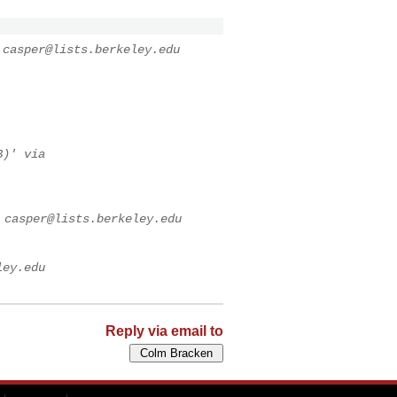
a
casper@lists.berkeley.edu
B)' via
a
casper@lists.berkeley.edu
ley.edu
Reply via email to