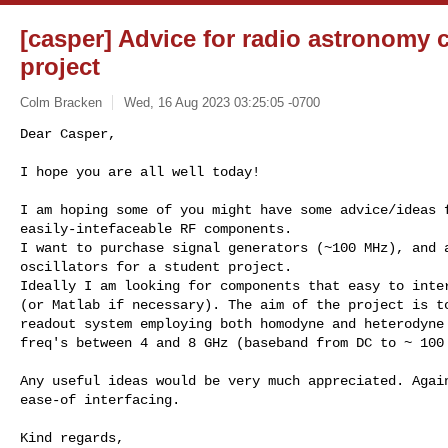
[casper] Advice for radio astronomy
project
Colm Bracken
Wed, 16 Aug 2023 03:25:05 -0700
Dear Casper,

I hope you are all well today!
I am hoping some of you might have some advice/ideas f
easily-intefaceable RF components.

I want to purchase signal generators (~100 MHz), and a
oscillators for a student project.

Ideally I am looking for components that easy to inter
(or Matlab if necessary). The aim of the project is to
readout system employing both homodyne and heterodyne 
freq's between 4 and 8 GHz (baseband from DC to ~ 100 
Any useful ideas would be very much appreciated. Again
ease-of interfacing.

Kind regards,
