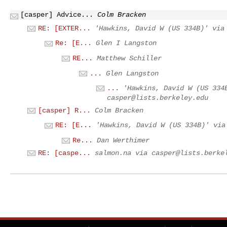
[casper] Advice...
Colm Bracken
RE: [EXTER...
'Hawkins, David W (US 334B)' vi
Re: [E...
Glen I Langston
RE...
Matthew Schiller
...
Glen Langston
...
'Hawkins, David W (US 334
casper@lists.berkeley.edu
[casper] R...
Colm Bracken
RE: [E...
'Hawkins, David W (US 334B)' vi
Re...
Dan Werthimer
RE: [caspe...
salmon.na via
casper@lists.berke