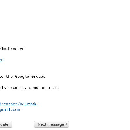
lm-bracken

en
o the Google Groups 

ls from it, send an email 

d/casper/CAEx9wh-
gmail.com
 date
Next message