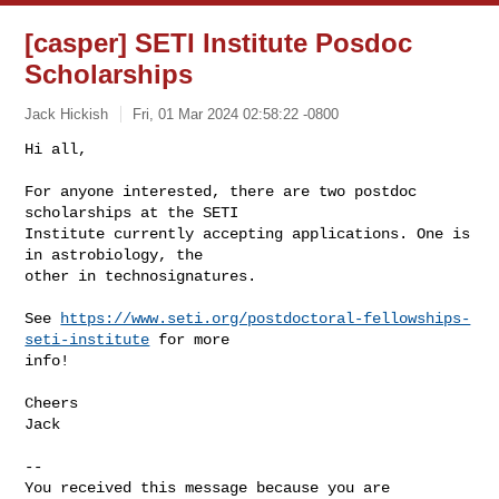
[casper] SETI Institute Posdoc
Scholarships
Jack Hickish
Fri, 01 Mar 2024 02:58:22 -0800
Hi all,

For anyone interested, there are two postdoc 
scholarships at the SETI

Institute currently accepting applications. One is 
in astrobiology, the

other in technosignatures.
See 
https://www.seti.org/postdoctoral-fellowships-
seti-institute
 for more

info!

Cheers

Jack

-- 

You received this message because you are 