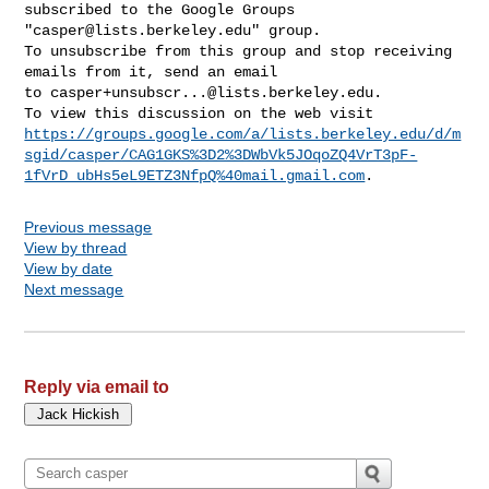
subscribed to the Google Groups 

"
casper@lists.berkeley.edu
" group.

To unsubscribe from this group and stop receiving 
emails from it, send an email 

to 
casper+unsubscr...@lists.berkeley.edu
.

https://groups.google.com/a/lists.berkeley.edu/d/m
sgid/casper/CAG1GKS%3D2%3DWbVk5JOqoZQ4VrT3pF-
1fVrD_ubHs5eL9ETZ3NfpQ%40mail.gmail.com
Previous message
View by thread
View by date
Next message
Reply via email to