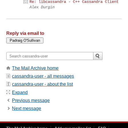
Re: libcassandra - C++ Cassandra Client
Alex Durgin
Reply via email to
The Mail Archive home
cassandra-user - all messages
cassandra-user - about the list
Expand
Previous message
Next message