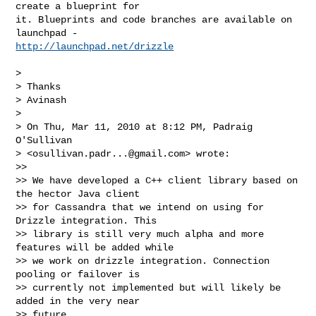
create a blueprint for

it. Blueprints and code branches are available on 
http://launchpad.net/drizzle
>

> Thanks

> Avinash

>

> On Thu, Mar 11, 2010 at 8:12 PM, Padraig 
O'Sullivan

> <
osullivan.padr...@gmail.com
> wrote:

>>

>> We have developed a C++ client library based on 
the hector Java client

>> for Cassandra that we intend on using for 
Drizzle integration. This

>> library is still very much alpha and more 
features will be added while

>> we work on drizzle integration. Connection 
pooling or failover is

>> currently not implemented but will likely be 
added in the very near

>> future.
