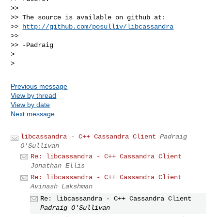
>>

>> The source is available on github at:

>> 
http://github.com/posulliv/libcassandra
>>

>> -Padraig

>

Previous message
View by thread
View by date
Next message
libcassandra - C++ Cassandra Client
Padraig
O'Sullivan
Re: libcassandra - C++ Cassandra Client
Jonathan Ellis
Re: libcassandra - C++ Cassandra Client
Avinash Lakshman
Re: libcassandra - C++ Cassandra Client
Padraig O'Sullivan