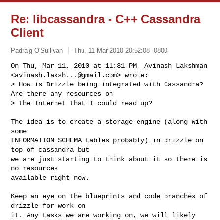
Re: libcassandra - C++ Cassandra
Client
Padraig O'Sullivan
Thu, 11 Mar 2010 20:52:08 -0800
On Thu, Mar 11, 2010 at 11:31 PM, Avinash Lakshman

<
avinash.laksh...@gmail.com
> wrote:

> How is Drizzle being integrated with Cassandra? 
Are there any resources on

> the Internet that I could read up?
The idea is to create a storage engine (along with 
some

INFORMATION_SCHEMA tables probably) in drizzle on 
top of cassandra but

we are just starting to think about it so there is 
no resources

available right now.

Keep an eye on the blueprints and code branches of 
drizzle for work on

it. Any tasks we are working on, we will likely 