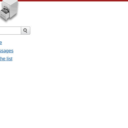
e
essages
he list