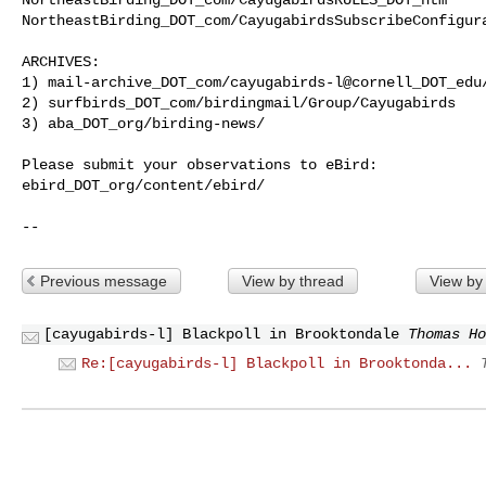
NortheastBirding_DOT_com/CayugabirdsSubscribeConfigura
ARCHIVES:

1) mail-archive_DOT_com/cayugabirds-l@cornell_DOT_edu/
2) surfbirds_DOT_com/birdingmail/Group/Cayugabirds

3) aba_DOT_org/birding-news/

Please submit your observations to eBird:

ebird_DOT_org/content/ebird/

--
Previous message
View by thread
View by
[cayugabirds-l] Blackpoll in Brooktondale
Thomas Ho
Re:[cayugabirds-l] Blackpoll in Brooktonda...