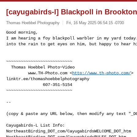
[cayugabirds-l] Blackpoll in Brookto
Thomas Hoebbel Photography
Fri, 16 May 2025 06:54:15 -0700
Good morning,

I am hearing a foy blackpoll warbler in my yard today.
into the rain to get eyes on him, but happy to hear h
~~~~~~~~~~~~~~~~~~~~~~~~~~~

  Thomas Hoebbel Photo~Video

         www.TH-Photo.com <
http://www.th-photo.com/
>

linktr.ee/thomashoebbelphotography

               607-351-5154

~~~~~~~~~~~~~~~~~~~~~~~~~~~

--

(copy & paste any URL below, then modify any text "_DO
Cayugabirds-L List Info:

NortheastBirding_DOT_com/CayugabirdsWELCOME_DOT_htm

NortheastBirding_DOT_com/CayugabirdsRULES_DOT_htm
