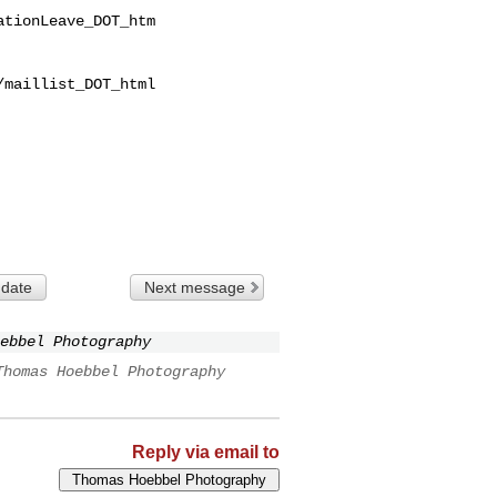
tionLeave_DOT_htm

maillist_DOT_html

 date
Next message
ebbel Photography
Thomas Hoebbel Photography
Reply via email to