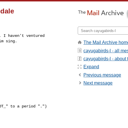
ndale
 I haven't ventured

im sing.
The Mail Archive hom
cayugabirds-l - all m
cayugabirds-l - about t
Expand
Previous message
Next message
T_" to a period ".")
