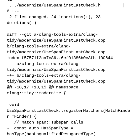
 .../modernize/UseSpanFirstLastCheck.h         |  
6 +--

 2 files changed, 24 insertions(+), 23 
deletions(-)

diff --git a/clang-tools-extra/clang-
tidy/modernize/UseSpanFirstLastCheck.cpp 

b/clang-tools-extra/clang-
tidy/modernize/UseSpanFirstLastCheck.cpp

index f57571f2aa7c86..6cf01386b0c3fb 100644

--- a/clang-tools-extra/clang-
tidy/modernize/UseSpanFirstLastCheck.cpp

+++ b/clang-tools-extra/clang-
tidy/modernize/UseSpanFirstLastCheck.cpp

@@ -18,17 +18,15 @@ namespace 
clang::tidy::modernize {

 void 
UseSpanFirstLastCheck::registerMatchers(MatchFinde
r *Finder) {

   // Match span::subspan calls

-  const auto HasSpanType = 
hasType(hasUnqualifiedDesugaredType(
