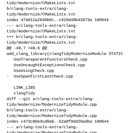
tidy/modernize/CMakeLists.txt 

b/clang-tools-extra/clang-
tidy/modernize/CMakeLists.txt

index 47dd12a2640b6c..c919d49b42873a 100644

--- a/clang-tools-extra/clang-
tidy/modernize/CMakeLists.txt

+++ b/clang-tools-extra/clang-
tidy/modernize/CMakeLists.txt

@@ -49,7 +49,6 @@ 
add_clang_library(clangTidyModernizeModule STATIC

   UseTransparentFunctorsCheck.cpp

   UseUncaughtExceptionsCheck.cpp

   UseUsingCheck.cpp

-  UseSpanFirstLastCheck.cpp

   LINK_LIBS

   clangTidy

diff --git a/clang-tools-extra/clang-
tidy/modernize/ModernizeTidyModule.cpp 

b/clang-tools-extra/clang-
tidy/modernize/ModernizeTidyModule.cpp

index c473c80e3cd0eb..b2a8f9dd20adba 100644

--- a/clang-tools-extra/clang-
tidy/modernize/ModernizeTidyModule.cpp
