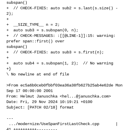
subspan()

+  // CHECK-FIXES: auto sub2 = s.last(s.size() - 
2);

+

+  __SIZE_TYPE__ n = 2;

+  auto sub3 = s.subspan(0, n);

+  // CHECK-MESSAGES: :[[@LINE-1]]:15: warning: 
prefer span::first() over 

subspan()

+  // CHECK-FIXES: auto sub3 = s.first(n);

+

+  auto sub4 = s.subspan(1, 2);  // No warning

+}

\ No newline at end of file

>From ec5a6b0ceb0fbbf03ea36a38fb627b25ab4e62de Mon 
Sep 17 00:00:00 2001

From: Helmut Januschka <
hel...@januschka.com
>

Date: Fri, 29 Nov 2024 10:19:21 +0100

Subject: [PATCH 02/18] format

---

 .../modernize/UseSpanFirstLastCheck.cpp       | 
41 ++++++++++---------
