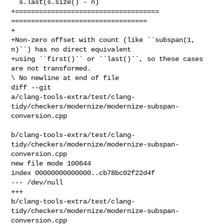
``s.last(s.size() - n)``

+==================================== 
==================================

+

+Non-zero offset with count (like ``subspan(1, 
n)``) has no direct equivalent

+using ``first()`` or ``last()``, so these cases 
are not transformed.

\ No newline at end of file

diff --git 

a/clang-tools-extra/test/clang-
tidy/checkers/modernize/modernize-subspan-
conversion.cpp

b/clang-tools-extra/test/clang-
tidy/checkers/modernize/modernize-subspan-
conversion.cpp

new file mode 100644

index 00000000000000..cb78bc02f22d4f

--- /dev/null

+++ 

b/clang-tools-extra/test/clang-
tidy/checkers/modernize/modernize-subspan-
conversion.cpp
