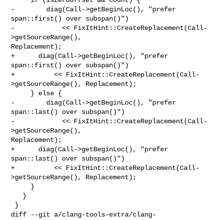
-        diag(Call->getBeginLoc(), "prefer 
span::first() over subspan()")

-            << FixItHint::CreateReplacement(Call-
>getSourceRange(), 

Replacement);

+      diag(Call->getBeginLoc(), "prefer 
span::first() over subspan()")

+          << FixItHint::CreateReplacement(Call-
>getSourceRange(), Replacement);

     } else {

-        diag(Call->getBeginLoc(), "prefer 
span::last() over subspan()")

-            << FixItHint::CreateReplacement(Call-
>getSourceRange(), 

Replacement);

+      diag(Call->getBeginLoc(), "prefer 
span::last() over subspan()")

+          << FixItHint::CreateReplacement(Call-
>getSourceRange(), Replacement);

     }

   }

 }

diff --git a/clang-tools-extra/clang-