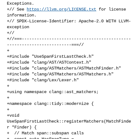
Exceptions.

+// See 
https://llvm.org/LICENSE.txt
 for license 
information.

+// SPDX-License-Identifier: Apache-2.0 WITH LLVM-
exception

+//

+//===--------------------------------------------
--------------------------===//

+

+#include "UseSpanFirstLastCheck.h"

+#include "clang/AST/ASTContext.h"

+#include "clang/ASTMatchers/ASTMatchFinder.h"

+#include "clang/ASTMatchers/ASTMatchers.h"

+#include "clang/Lex/Lexer.h"

+

+using namespace clang::ast_matchers;

+

+namespace clang::tidy::modernize {

+

+void 
UseSpanFirstLastCheck::registerMatchers(MatchFinde
r *Finder) {

+  // Match span::subspan calls

+  const auto HasSpanType = 