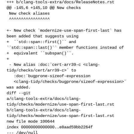
+++ b/clang-tools-extra/docs/ReleaseNotes.rst

@@ -145,6 +145,10 @@ New checks

 New check aliases

 ^^^^^^^^^^^^^^^^^

+- New check `modernize-use-span-first-last` has 
been added that suggests using

+  ``std::span::first()`` and 
``std::span::last()`` member functions instead of

+  equivalent ``subspan()``.

+

 - New alias :doc:`cert-arr39-c <clang-
tidy/checks/cert/arr39-c>` to

   :doc:`bugprone-sizeof-expression

   <clang-tidy/checks/bugprone/sizeof-expression>` 
was added.

diff --git 

a/clang-tools-extra/docs/clang-
tidy/checks/modernize/use-span-first-last.rst 

b/clang-tools-extra/docs/clang-
tidy/checks/modernize/use-span-first-last.rst

new file mode 100644

index 00000000000000..e8aad59bb2264f

--- /dev/null
