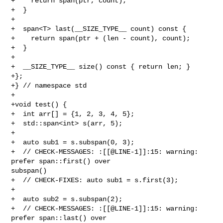
+    return span(ptr, count);

+  }

+

+  span<T> last(__SIZE_TYPE__ count) const {

+    return span(ptr + (len - count), count);

+  }

+

+  __SIZE_TYPE__ size() const { return len; }

+};

+} // namespace std

+

+void test() {

+  int arr[] = {1, 2, 3, 4, 5};

+  std::span<int> s(arr, 5);

+

+  auto sub1 = s.subspan(0, 3);

+  // CHECK-MESSAGES: :[[@LINE-1]]:15: warning: 
prefer span::first() over 

subspan()

+  // CHECK-FIXES: auto sub1 = s.first(3);

+

+  auto sub2 = s.subspan(2);

+  // CHECK-MESSAGES: :[[@LINE-1]]:15: warning: 
prefer span::last() over 
