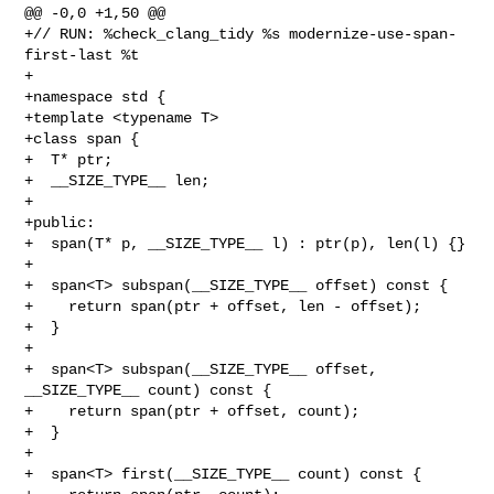
@@ -0,0 +1,50 @@

+// RUN: %check_clang_tidy %s modernize-use-span-
first-last %t

+

+namespace std {

+template <typename T>

+class span {

+  T* ptr;

+  __SIZE_TYPE__ len;

+

+public:

+  span(T* p, __SIZE_TYPE__ l) : ptr(p), len(l) {}

+  

+  span<T> subspan(__SIZE_TYPE__ offset) const {

+    return span(ptr + offset, len - offset);

+  }

+  

+  span<T> subspan(__SIZE_TYPE__ offset, 
__SIZE_TYPE__ count) const {

+    return span(ptr + offset, count);

+  }

+

+  span<T> first(__SIZE_TYPE__ count) const {
