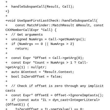
+

+  handleSubspanCall(Result, Call);

+}

+

+void UseSpanFirstLastCheck::handleSubspanCall(

+    const MatchFinder::MatchResult &Result, const 
CXXMemberCallExpr *Call) {

+  // Get arguments

+  unsigned NumArgs = Call->getNumArgs();

+  if (NumArgs == 0 || NumArgs > 2)

+    return;

+

+  const Expr *Offset = Call->getArg(0);

+  const Expr *Count = NumArgs > 1 ? Call-
>getArg(1) : nullptr;

+  auto &Context = *Result.Context;

+  bool IsZeroOffset = false;

+

+  // Check if offset is zero through any implicit 
casts

+  const Expr* OffsetE = Offset->IgnoreImpCasts();

+  if (const auto *IL = dyn_cast<IntegerLiteral>
(OffsetE)) {

+    IsZeroOffset = IL->getValue() == 0;
