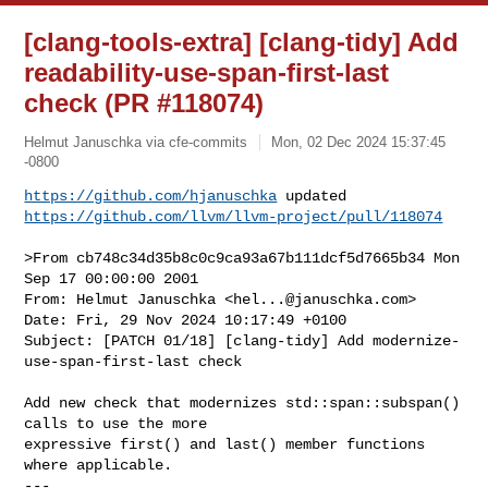
[clang-tools-extra] [clang-tidy] Add
readability-use-span-first-last
check (PR #118074)
Helmut Januschka via cfe-commits
Mon, 02 Dec 2024 15:37:45
-0800
https://github.com/hjanuschka
https://github.com/llvm/llvm-project/pull/118074
>From cb748c34d35b8c0c9ca93a67b111dcf5d7665b34 Mon 
Sep 17 00:00:00 2001

From: Helmut Januschka <
hel...@januschka.com
>

Date: Fri, 29 Nov 2024 10:17:49 +0100

Subject: [PATCH 01/18] [clang-tidy] Add modernize-
use-span-first-last check

Add new check that modernizes std::span::subspan() 
calls to use the more

expressive first() and last() member functions 
where applicable.

---
