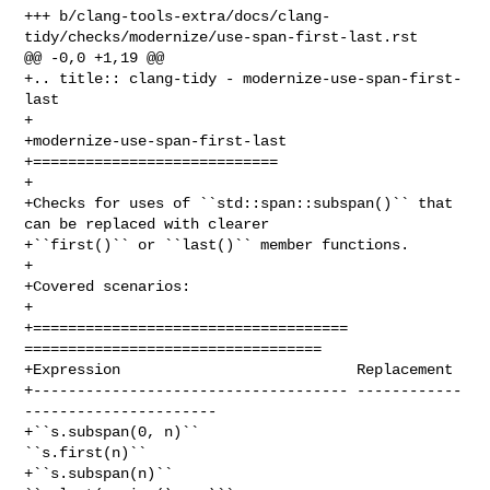
+++ b/clang-tools-extra/docs/clang-
tidy/checks/modernize/use-span-first-last.rst

@@ -0,0 +1,19 @@

+.. title:: clang-tidy - modernize-use-span-first-
last

+

+modernize-use-span-first-last

+============================

+

+Checks for uses of ``std::span::subspan()`` that 
can be replaced with clearer

+``first()`` or ``last()`` member functions.

+

+Covered scenarios:

+

+==================================== 
==================================

+Expression                           Replacement

+------------------------------------ ------------
----------------------

+``s.subspan(0, n)``                  
``s.first(n)``

+``s.subspan(n)``                     