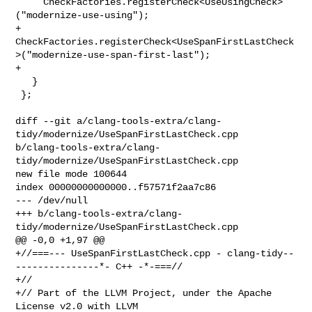
     CheckFactories.registerCheck<UseUsingCheck>
("modernize-use-using");

+    

CheckFactories.registerCheck<UseSpanFirstLastCheck
>("modernize-use-span-first-last");

+

   }

 };

diff --git a/clang-tools-extra/clang-
tidy/modernize/UseSpanFirstLastCheck.cpp 

b/clang-tools-extra/clang-
tidy/modernize/UseSpanFirstLastCheck.cpp

new file mode 100644

index 00000000000000..f57571f2aa7c86

--- /dev/null

+++ b/clang-tools-extra/clang-
tidy/modernize/UseSpanFirstLastCheck.cpp

@@ -0,0 +1,97 @@

+//===--- UseSpanFirstLastCheck.cpp - clang-tidy--
---------------*- C++ -*-===//

+//

+// Part of the LLVM Project, under the Apache 
License v2.0 with LLVM 
