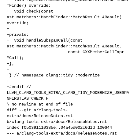
*Finder) override;

+  void check(const 
ast_matchers::MatchFinder::MatchResult &Result) 
override;

+

+private:

+  void handleSubspanCall(const 
ast_matchers::MatchFinder::MatchResult &Result,

+                        const CXXMemberCallExpr 
*Call);

+};

+

+} // namespace clang::tidy::modernize

+

+#endif // 
LLVM_CLANG_TOOLS_EXTRA_CLANG_TIDY_MODERNIZE_USESPA
NFIRSTLASTCHECK_H

\ No newline at end of file

diff --git a/clang-tools-
extra/docs/ReleaseNotes.rst 

b/clang-tools-extra/docs/ReleaseNotes.rst

index f050391110385e..04a45d002c0d1d 100644

--- a/clang-tools-extra/docs/ReleaseNotes.rst
