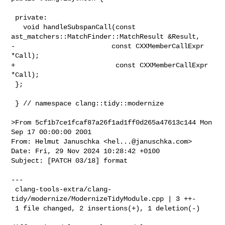
 private:

   void handleSubspanCall(const 
ast_matchers::MatchFinder::MatchResult &Result,

-                        const CXXMemberCallExpr 
*Call);

+                         const CXXMemberCallExpr 
*Call);

 };

 } // namespace clang::tidy::modernize

>From 5cf1b7ce1fcaf87a26f1ad1ff0d265a47613c144 Mon 
Sep 17 00:00:00 2001

From: Helmut Januschka <
hel...@januschka.com
>

Date: Fri, 29 Nov 2024 10:28:42 +0100

Subject: [PATCH 03/18] format

---

 clang-tools-extra/clang-
tidy/modernize/ModernizeTidyModule.cpp | 3 ++-

 1 file changed, 2 insertions(+), 1 deletion(-)
