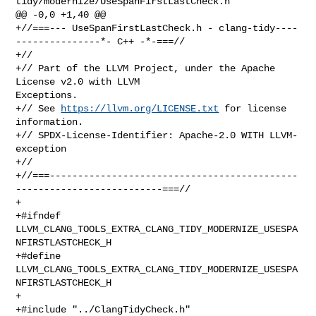
tidy/modernize/UseSpanFirstLastCheck.h

@@ -0,0 +1,40 @@

+//===--- UseSpanFirstLastCheck.h - clang-tidy----
---------------*- C++ -*-===//

+//

+// Part of the LLVM Project, under the Apache 
License v2.0 with LLVM 

Exceptions.

+// See 
https://llvm.org/LICENSE.txt
 for license 
information.

+// SPDX-License-Identifier: Apache-2.0 WITH LLVM-
exception

+//

+//===--------------------------------------------
--------------------------===//

+

+#ifndef 
LLVM_CLANG_TOOLS_EXTRA_CLANG_TIDY_MODERNIZE_USESPA
NFIRSTLASTCHECK_H

+#define 
LLVM_CLANG_TOOLS_EXTRA_CLANG_TIDY_MODERNIZE_USESPA
NFIRSTLASTCHECK_H

+

+#include "../ClangTidyCheck.h"
