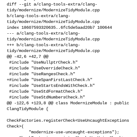
diff --git a/clang-tools-extra/clang-
tidy/modernize/ModernizeTidyModule.cpp 

b/clang-tools-extra/clang-
tidy/modernize/ModernizeTidyModule.cpp

index 18607593320635..6fc5de5aad20b7 100644

--- a/clang-tools-extra/clang-
tidy/modernize/ModernizeTidyModule.cpp

+++ b/clang-tools-extra/clang-
tidy/modernize/ModernizeTidyModule.cpp

@@ -42,6 +42,7 @@

 #include "UseNullptrCheck.h"

 #include "UseOverrideCheck.h"

 #include "UseRangesCheck.h"

+#include "UseSpanFirstLastCheck.h"

 #include "UseStartsEndsWithCheck.h"

 #include "UseStdFormatCheck.h"

 #include "UseStdNumbersCheck.h"

@@ -122,6 +123,8 @@ class ModernizeModule : public 
ClangTidyModule {

CheckFactories.registerCheck<UseUncaughtExceptions
Check>(

         "modernize-use-uncaught-exceptions");
