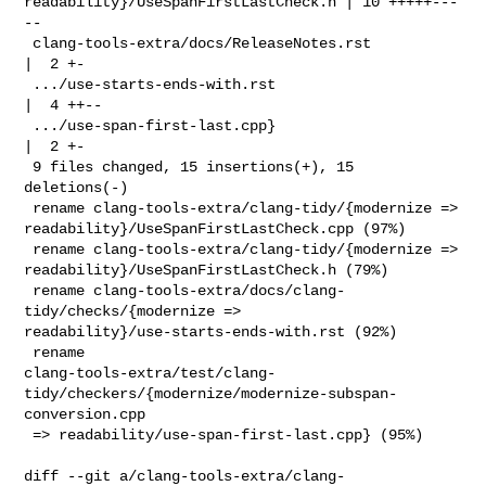
readability}/UseSpanFirstLastCheck.h | 10 +++++---
--

 clang-tools-extra/docs/ReleaseNotes.rst                
|  2 +-

 .../use-starts-ends-with.rst                           
|  4 ++--

 .../use-span-first-last.cpp}                           
|  2 +-

 9 files changed, 15 insertions(+), 15 
deletions(-)

 rename clang-tools-extra/clang-tidy/{modernize => 

readability}/UseSpanFirstLastCheck.cpp (97%)

 rename clang-tools-extra/clang-tidy/{modernize => 

readability}/UseSpanFirstLastCheck.h (79%)

 rename clang-tools-extra/docs/clang-
tidy/checks/{modernize => 

readability}/use-starts-ends-with.rst (92%)

 rename 

clang-tools-extra/test/clang-
tidy/checkers/{modernize/modernize-subspan-
conversion.cpp

 => readability/use-span-first-last.cpp} (95%)

diff --git a/clang-tools-extra/clang-