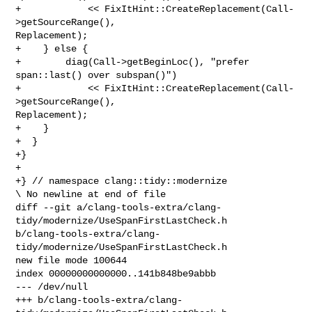
+            << FixItHint::CreateReplacement(Call-
>getSourceRange(), 

Replacement);

+    } else {

+        diag(Call->getBeginLoc(), "prefer 
span::last() over subspan()")

+            << FixItHint::CreateReplacement(Call-
>getSourceRange(), 

Replacement);

+    }

+  }

+}

+

+} // namespace clang::tidy::modernize

\ No newline at end of file

diff --git a/clang-tools-extra/clang-
tidy/modernize/UseSpanFirstLastCheck.h 

b/clang-tools-extra/clang-
tidy/modernize/UseSpanFirstLastCheck.h

new file mode 100644

index 00000000000000..141b848be9abbb

--- /dev/null

+++ b/clang-tools-extra/clang-