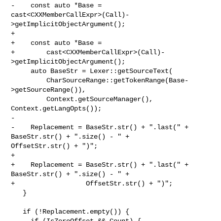
-    const auto *Base = 

cast<CXXMemberCallExpr>(Call)-
>getImplicitObjectArgument();

+

+    const auto *Base =

+        cast<CXXMemberCallExpr>(Call)-
>getImplicitObjectArgument();

     auto BaseStr = Lexer::getSourceText(

         CharSourceRange::getTokenRange(Base-
>getSourceRange()),

         Context.getSourceManager(), 
Context.getLangOpts());

-    

-    Replacement = BaseStr.str() + ".last(" + 
BaseStr.str() + ".size() - " + 

OffsetStr.str() + ")";

+

+    Replacement = BaseStr.str() + ".last(" + 
BaseStr.str() + ".size() - " +

+                  OffsetStr.str() + ")";

   }

   if (!Replacement.empty()) {

     if (IsZeroOffset && Count) {
