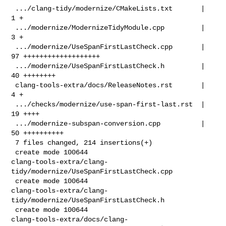
 .../clang-tidy/modernize/CMakeLists.txt       |  
1 +

 .../modernize/ModernizeTidyModule.cpp         |  
3 +

 .../modernize/UseSpanFirstLastCheck.cpp       | 
97 +++++++++++++++++++

 .../modernize/UseSpanFirstLastCheck.h         | 
40 ++++++++

 clang-tools-extra/docs/ReleaseNotes.rst       |  
4 +

 .../checks/modernize/use-span-first-last.rst  | 
19 ++++

 .../modernize-subspan-conversion.cpp          | 
50 ++++++++++

 7 files changed, 214 insertions(+)

 create mode 100644 

clang-tools-extra/clang-
tidy/modernize/UseSpanFirstLastCheck.cpp

 create mode 100644 

clang-tools-extra/clang-
tidy/modernize/UseSpanFirstLastCheck.h

 create mode 100644 

clang-tools-extra/docs/clang-