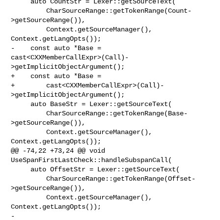
     auto CountStr = Lexer::getSourceText(

         CharSourceRange::getTokenRange(Count-
>getSourceRange()),

         Context.getSourceManager(), 
Context.getLangOpts());

-    const auto *Base = 

cast<CXXMemberCallExpr>(Call)-
>getImplicitObjectArgument();

+    const auto *Base =

+        cast<CXXMemberCallExpr>(Call)-
>getImplicitObjectArgument();

     auto BaseStr = Lexer::getSourceText(

         CharSourceRange::getTokenRange(Base-
>getSourceRange()),

         Context.getSourceManager(), 
Context.getLangOpts());

@@ -74,22 +73,24 @@ void 
UseSpanFirstLastCheck::handleSubspanCall(

     auto OffsetStr = Lexer::getSourceText(

         CharSourceRange::getTokenRange(Offset-
>getSourceRange()),

         Context.getSourceManager(), 
Context.getLangOpts());

-    
