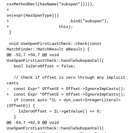
cxxMethodDecl(hasName("subspan"))))),

+                                       
on(expr(HasSpanType)))

+                         .bind("subspan"),

+                     this);

 }

 void UseSpanFirstLastCheck::check(const 
MatchFinder::MatchResult &Result) {

@@ -52,7 +50,7 @@ void 
UseSpanFirstLastCheck::handleSubspanCall(

   bool IsZeroOffset = false;

   // Check if offset is zero through any implicit 
casts

-  const Expr* OffsetE = Offset->IgnoreImpCasts();

+  const Expr *OffsetE = Offset->IgnoreImpCasts();

   if (const auto *IL = dyn_cast<IntegerLiteral>
(OffsetE)) {

     IsZeroOffset = IL->getValue() == 0;

   }

@@ -64,7 +62,8 @@ void 
UseSpanFirstLastCheck::handleSubspanCall(
