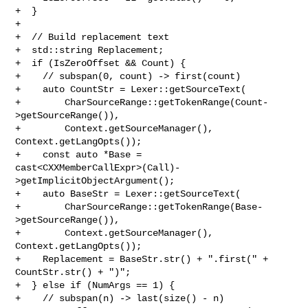
+  }

+

+  // Build replacement text

+  std::string Replacement;

+  if (IsZeroOffset && Count) {

+    // subspan(0, count) -> first(count)

+    auto CountStr = Lexer::getSourceText(

+        CharSourceRange::getTokenRange(Count-
>getSourceRange()),

+        Context.getSourceManager(), 
Context.getLangOpts());

+    const auto *Base = 

cast<CXXMemberCallExpr>(Call)-
>getImplicitObjectArgument();

+    auto BaseStr = Lexer::getSourceText(

+        CharSourceRange::getTokenRange(Base-
>getSourceRange()),

+        Context.getSourceManager(), 
Context.getLangOpts());

+    Replacement = BaseStr.str() + ".first(" + 
CountStr.str() + ")";

+  } else if (NumArgs == 1) {

+    // subspan(n) -> last(size() - n)
