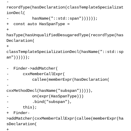
-      
recordType(hasDeclaration(classTemplateSpecializat
ionDecl(

-          hasName("::std::span"))))));

+  const auto HasSpanType =

+      
hasType(hasUnqualifiedDesugaredType(recordType(has
Declaration(

+          
classTemplateSpecializationDecl(hasName("::std::sp
an"))))));

-  Finder->addMatcher(

-      cxxMemberCallExpr(

-          callee(memberExpr(hasDeclaration(

-              
cxxMethodDecl(hasName("subspan"))))),

-          on(expr(HasSpanType)))

-          .bind("subspan"),

-      this);

+  Finder-
>addMatcher(cxxMemberCallExpr(callee(memberExpr(ha
sDeclaration(

+                                           
