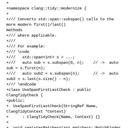
+

+namespace clang::tidy::modernize {

+

+/// Converts std::span::subspan() calls to the 
more modern first()/last() 

methods

+/// where applicable.

+///

+/// For example:

+/// \code

+///   std::span<int> s = ...;

+///   auto sub = s.subspan(0, n);    // ->  auto 
sub = s.first(n);

+///   auto sub2 = s.subspan(n);      // ->  auto 
sub2 = s.last(s.size() - n);

+/// \endcode

+class UseSpanFirstLastCheck : public 
ClangTidyCheck {

+public:

+  UseSpanFirstLastCheck(StringRef Name, 
ClangTidyContext *Context)

+      : ClangTidyCheck(Name, Context) {}

+

+  void registerMatchers(ast_matchers::MatchFinder 