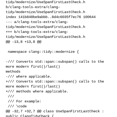
tidy/modernize/UseSpanFirstLastCheck.h 

b/clang-tools-extra/clang-
tidy/modernize/UseSpanFirstLastCheck.h

index 141b848be9abbb..8d4c6035f7ec76 100644

--- a/clang-tools-extra/clang-
tidy/modernize/UseSpanFirstLastCheck.h

+++ b/clang-tools-extra/clang-
tidy/modernize/UseSpanFirstLastCheck.h

@@ -13,8 +13,8 @@

 namespace clang::tidy::modernize {

-/// Converts std::span::subspan() calls to the 
more modern first()/last() 

methods

-/// where applicable.

+/// Converts std::span::subspan() calls to the 
more modern first()/last()

+/// methods where applicable.

 ///

 /// For example:

 /// \code

@@ -32,7 +32,7 @@ class UseSpanFirstLastCheck : 
public ClangTidyCheck {
