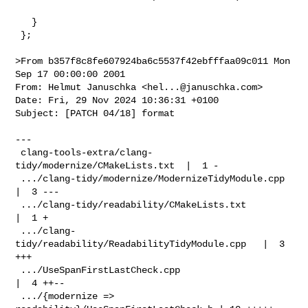
   }

 };

>From b357f8c8fe607924ba6c5537f42ebfffaa09c011 Mon 
Sep 17 00:00:00 2001

From: Helmut Januschka <
hel...@januschka.com
>

Date: Fri, 29 Nov 2024 10:36:31 +0100

Subject: [PATCH 04/18] format

---

 clang-tools-extra/clang-
tidy/modernize/CMakeLists.txt  |  1 -

 .../clang-tidy/modernize/ModernizeTidyModule.cpp       
|  3 ---

 .../clang-tidy/readability/CMakeLists.txt              
|  1 +

 .../clang-
tidy/readability/ReadabilityTidyModule.cpp   |  3 
+++

 .../UseSpanFirstLastCheck.cpp                          
|  4 ++--

 .../{modernize => 