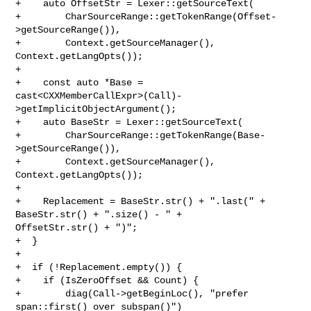
+    auto OffsetStr = Lexer::getSourceText(

+        CharSourceRange::getTokenRange(Offset-
>getSourceRange()),

+        Context.getSourceManager(), 
Context.getLangOpts());

+    

+    const auto *Base = 

cast<CXXMemberCallExpr>(Call)-
>getImplicitObjectArgument();

+    auto BaseStr = Lexer::getSourceText(

+        CharSourceRange::getTokenRange(Base-
>getSourceRange()),

+        Context.getSourceManager(), 
Context.getLangOpts());

+    

+    Replacement = BaseStr.str() + ".last(" + 
BaseStr.str() + ".size() - " + 

OffsetStr.str() + ")";

+  }

+

+  if (!Replacement.empty()) {

+    if (IsZeroOffset && Count) {

+        diag(Call->getBeginLoc(), "prefer 
span::first() over subspan()")
