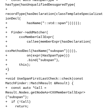
hasType(hasUnqualifiedDesugaredType(

+      
recordType(hasDeclaration(classTemplateSpecializat
ionDecl(

+          hasName("::std::span"))))));

+

+  Finder->addMatcher(

+      cxxMemberCallExpr(

+          callee(memberExpr(hasDeclaration(

+              
cxxMethodDecl(hasName("subspan"))))),

+          on(expr(HasSpanType)))

+          .bind("subspan"),

+      this);

+}

+

+void UseSpanFirstLastCheck::check(const 
MatchFinder::MatchResult &Result) {

+  const auto *Call = 
Result.Nodes.getNodeAs<CXXMemberCallExpr>
("subspan");

+  if (!Call)

+    return;
