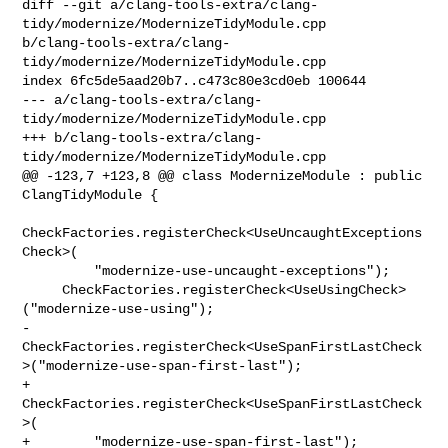
diff --git a/clang-tools-extra/clang-
tidy/modernize/ModernizeTidyModule.cpp 

b/clang-tools-extra/clang-
tidy/modernize/ModernizeTidyModule.cpp

index 6fc5de5aad20b7..c473c80e3cd0eb 100644

--- a/clang-tools-extra/clang-
tidy/modernize/ModernizeTidyModule.cpp

+++ b/clang-tools-extra/clang-
tidy/modernize/ModernizeTidyModule.cpp

@@ -123,7 +123,8 @@ class ModernizeModule : public 
ClangTidyModule {

CheckFactories.registerCheck<UseUncaughtExceptions
Check>(

         "modernize-use-uncaught-exceptions");

     CheckFactories.registerCheck<UseUsingCheck>
("modernize-use-using");

-    

CheckFactories.registerCheck<UseSpanFirstLastCheck
>("modernize-use-span-first-last");

+    
CheckFactories.registerCheck<UseSpanFirstLastCheck
>(

+        "modernize-use-span-first-last");
