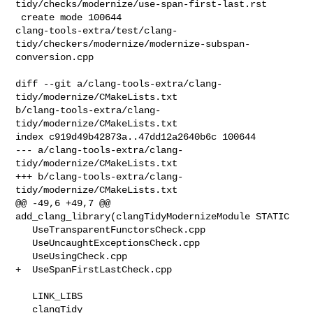
tidy/checks/modernize/use-span-first-last.rst

 create mode 100644 

clang-tools-extra/test/clang-
tidy/checkers/modernize/modernize-subspan-
conversion.cpp

diff --git a/clang-tools-extra/clang-
tidy/modernize/CMakeLists.txt 

b/clang-tools-extra/clang-
tidy/modernize/CMakeLists.txt

index c919d49b42873a..47dd12a2640b6c 100644

--- a/clang-tools-extra/clang-
tidy/modernize/CMakeLists.txt

+++ b/clang-tools-extra/clang-
tidy/modernize/CMakeLists.txt

@@ -49,6 +49,7 @@ 
add_clang_library(clangTidyModernizeModule STATIC

   UseTransparentFunctorsCheck.cpp

   UseUncaughtExceptionsCheck.cpp

   UseUsingCheck.cpp

+  UseSpanFirstLastCheck.cpp

   LINK_LIBS

   clangTidy
