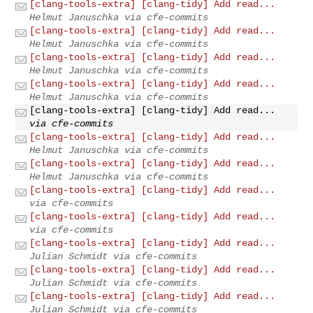
[clang-tools-extra] [clang-tidy] Add read...
Helmut Januschka via cfe-commits
[clang-tools-extra] [clang-tidy] Add read...
Helmut Januschka via cfe-commits
[clang-tools-extra] [clang-tidy] Add read...
Helmut Januschka via cfe-commits
[clang-tools-extra] [clang-tidy] Add read...
Helmut Januschka via cfe-commits
[clang-tools-extra] [clang-tidy] Add read...
via cfe-commits
[clang-tools-extra] [clang-tidy] Add read...
Helmut Januschka via cfe-commits
[clang-tools-extra] [clang-tidy] Add read...
Helmut Januschka via cfe-commits
[clang-tools-extra] [clang-tidy] Add read...
via cfe-commits
[clang-tools-extra] [clang-tidy] Add read...
via cfe-commits
[clang-tools-extra] [clang-tidy] Add read...
Julian Schmidt via cfe-commits
[clang-tools-extra] [clang-tidy] Add read...
Julian Schmidt via cfe-commits
[clang-tools-extra] [clang-tidy] Add read...
Julian Schmidt via cfe-commits