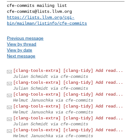
cfe-commits@lists.llvm.org
https://lists.llvm.org/cgi-
bin/mailman/listinfo/cfe-commits
Previous message
View by thread
View by date
Next message
[clang-tools-extra] [clang-tidy] Add read...
Julian Schmidt via cfe-commits
[clang-tools-extra] [clang-tidy] Add read...
Julian Schmidt via cfe-commits
[clang-tools-extra] [clang-tidy] Add read...
Helmut Januschka via cfe-commits
[clang-tools-extra] [clang-tidy] Add read...
Helmut Januschka via cfe-commits
[clang-tools-extra] [clang-tidy] Add read...
Julian Schmidt via cfe-commits
[clang-tools-extra] [clang-tidy] Add read...
Helmut Januschka via cfe-commits