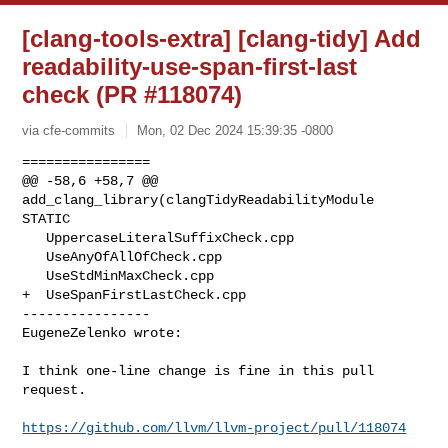
[clang-tools-extra] [clang-tidy] Add
readability-use-span-first-last
check (PR #118074)
via cfe-commits
Mon, 02 Dec 2024 15:39:35 -0800
================

@@ -58,6 +58,7 @@ 
add_clang_library(clangTidyReadabilityModule 
STATIC

   UppercaseLiteralSuffixCheck.cpp

   UseAnyOfAllOfCheck.cpp

   UseStdMinMaxCheck.cpp

+  UseSpanFirstLastCheck.cpp

----------------

EugeneZelenko wrote:
I think one-line change is fine in this pull 
request.

https://github.com/llvm/llvm-project/pull/118074
_______________________________________________
