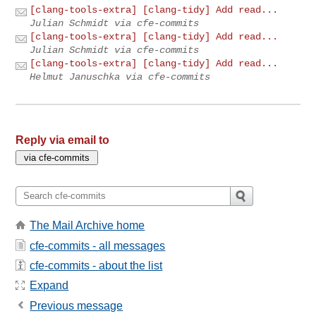
[clang-tools-extra] [clang-tidy] Add read...
Julian Schmidt via cfe-commits
[clang-tools-extra] [clang-tidy] Add read...
Julian Schmidt via cfe-commits
[clang-tools-extra] [clang-tidy] Add read...
Helmut Januschka via cfe-commits
Reply via email to
The Mail Archive home
cfe-commits - all messages
cfe-commits - about the list
Expand
Previous message