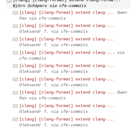
Björn Schäpers via cfe-commits
[clang] [clang-format] extend clang-...
Owen
Pan via cfe-commits
[clang] [clang-format] extend clang-...
Oleksandr T. via cfe-commits
[clang] [clang-format] extend clang-...
Oleksandr T. via cfe-commits
[clang] [clang-format] extend clang-...
via
cfe-commits
[clang] [clang-format] extend clang-...
Oleksandr T. via cfe-commits
[clang] [clang-format] extend clang-...
Oleksandr T. via cfe-commits
[clang] [clang-format] extend clang-...
Owen
Pan via cfe-commits
[clang] [clang-format] extend clang-...
Oleksandr T. via cfe-commits
[clang] [clang-format] extend clang-...
Oleksandr T. via cfe-commits