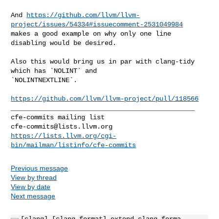
And 
https://github.com/llvm/llvm-
project/issues/54334#issuecomment-2531049984
makes a good example on why only one line 
disabling would be desired.

Also this would bring us in par with clang-tidy 
which has `NOLINT` and 

`NOLINTNEXTLINE`.

https://github.com/llvm/llvm-project/pull/118566
_______________________________________________

cfe-commits@lists.llvm.org
https://lists.llvm.org/cgi-
bin/mailman/listinfo/cfe-commits
Previous message
View by thread
View by date
Next message
[clang] [clang-format] extend clang-forma...