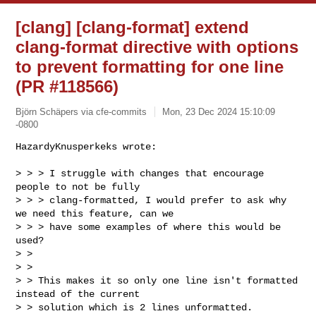
[clang] [clang-format] extend
clang-format directive with options
to prevent formatting for one line
(PR #118566)
Björn Schäpers via cfe-commits
Mon, 23 Dec 2024 15:10:09
-0800
HazardyKnusperkeks wrote:

> > > I struggle with changes that encourage 
people to not be fully 

> > > clang-formatted, I would prefer to ask why 
we need this feature, can we 

> > > have some examples of where this would be 
used?

> > 

> > 

> > This makes it so only one line isn't formatted 
instead of the current 

> > solution which is 2 lines unformatted. 