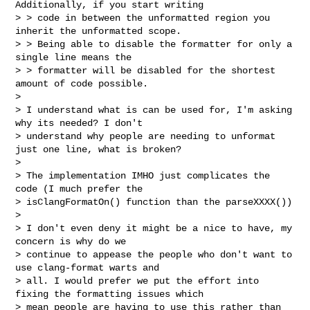
Additionally, if you start writing 

> > code in between the unformatted region you 
inherit the unformatted scope. 

> > Being able to disable the formatter for only a 
single line means the 

> > formatter will be disabled for the shortest 
amount of code possible.

> 

> I understand what is can be used for, I'm asking 
why its needed? I don't 

> understand why people are needing to unformat 
just one line, what is broken?

> 

> The implementation IMHO just complicates the 
code (I much prefer the 

> isClangFormatOn() function than the parseXXXX())

> 

> I don't even deny it might be a nice to have, my 
concern is why do we 

> continue to appease the people who don't want to 
use clang-format warts and 

> all. I would prefer we put the effort into 
fixing the formatting issues which 

> mean people are having to use this rather than 