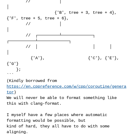
        //            │                                
│

                    {'B', tree + 3, tree + 4},       
{'F', tree + 5, tree + 6},

        //            │                                
│

        //  ┌─────────┴─────────────┐      
┌───────────┴─────────────┐

        //  │                       │      │                         
│

          {'A'},                  {'C'}, {'E'},                    
{'G'}

    };

```

(Kindly borrowed from 
https://en.cppreference.com/w/cpp/coroutine/genera
tor
)

We will never be able to format something like 
this with clang-format.

I myself have a few places where automatic 
formatting would be possible, but 

kind of hard, they all have to do with some 
aligning.
