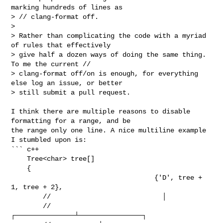
marking hundreds of lines as 

> // clang-format off.

> 

> Rather than complicating the code with a myriad 
of rules that effectively 

> give half a dozen ways of doing the same thing. 
To me the current // 

> clang-format off/on is enough, for everything 
else log an issue, or better 

> still submit a pull request.
I think there are multiple reasons to disable 
formatting for a range, and be 

the range only one line. A nice multiline example 
I stumbled upon is:

``` c++

    Tree<char> tree[]

    {

                                    {'D', tree + 
1, tree + 2},

        //                            │

        //            
┌───────────────┴────────────────┐
