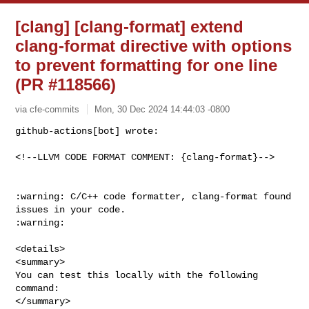
[clang] [clang-format] extend
clang-format directive with options
to prevent formatting for one line
(PR #118566)
via cfe-commits
Mon, 30 Dec 2024 14:44:03 -0800
github-actions[bot] wrote:

<!--LLVM CODE FORMAT COMMENT: {clang-format}-->
:warning: C/C++ code formatter, clang-format found 
issues in your code. 

:warning:

<details>

<summary>

You can test this locally with the following 
command:

</summary>
