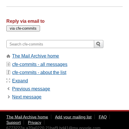
Reply via email to
The Mail Archive home
cfe-commits - all messages
cfe-commits - about the list
Expand
Previous message
Next message
The Mail Archive home
Add your mailing list
FAQ
Support
Privacy
6773222e.a70a0220.21baf9.bd41@mx.google.com