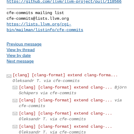
https://github.com/llvm/llvm-project/pull/118566
_______________________________________________

cfe-commits@lists.llvm.org
https://lists.llvm.org/cgi-
bin/mailman/listinfo/cfe-commits
Previous message
View by thread
View by date
Next message
[clang] [clang-format] extend clang-forma...
Oleksandr T. via cfe-commits
[clang] [clang-format] extend clang-...
Björn
Schäpers via cfe-commits
[clang] [clang-format] extend clang-...
via
cfe-commits
[clang] [clang-format] extend clang-...
Oleksandr T. via cfe-commits
[clang] [clang-format] extend clang-...
Oleksandr T. via cfe-commits