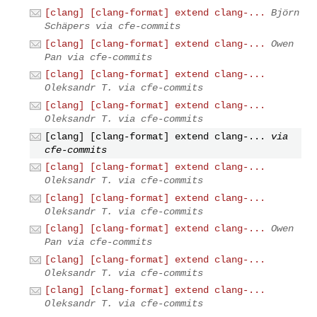
[clang] [clang-format] extend clang-...
Björn
Schäpers via cfe-commits
[clang] [clang-format] extend clang-...
Owen
Pan via cfe-commits
[clang] [clang-format] extend clang-...
Oleksandr T. via cfe-commits
[clang] [clang-format] extend clang-...
Oleksandr T. via cfe-commits
[clang] [clang-format] extend clang-...
via
cfe-commits
[clang] [clang-format] extend clang-...
Oleksandr T. via cfe-commits
[clang] [clang-format] extend clang-...
Oleksandr T. via cfe-commits
[clang] [clang-format] extend clang-...
Owen
Pan via cfe-commits
[clang] [clang-format] extend clang-...
Oleksandr T. via cfe-commits
[clang] [clang-format] extend clang-...
Oleksandr T. via cfe-commits