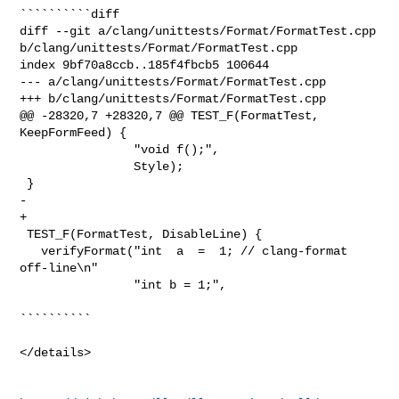
``````````diff

diff --git a/clang/unittests/Format/FormatTest.cpp 

b/clang/unittests/Format/FormatTest.cpp

index 9bf70a8ccb..185f4fbcb5 100644

--- a/clang/unittests/Format/FormatTest.cpp

+++ b/clang/unittests/Format/FormatTest.cpp

@@ -28320,7 +28320,7 @@ TEST_F(FormatTest, 
KeepFormFeed) {

                "void f();",

                Style);

 }

-  

+

 TEST_F(FormatTest, DisableLine) {

   verifyFormat("int  a  =  1; // clang-format 
off-line\n"

                "int b = 1;",

``````````

</details>
