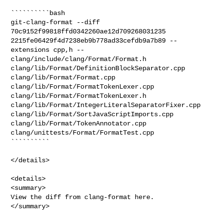
``````````bash

git-clang-format --diff 
70c9152f99818ffd0342260ae12d709268031235 

2215fe06429f4d7238eb9b778ad33cefdb9a7b89 --
extensions cpp,h -- 

clang/include/clang/Format/Format.h 

clang/lib/Format/DefinitionBlockSeparator.cpp 
clang/lib/Format/Format.cpp 

clang/lib/Format/FormatTokenLexer.cpp 
clang/lib/Format/FormatTokenLexer.h 

clang/lib/Format/IntegerLiteralSeparatorFixer.cpp 

clang/lib/Format/SortJavaScriptImports.cpp 
clang/lib/Format/TokenAnnotator.cpp 

clang/unittests/Format/FormatTest.cpp

``````````

</details>

<details>

<summary>

View the diff from clang-format here.

</summary>
