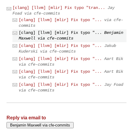
[clang] [llvm] [mlir] Fix typo "tran...
Jay
Foad via cfe-commits
[clang] [llvm] [mlir] Fix typo "...
via cfe-
commits
[clang] [llvm] [mlir] Fix typo "...
Benjamin
Maxwell via cfe-commits
[clang] [llvm] [mlir] Fix typo "...
Jakub
Kuderski via cfe-commits
[clang] [llvm] [mlir] Fix typo "...
Aart Bik
via cfe-commits
[clang] [llvm] [mlir] Fix typo "...
Aart Bik
via cfe-commits
[clang] [llvm] [mlir] Fix typo "...
Jay Foad
via cfe-commits
Reply via email to