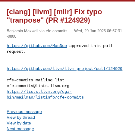
[clang] [llvm] [mlir] Fix typo
"tranpose" (PR #124929)
Benjamin Maxwell via cfe-commits
Wed, 29 Jan 2025 06:57:31
-0800
https://github.com/MacDue
 approved this pull 
request.
https://github.com/llvm/llvm-project/pull/124929
_______________________________________________

cfe-commits@lists.llvm.org
https://lists.llvm.org/cgi-
bin/mailman/listinfo/cfe-commits
Previous message
View by thread
View by date
Next message