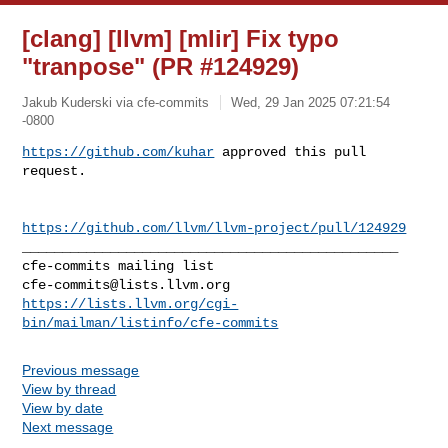
[clang] [llvm] [mlir] Fix typo
"tranpose" (PR #124929)
Jakub Kuderski via cfe-commits
Wed, 29 Jan 2025 07:21:54
-0800
https://github.com/kuhar
 approved this pull 
request.
https://github.com/llvm/llvm-project/pull/124929
_______________________________________________

cfe-commits@lists.llvm.org
https://lists.llvm.org/cgi-
bin/mailman/listinfo/cfe-commits
Previous message
View by thread
View by date
Next message