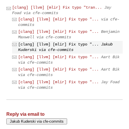
[clang] [llvm] [mlir] Fix typo "tran...
Jay
Foad via cfe-commits
[clang] [llvm] [mlir] Fix typo "...
via cfe-
commits
[clang] [llvm] [mlir] Fix typo "...
Benjamin
Maxwell via cfe-commits
[clang] [llvm] [mlir] Fix typo "...
Jakub
Kuderski via cfe-commits
[clang] [llvm] [mlir] Fix typo "...
Aart Bik
via cfe-commits
[clang] [llvm] [mlir] Fix typo "...
Aart Bik
via cfe-commits
[clang] [llvm] [mlir] Fix typo "...
Jay Foad
via cfe-commits
Reply via email to