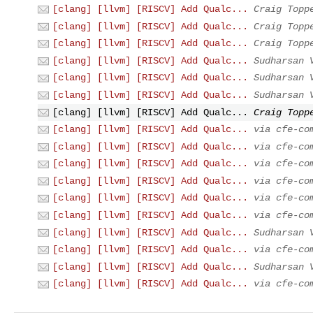
[clang] [llvm] [RISCV] Add Qualc...
Craig Topp
[clang] [llvm] [RISCV] Add Qualc...
Craig Topp
[clang] [llvm] [RISCV] Add Qualc...
Craig Topp
[clang] [llvm] [RISCV] Add Qualc...
Sudharsan 
[clang] [llvm] [RISCV] Add Qualc...
Sudharsan 
[clang] [llvm] [RISCV] Add Qualc...
Sudharsan 
[clang] [llvm] [RISCV] Add Qualc...
Craig Topp
[clang] [llvm] [RISCV] Add Qualc...
via cfe-co
[clang] [llvm] [RISCV] Add Qualc...
via cfe-co
[clang] [llvm] [RISCV] Add Qualc...
via cfe-co
[clang] [llvm] [RISCV] Add Qualc...
via cfe-co
[clang] [llvm] [RISCV] Add Qualc...
via cfe-co
[clang] [llvm] [RISCV] Add Qualc...
via cfe-co
[clang] [llvm] [RISCV] Add Qualc...
Sudharsan 
[clang] [llvm] [RISCV] Add Qualc...
via cfe-co
[clang] [llvm] [RISCV] Add Qualc...
Sudharsan 
[clang] [llvm] [RISCV] Add Qualc...
via cfe-co