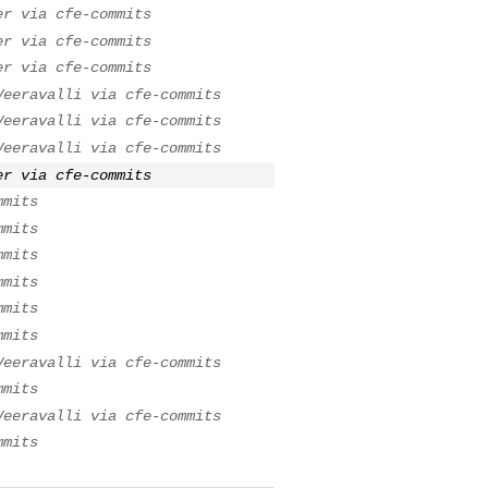
er via cfe-commits
er via cfe-commits
er via cfe-commits
Veeravalli via cfe-commits
Veeravalli via cfe-commits
Veeravalli via cfe-commits
er via cfe-commits
mmits
mmits
mmits
mmits
mmits
mmits
Veeravalli via cfe-commits
mmits
Veeravalli via cfe-commits
mmits