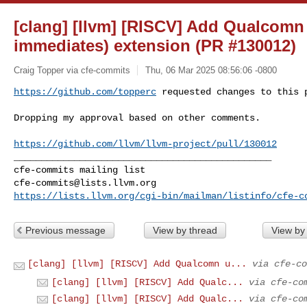
[clang] [llvm] [RISCV] Add Qualcomn 
immediates) extension (PR #130012)
Craig Topper via cfe-commits
Thu, 06 Mar 2025 08:56:06 -0800
https://github.com/topperc
 requested changes to this 
Dropping my approval based on other comments.

https://github.com/llvm/llvm-project/pull/130012
_______________________________________________

cfe-commits@lists.llvm.org
https://lists.llvm.org/cgi-bin/mailman/listinfo/cfe-c
Previous message
View by thread
View by
[clang] [llvm] [RISCV] Add Qualcomn u...
via cfe-co
[clang] [llvm] [RISCV] Add Qualc...
via cfe-co
[clang] [llvm] [RISCV] Add Qualc...
via cfe-co