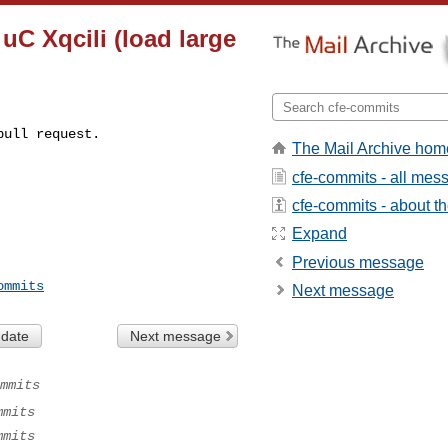
uC Xqcili (load large
pull request.
The Mail Archive hom
cfe-commits - all mes
cfe-commits - about the
Expand
Previous message
ommits
Next message
 date
Next message
mmits
mmits
mmits