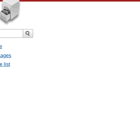
e
sages
 list