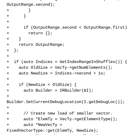
OutputRange.second);

+        }

+      }

+

+      if (OutputRange.second < OutputRange.first)

+        return {};

+    }

+    return OutputRange;

+  };

+

+  if (auto Indices = GetIndexRangeInShuffles()) {

+    auto OldSize = VecTy->getNumElements();

+    auto NewSize = Indices->second + 1u;

+

+    if (NewSize < OldSize) {

+      auto Builder = IRBuilder(&I);

+      
Builder.SetCurrentDebugLocation(I.getDebugLoc());

+

+      // Create new load of smaller vector.

+      auto *ElemTy = VecTy->getElementType();

+      auto *NewVecTy = 
FixedVectorType::get(ElemTy, NewSize);
