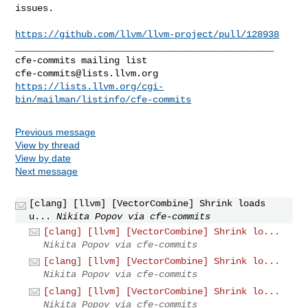
issues.

https://github.com/llvm/llvm-project/pull/128938
_______________________________________________

cfe-commits@lists.llvm.org
https://lists.llvm.org/cgi-
bin/mailman/listinfo/cfe-commits
Previous message
View by thread
View by date
Next message
[clang] [llvm] [VectorCombine] Shrink loads
u...
Nikita Popov via cfe-commits
[clang] [llvm] [VectorCombine] Shrink lo...
Nikita Popov via cfe-commits
[clang] [llvm] [VectorCombine] Shrink lo...
Nikita Popov via cfe-commits
[clang] [llvm] [VectorCombine] Shrink lo...
Nikita Popov via cfe-commits