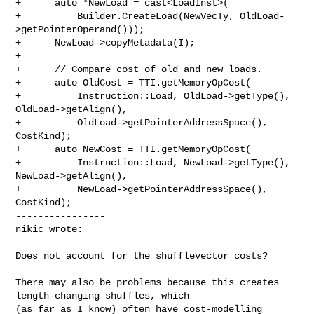
+      auto *NewLoad = cast<LoadInst>(

+          Builder.CreateLoad(NewVecTy, OldLoad-
>getPointerOperand()));

+      NewLoad->copyMetadata(I);

+

+      // Compare cost of old and new loads.

+      auto OldCost = TTI.getMemoryOpCost(

+          Instruction::Load, OldLoad->getType(), 
OldLoad->getAlign(),

+          OldLoad->getPointerAddressSpace(), 
CostKind);

+      auto NewCost = TTI.getMemoryOpCost(

+          Instruction::Load, NewLoad->getType(), 
NewLoad->getAlign(),

+          NewLoad->getPointerAddressSpace(), 
CostKind);

----------------

nikic wrote:
Does not account for the shufflevector costs?

There may also be problems because this creates 
length-changing shuffles, which 

(as far as I know) often have cost-modelling 