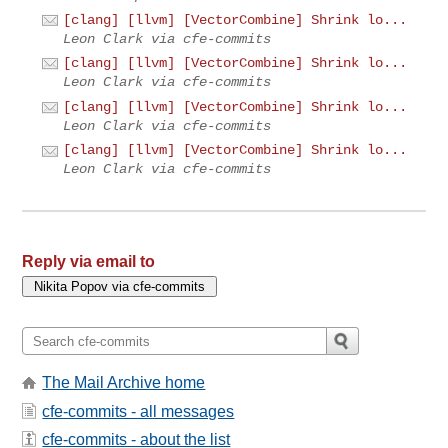
[clang] [llvm] [VectorCombine] Shrink lo...
Leon Clark via cfe-commits
[clang] [llvm] [VectorCombine] Shrink lo...
Leon Clark via cfe-commits
[clang] [llvm] [VectorCombine] Shrink lo...
Leon Clark via cfe-commits
[clang] [llvm] [VectorCombine] Shrink lo...
Leon Clark via cfe-commits
Reply via email to
The Mail Archive home
cfe-commits - all messages
cfe-commits - about the list