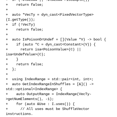
+    return false;

+

+  auto *VecTy = dyn_cast<FixedVectorType>
(I.getType());

+  if (!VecTy)

+    return false;

+

+  auto IsPoisonOrUndef = [](Value *V) -> bool {

+    if (auto *C = dyn_cast<Constant>(V)) {

+      return isa<PoisonValue>(C) || 
isa<UndefValue>(C);

+    }

+    return false;

+  };

+

+  using IndexRange = std::pair<int, int>;

+  auto GetIndexRangeInShuffles = [&]() -> 
std::optional<IndexRange> {

+    auto OutputRange = IndexRange(VecTy-
>getNumElements(), -1);

+    for (auto &Use : I.uses()) {

+      // All uses must be ShuffleVector 
instructions.
