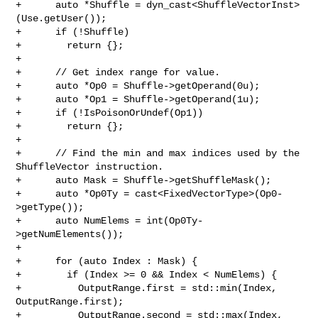
+      auto *Shuffle = dyn_cast<ShuffleVectorInst>
(Use.getUser());

+      if (!Shuffle)

+        return {};

+

+      // Get index range for value.

+      auto *Op0 = Shuffle->getOperand(0u);

+      auto *Op1 = Shuffle->getOperand(1u);

+      if (!IsPoisonOrUndef(Op1))

+        return {};

+

+      // Find the min and max indices used by the 
ShuffleVector instruction.

+      auto Mask = Shuffle->getShuffleMask();

+      auto *Op0Ty = cast<FixedVectorType>(Op0-
>getType());

+      auto NumElems = int(Op0Ty-
>getNumElements());

+

+      for (auto Index : Mask) {

+        if (Index >= 0 && Index < NumElems) {

+          OutputRange.first = std::min(Index, 
OutputRange.first);

+          OutputRange.second = std::max(Index, 