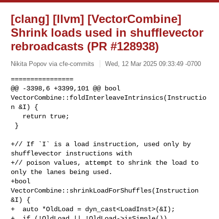
[clang] [llvm] [VectorCombine]
Shrink loads used in shufflevector
rebroadcasts (PR #128938)
Nikita Popov via cfe-commits
Wed, 12 Mar 2025 09:33:49 -0700
================

@@ -3398,6 +3399,101 @@ bool 

VectorCombine::foldInterleaveIntrinsics(Instructio
n &I) {

   return true;

 }

+// If `I` is a load instruction, used only by 
shufflevector instructions with

+// poison values, attempt to shrink the load to 
only the lanes being used.

+bool 
VectorCombine::shrinkLoadForShuffles(Instruction 
&I) {

+  auto *OldLoad = dyn_cast<LoadInst>(&I);

+  if (!OldLoad || !OldLoad->isSimple())
